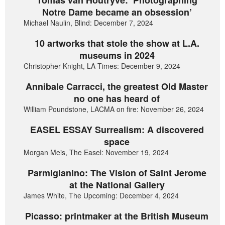
Notre Dame became an obsession’
Michael Naulin, Blind: December 7, 2024
10 artworks that stole the show at L.A.
museums in 2024
Christopher Knight, LA Times: December 9, 2024
Annibale Carracci, the greatest Old Master
no one has heard of
William Poundstone, LACMA on fire: November 26, 2024
EASEL ESSAY Surrealism: A discovered
space
Morgan Meis, The Easel: November 19, 2024
Parmigianino: The Vision of Saint Jerome
at the National Gallery
James White, The Upcoming: December 4, 2024
Picasso: printmaker at the British Museum