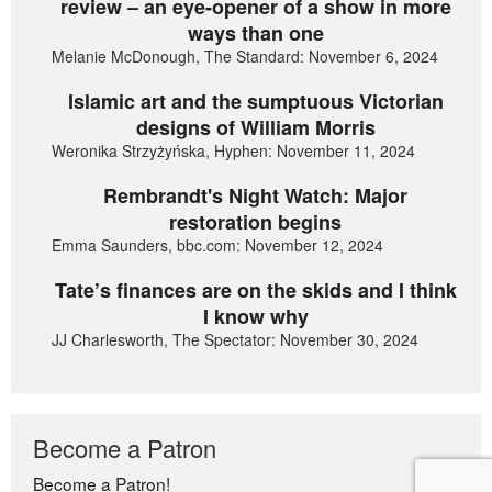
review – an eye-opener of a show in more
ways than one
Melanie McDonough, The Standard: November 6, 2024
Islamic art and the sumptuous Victorian
designs of William Morris
Weronika Strzyżyńska, Hyphen: November 11, 2024
Rembrandt's Night Watch: Major
restoration begins
Emma Saunders, bbc.com: November 12, 2024
Tate’s finances are on the skids and I think
I know why
JJ Charlesworth, The Spectator: November 30, 2024
Become a Patron
Become a Patron!