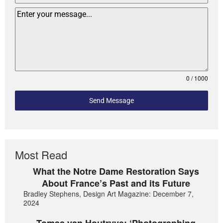
0 / 1000
Send Message
Most Read
What the Notre Dame Restoration Says
About France’s Past and its Future
Bradley Stephens, Design Art Magazine: December 7,
2024
Tomas van Houtryve: ‘Photographing