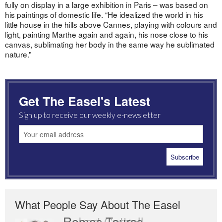
fully on display in a large exhibition in Paris – was based on
his paintings of domestic life. “He idealized the world in his
little house in the hills above Cannes, playing with colours and
light, painting Marthe again and again, his nose close to his
canvas, sublimating her body in the same way he sublimated
nature.”
Get The Easel's Latest
Sign up to receive our weekly e-newsletter
What People Say About The Easel
Romas Tauras
Robert Cottrell