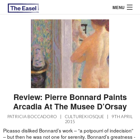
MENU
ABOUT US
ARCHIVES
EASEL ESSAYS
GUEST ESSAYS
MOST READ
Review: Pierre Bonnard Paints
Arcadia At The Musee D’Orsay
PATRICIA BOCCADORO
|
CULTUREKIOSQUE
|
9TH APRIL
2015
Picasso disliked Bonnard’s work – “a potpourri of indecision”
– but then he was not one for serenity. Bonnard’s greatness -