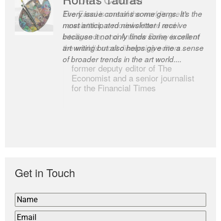
Every issue contains some gems. It’s the
The Easel is one of the world’s great
most anticipated newsletter I receive
newsletters, a model of taste and
because it not only finds some excellent
intelligence; and Andrew Bailey is one of
art writing but also helps give me a sense
the world’s most discerning editors.
of broader trends in the art world....
former deputy editor of The
Economist and a senior journalist
for the Financial Times
Get in Touch