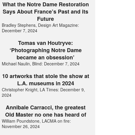
What the Notre Dame Restoration
Says About France’s Past and its
Future
Bradley Stephens, Design Art Magazine:
December 7, 2024
Tomas van Houtryve:
‘Photographing Notre Dame
became an obsession’
Michael Naulin, Blind: December 7, 2024
10 artworks that stole the show at
L.A. museums in 2024
Christopher Knight, LA Times: December 9,
2024
Annibale Carracci, the greatest
Old Master no one has heard of
William Poundstone, LACMA on fire:
November 26, 2024