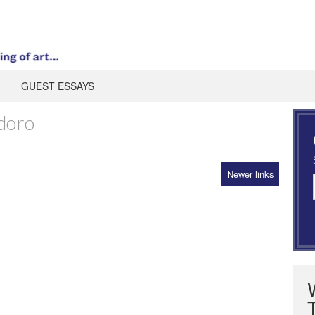
GUEST ESSAYS
doro
Newer links