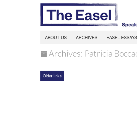
ABOUT US
ARCHIVES
EASEL ESSAYS
Archives: Patricia Bocca
Older links