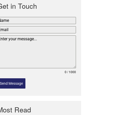
Get in Touch
0 / 1000
Send Message
Most Read