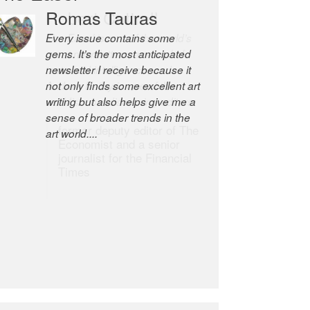
Robert Cottrell
The Easel is one of the world’s
great newsletters, a model of
taste and intelligence; and
Andrew Bailey is one of the
world’s most discerning editors.
former deputy editor of The
Economist and a senior
journalist for the Financial
Times