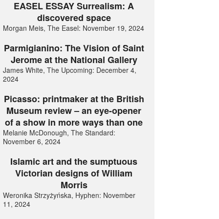
EASEL ESSAY Surrealism: A
discovered space
Morgan Meis, The Easel: November 19, 2024
Parmigianino: The Vision of Saint
Jerome at the National Gallery
James White, The Upcoming: December 4,
2024
Picasso: printmaker at the British
Museum review – an eye-opener
of a show in more ways than one
Melanie McDonough, The Standard:
November 6, 2024
Islamic art and the sumptuous
Victorian designs of William
Morris
Weronika Strzyżyńska, Hyphen: November
11, 2024