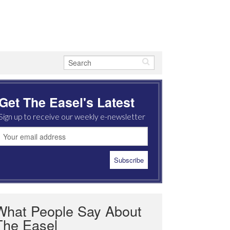
Get The Easel's Latest
Sign up to receive our weekly e-newsletter
What People Say About
The Easel