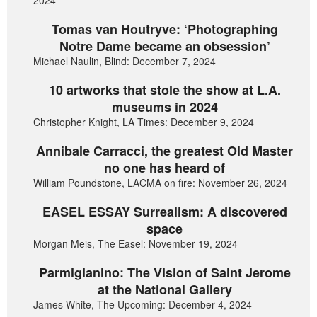
2024
Tomas van Houtryve: ‘Photographing
Notre Dame became an obsession’
Michael Naulin, Blind: December 7, 2024
10 artworks that stole the show at L.A.
museums in 2024
Christopher Knight, LA Times: December 9, 2024
Annibale Carracci, the greatest Old Master
no one has heard of
William Poundstone, LACMA on fire: November 26, 2024
EASEL ESSAY Surrealism: A discovered
space
Morgan Meis, The Easel: November 19, 2024
Parmigianino: The Vision of Saint Jerome
at the National Gallery
James White, The Upcoming: December 4, 2024