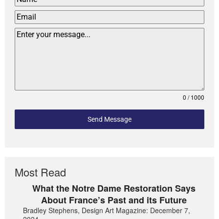
0 / 1000
Send Message
Most Read
What the Notre Dame Restoration Says
About France’s Past and its Future
Bradley Stephens, Design Art Magazine: December 7,