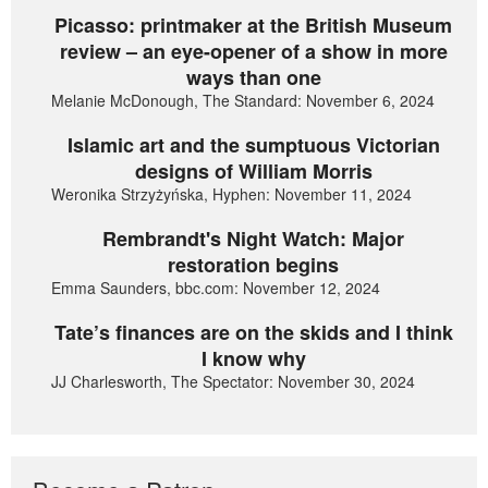
Picasso: printmaker at the British Museum
review – an eye-opener of a show in more
ways than one
Melanie McDonough, The Standard: November 6, 2024
Islamic art and the sumptuous Victorian
designs of William Morris
Weronika Strzyżyńska, Hyphen: November 11, 2024
Rembrandt's Night Watch: Major
restoration begins
Emma Saunders, bbc.com: November 12, 2024
Tate’s finances are on the skids and I think
I know why
JJ Charlesworth, The Spectator: November 30, 2024