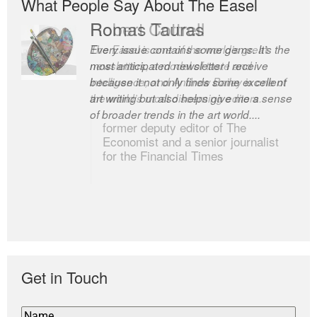
What People Say About The Easel
Romas Tauras
Robert Cottrell
Every issue contains some gems. It’s the
The Easel is one of the world’s great
most anticipated newsletter I receive
newsletters, a model of taste and
because it not only finds some excellent
intelligence; and Andrew Bailey is one of
art writing but also helps give me a sense
the world’s most discerning editors.
of broader trends in the art world....
former deputy editor of The
Economist and a senior journalist
for the Financial Times
Get in Touch