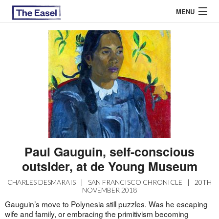
MENU
ABOUT US
ARCHIVES
EASEL ESSAYS
GUEST ESSAYS
MOST READ
Paul Gauguin, self-conscious
outsider, at de Young Museum
CHARLES DESMARAIS
|
SAN FRANCISCO CHRONICLE
|
20TH
NOVEMBER 2018
Gauguin’s move to Polynesia still puzzles. Was he escaping
wife and family, or embracing the primitivism becoming