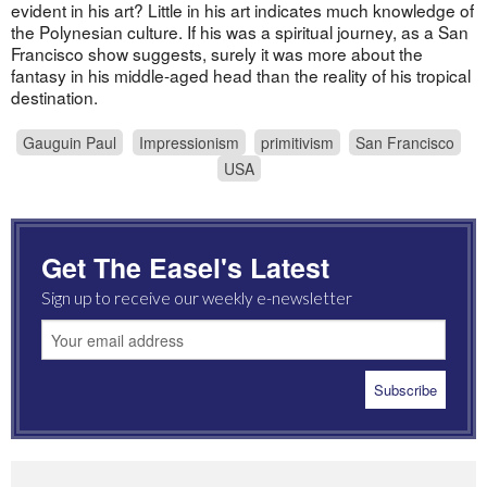
evident in his art? Little in his art indicates much knowledge of
the Polynesian culture. If his was a spiritual journey, as a San
Francisco show suggests, surely it was more about the
fantasy in his middle-aged head than the reality of his tropical
destination.
Gauguin Paul
Impressionism
primitivism
San Francisco
USA
Get The Easel's Latest
Sign up to receive our weekly e-newsletter