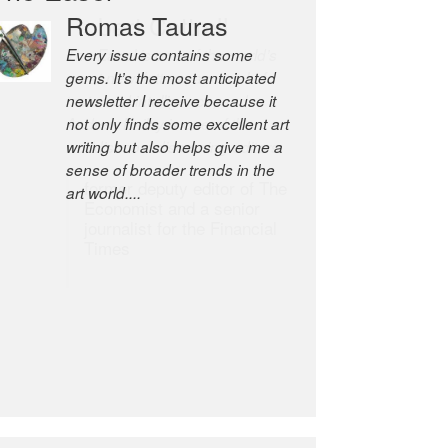
Romas Tauras
Robert Cottrell
Every issue contains some
The Easel is one of the world’s
gems. It’s the most anticipated
great newsletters, a model of
newsletter I receive because it
taste and intelligence; and
not only finds some excellent art
Andrew Bailey is one of the
writing but also helps give me a
world’s most discerning editors.
sense of broader trends in the
former deputy editor of The
art world....
Economist and a senior
journalist for the Financial
Times