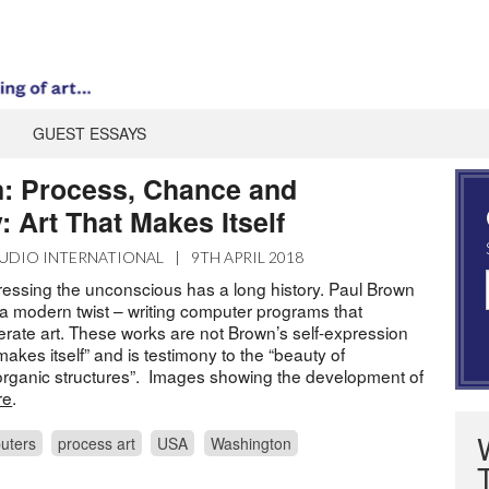
GUEST ESSAYS
: Process, Chance and
: Art That Makes Itself
UDIO INTERNATIONAL
|
9TH APRIL 2018
pressing the unconscious has a long history. Paul Brown
 a modern twist – writing computer programs that
ate art. These works are not Brown’s self-expression
“makes itself” and is testimony to the “beauty of
rganic structures”. Images showing the development of
re
.
uters
process art
USA
Washington