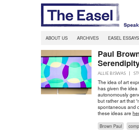
ABOUT US
ARCHIVES
EASEL ESSAYS
Paul Brown
Serendipity
ALLIE BISWAS
|
ST
The idea of art ex
has given the idea
autonomously gener
but rather art that 
spontaneous and o
these ideas are
he
Brown Paul
comp