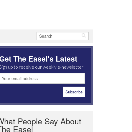
Get The Easel's Latest
Sign up to receive our weekly e-newsletter
What People Say About
The Easel