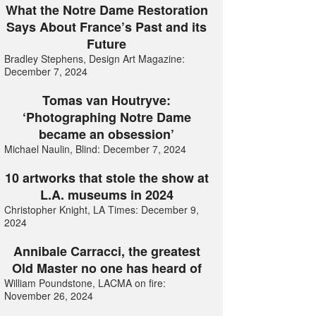
What the Notre Dame Restoration
Says About France’s Past and its
Future
Bradley Stephens, Design Art Magazine:
December 7, 2024
Tomas van Houtryve:
‘Photographing Notre Dame
became an obsession’
Michael Naulin, Blind: December 7, 2024
10 artworks that stole the show at
L.A. museums in 2024
Christopher Knight, LA Times: December 9,
2024
Annibale Carracci, the greatest
Old Master no one has heard of
William Poundstone, LACMA on fire:
November 26, 2024