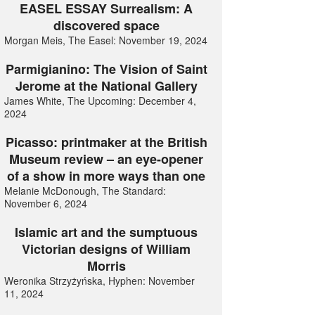
EASEL ESSAY Surrealism: A
discovered space
Morgan Meis, The Easel: November 19, 2024
Parmigianino: The Vision of Saint
Jerome at the National Gallery
James White, The Upcoming: December 4,
2024
Picasso: printmaker at the British
Museum review – an eye-opener
of a show in more ways than one
Melanie McDonough, The Standard:
November 6, 2024
Islamic art and the sumptuous
Victorian designs of William
Morris
Weronika Strzyżyńska, Hyphen: November
11, 2024