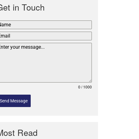
Get in Touch
0 / 1000
Send Message
Most Read