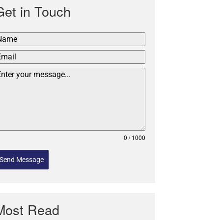
Get in Touch
0 / 1000
Send Message
Most Read