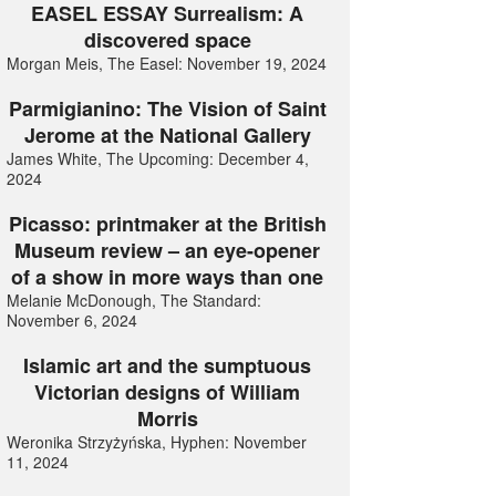
EASEL ESSAY Surrealism: A
discovered space
Morgan Meis, The Easel: November 19, 2024
Parmigianino: The Vision of Saint
Jerome at the National Gallery
James White, The Upcoming: December 4,
2024
Picasso: printmaker at the British
Museum review – an eye-opener
of a show in more ways than one
Melanie McDonough, The Standard:
November 6, 2024
Islamic art and the sumptuous
Victorian designs of William
Morris
Weronika Strzyżyńska, Hyphen: November
11, 2024