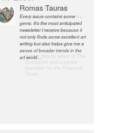
Robert Cottrell
The Easel is one of the world’s
great newsletters, a model of
taste and intelligence; and
Andrew Bailey is one of the
world’s most discerning editors.
former deputy editor of The
Economist and a senior
journalist for the Financial
Times