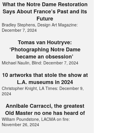
What the Notre Dame Restoration
Says About France’s Past and its
Future
Bradley Stephens, Design Art Magazine:
December 7, 2024
Tomas van Houtryve:
‘Photographing Notre Dame
became an obsession’
Michael Naulin, Blind: December 7, 2024
10 artworks that stole the show at
L.A. museums in 2024
Christopher Knight, LA Times: December 9,
2024
Annibale Carracci, the greatest
Old Master no one has heard of
William Poundstone, LACMA on fire:
November 26, 2024