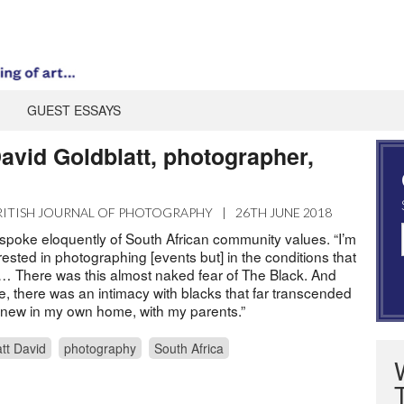
GUEST ESSAYS
avid Goldblatt, photographer,
RITISH JOURNAL OF PHOTOGRAPHY
|
26TH JUNE 2018
 spoke eloquently of South African community values. “I’m
erested in photographing [events but] in the conditions that
s … There was this almost naked fear of The Black. And
e, there was an intimacy with blacks that far transcended
I knew in my own home, with my parents.”
tt David
photography
South Africa