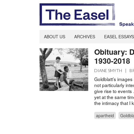
ABOUT US
ARCHIVES
EASEL ESSAYS
Obituary: D
1930-2018
DIANE SMYTH
|
B
Goldblatt’s images
not particularly int
give rise to event
yet at the same tim
the intimacy that 
apartheid
Goldbla