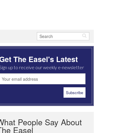
Get The Easel's Latest
Sign up to receive our weekly e-newsletter
What People Say About
The Easel