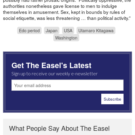
authorities nonetheless gave license to men to indulge
themselves in amusement. Sex, kept in bounds by rules of
social etiquette, was less threatening … than political activity.”
Edo period
Japan
USA
Utamaro Kitagawa
Washington
Get The Easel's Latest
Sign up to receive our weekly e-newsletter
What People Say About The Easel