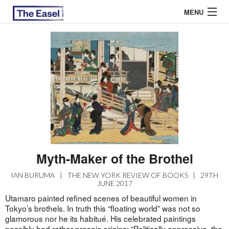
MENU
ABOUT US
ARCHIVES
EASEL ESSAYS
GUEST ESSAYS
MOST READ
Myth-Maker of the Brothel
IAN BURUMA
|
THE NEW YORK REVIEW OF BOOKS
|
29TH
JUNE 2017
Utamaro painted refined scenes of beautiful women in
Tokyo’s brothels. In truth this “floating world” was not so
glamorous nor he its habitué. His celebrated paintings
possibly had rather prosaic origins: “Politically oppressive, the