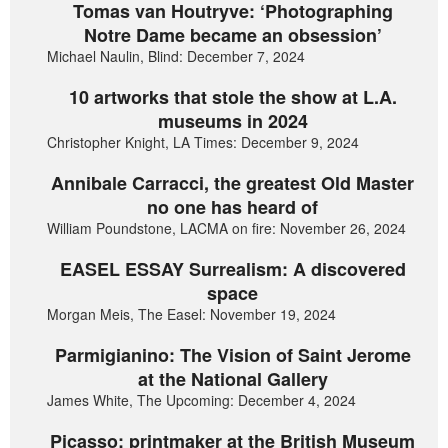
Tomas van Houtryve: ‘Photographing
Notre Dame became an obsession’
Michael Naulin, Blind: December 7, 2024
10 artworks that stole the show at L.A.
museums in 2024
Christopher Knight, LA Times: December 9, 2024
Annibale Carracci, the greatest Old Master
no one has heard of
William Poundstone, LACMA on fire: November 26, 2024
EASEL ESSAY Surrealism: A discovered
space
Morgan Meis, The Easel: November 19, 2024
Parmigianino: The Vision of Saint Jerome
at the National Gallery
James White, The Upcoming: December 4, 2024
Picasso: printmaker at the British Museum