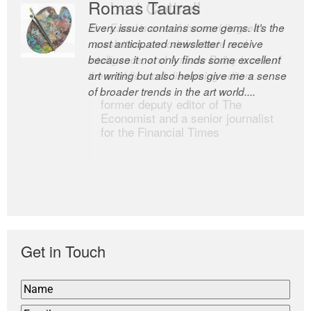
Romas Tauras
Robert Cottrell
Every issue contains some gems. It’s the
The Easel is one of the world’s great
most anticipated newsletter I receive
newsletters, a model of taste and
because it not only finds some excellent
intelligence; and Andrew Bailey is one of
art writing but also helps give me a sense
the world’s most discerning editors.
of broader trends in the art world....
former deputy editor of The
Economist and a senior journalist
for the Financial Times
Get in Touch