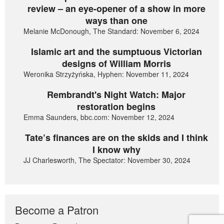
review – an eye-opener of a show in more
ways than one
Melanie McDonough, The Standard: November 6, 2024
Islamic art and the sumptuous Victorian
designs of William Morris
Weronika Strzyżyńska, Hyphen: November 11, 2024
Rembrandt's Night Watch: Major
restoration begins
Emma Saunders, bbc.com: November 12, 2024
Tate’s finances are on the skids and I think
I know why
JJ Charlesworth, The Spectator: November 30, 2024
Become a Patron