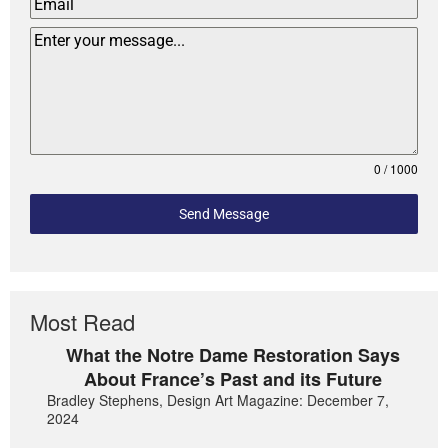
0 / 1000
Send Message
Most Read
What the Notre Dame Restoration Says
About France’s Past and its Future
Bradley Stephens, Design Art Magazine: December 7,
2024