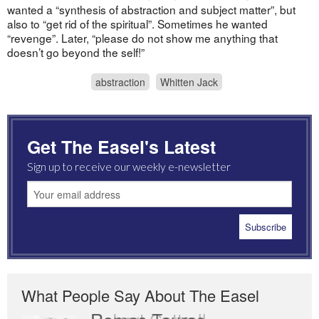
wanted a “synthesis of abstraction and subject matter”, but
also to “get rid of the spiritual”. Sometimes he wanted
“revenge”. Later, “please do not show me anything that
doesn’t go beyond the self!”
abstraction
Whitten Jack
Get The Easel's Latest
Sign up to receive our weekly e-newsletter
What People Say About The Easel
Romas Tauras
Robert Cottrell