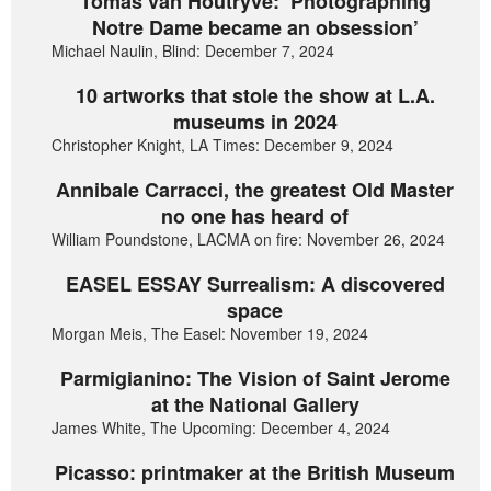
Tomas van Houtryve: ‘Photographing
Notre Dame became an obsession’
Michael Naulin, Blind: December 7, 2024
10 artworks that stole the show at L.A.
museums in 2024
Christopher Knight, LA Times: December 9, 2024
Annibale Carracci, the greatest Old Master
no one has heard of
William Poundstone, LACMA on fire: November 26, 2024
EASEL ESSAY Surrealism: A discovered
space
Morgan Meis, The Easel: November 19, 2024
Parmigianino: The Vision of Saint Jerome
at the National Gallery
James White, The Upcoming: December 4, 2024
Picasso: printmaker at the British Museum