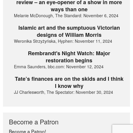
review – an eye-opener of a show in more
ways than one
Melanie McDonough, The Standard: November 6, 2024
Islamic art and the sumptuous Victorian
designs of William Morris
Weronika Strzyżyńska, Hyphen: November 11, 2024
Rembrandt's Night Watch: Major
restoration begins
Emma Saunders, bbc.com: November 12, 2024
Tate’s finances are on the skids and I think
I know why
JJ Charlesworth, The Spectator: November 30, 2024
Become a Patron
Become a Patron!