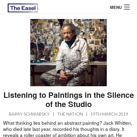
MENU
ABOUT US
ARCHIVES
EASEL ESSAYS
GUEST ESSAYS
MOST READ
Listening to Paintings in the Silence
of the Studio
BARRY SCHWABSKY
|
THE NATION
|
19TH MARCH 2019
What thinking lies behind an abstract painting? Jack Whitten,
who died late last year, recorded his thoughts in a diary. It
reveals a roller coaster of ambition about his own art. He