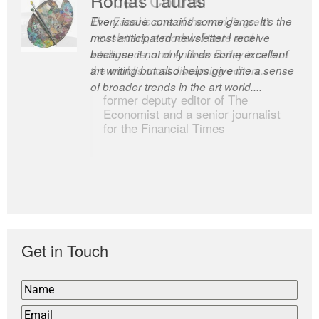
Every issue contains some gems. It’s the
The Easel is one of the world’s great
most anticipated newsletter I receive
newsletters, a model of taste and
because it not only finds some excellent
intelligence; and Andrew Bailey is one of
art writing but also helps give me a sense
the world’s most discerning editors.
of broader trends in the art world....
former deputy editor of The
Economist and a senior journalist
for the Financial Times
Get in Touch