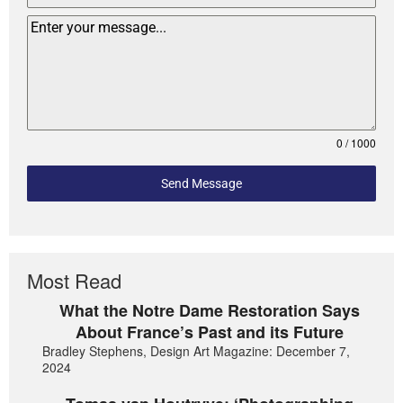
0 / 1000
Send Message
Most Read
What the Notre Dame Restoration Says
About France’s Past and its Future
Bradley Stephens, Design Art Magazine: December 7,
2024