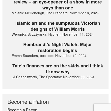
review – an eye-opener of a show in more
ways than one
Melanie McDonough, The Standard: November 6, 2024
Islamic art and the sumptuous Victorian
designs of William Morris
Weronika Strzyżyńska, Hyphen: November 11, 2024
Rembrandt's Night Watch: Major
restoration begins
Emma Saunders, bbc.com: November 12, 2024
Tate’s finances are on the skids and I think
I know why
JJ Charlesworth, The Spectator: November 30, 2024
Become a Patron
Become a Patron!