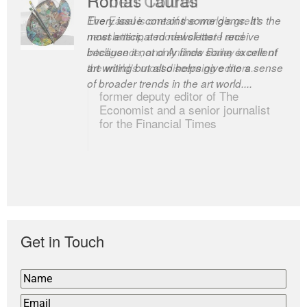
The Easel is one of the world’s great
newsletters, a model of taste and
intelligence; and Andrew Bailey is one of
the world’s most discerning editors.
former deputy editor of The
Economist and a senior journalist
for the Financial Times
Get in Touch