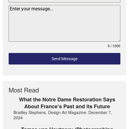
0 / 1000
Send Message
Most Read
What the Notre Dame Restoration Says
About France’s Past and its Future
Bradley Stephens, Design Art Magazine: December 7,
2024