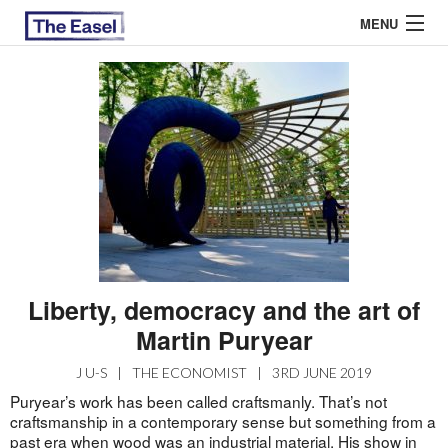
MENU
ABOUT US
ARCHIVES
EASEL ESSAYS
GUEST ESSAYS
MOST READ
Liberty, democracy and the art of
Martin Puryear
J U-S
|
THE ECONOMIST
|
3RD JUNE 2019
Puryear’s work has been called craftsmanly. That’s not
craftsmanship in a contemporary sense but something from a
past era when wood was an industrial material. His show in