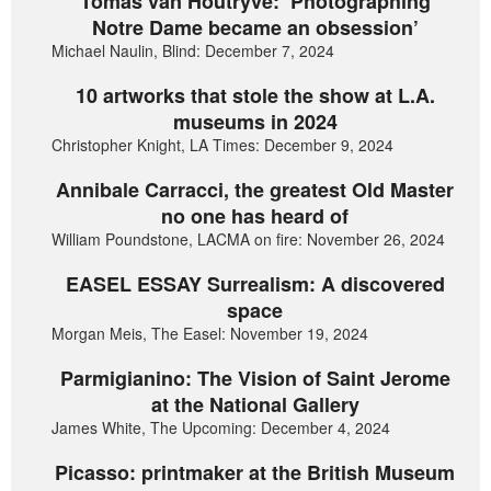
Tomas van Houtryve: ‘Photographing
Notre Dame became an obsession’
Michael Naulin, Blind: December 7, 2024
10 artworks that stole the show at L.A.
museums in 2024
Christopher Knight, LA Times: December 9, 2024
Annibale Carracci, the greatest Old Master
no one has heard of
William Poundstone, LACMA on fire: November 26, 2024
EASEL ESSAY Surrealism: A discovered
space
Morgan Meis, The Easel: November 19, 2024
Parmigianino: The Vision of Saint Jerome
at the National Gallery
James White, The Upcoming: December 4, 2024
Picasso: printmaker at the British Museum