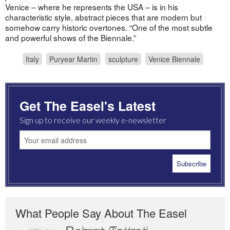
Venice – where he represents the USA – is in his
characteristic style, abstract pieces that are modern but
somehow carry historic overtones. “One of the most subtle
and powerful shows of the Biennale.”
Italy
Puryear Martin
sculpture
Venice Biennale
Get The Easel's Latest
Sign up to receive our weekly e-newsletter
What People Say About The Easel
Robert Cottrell