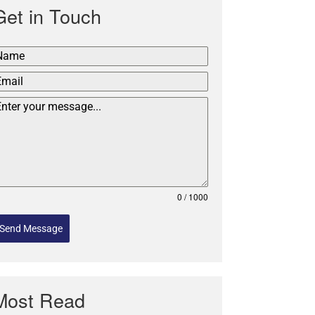
Get in Touch
0 / 1000
Send Message
Most Read