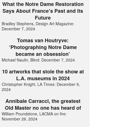
What the Notre Dame Restoration
Says About France’s Past and its
Future
Bradley Stephens, Design Art Magazine:
December 7, 2024
Tomas van Houtryve:
‘Photographing Notre Dame
became an obsession’
Michael Naulin, Blind: December 7, 2024
10 artworks that stole the show at
L.A. museums in 2024
Christopher Knight, LA Times: December 9,
2024
Annibale Carracci, the greatest
Old Master no one has heard of
William Poundstone, LACMA on fire:
November 26, 2024