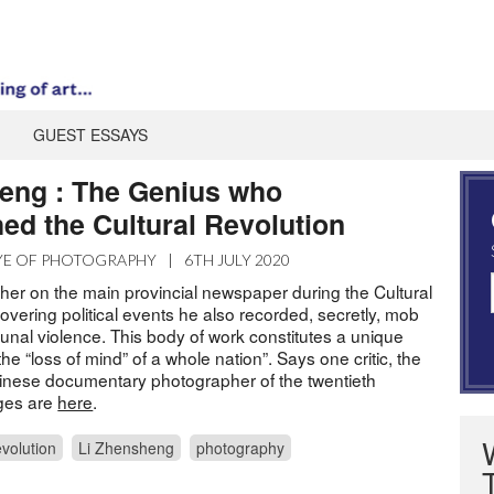
GUEST ESSAYS
eng : The Genius who
ed the Cultural Revolution
YE OF PHOTOGRAPHY
|
6TH JULY 2020
her on the main provincial newspaper during the Cultural
overing political events he also recorded, secretly, mob
nal violence. This body of work constitutes a unique
he “loss of mind” of a whole nation”. Says one critic, the
inese documentary photographer of the twentieth
ages are
here
.
evolution
Li Zhensheng
photography