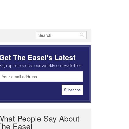
Get The Easel's Latest
Sign up to receive our weekly e-newsletter
What People Say About
The Easel