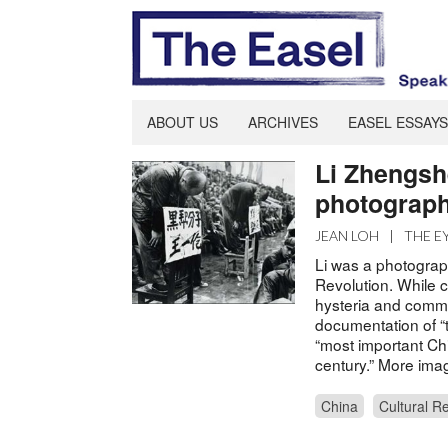
ABOUT US
ARCHIVES
EASEL ESSAYS
Li Zhengsh
photograph
JEAN LOH
|
THE E
Li was a photograp
Revolution. While c
hysteria and commu
documentation of “t
“most important Ch
century.” More im
China
Cultural R