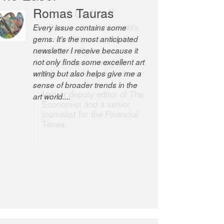
Romas Tauras
Robert Cottrell
Every issue contains some
The Easel is one of the world’s
gems. It’s the most anticipated
great newsletters, a model of
newsletter I receive because it
taste and intelligence; and
not only finds some excellent art
Andrew Bailey is one of the
writing but also helps give me a
world’s most discerning editors.
sense of broader trends in the
former deputy editor of The
art world....
Economist and a senior
journalist for the Financial
Times