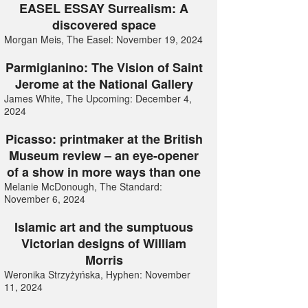
EASEL ESSAY Surrealism: A
discovered space
Morgan Meis, The Easel: November 19, 2024
Parmigianino: The Vision of Saint
Jerome at the National Gallery
James White, The Upcoming: December 4,
2024
Picasso: printmaker at the British
Museum review – an eye-opener
of a show in more ways than one
Melanie McDonough, The Standard:
November 6, 2024
Islamic art and the sumptuous
Victorian designs of William
Morris
Weronika Strzyżyńska, Hyphen: November
11, 2024