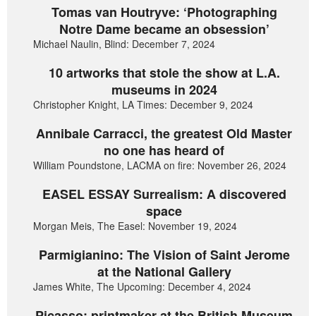
Tomas van Houtryve: ‘Photographing
Notre Dame became an obsession’
Michael Naulin, Blind: December 7, 2024
10 artworks that stole the show at L.A.
museums in 2024
Christopher Knight, LA Times: December 9, 2024
Annibale Carracci, the greatest Old Master
no one has heard of
William Poundstone, LACMA on fire: November 26, 2024
EASEL ESSAY Surrealism: A discovered
space
Morgan Meis, The Easel: November 19, 2024
Parmigianino: The Vision of Saint Jerome
at the National Gallery
James White, The Upcoming: December 4, 2024
Picasso: printmaker at the British Museum