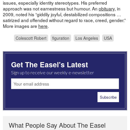
issues, especially identity stereotypes. His preferred
approach was not earnestness but humour. An
obituary
, in
2009, noted his “giddily joyful, destabilized compositions …
satirized and offended without regard to race, creed, gender.”
More images are
here
.
Colescott Robert
figuration
Los Angeles
USA
Get The Easel's Latest
Sign up to receive our weekly e-newsletter
What People Say About The Easel