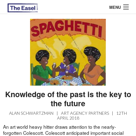
MENU
ABOUT US
ARCHIVES
EASEL ESSAYS
GUEST ESSAYS
MOST READ
Knowledge of the past is the key to
the future
ALAN SCHWARTZMAN
|
ART AGENCY PARTNERS
|
12TH
APRIL 2018
An art world heavy hitter draws attention to the nearly-
forgotten Colescott. Colescott anticipated important social