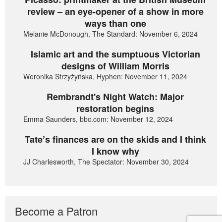
review – an eye-opener of a show in more
ways than one
Melanie McDonough, The Standard: November 6, 2024
Islamic art and the sumptuous Victorian
designs of William Morris
Weronika Strzyżyńska, Hyphen: November 11, 2024
Rembrandt's Night Watch: Major
restoration begins
Emma Saunders, bbc.com: November 12, 2024
Tate’s finances are on the skids and I think
I know why
JJ Charlesworth, The Spectator: November 30, 2024
Become a Patron