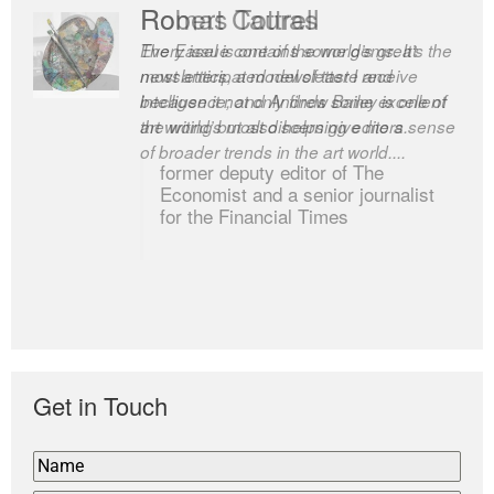
Romas Tauras
Robert Cottrell
Every issue contains some gems. It’s the
The Easel is one of the world’s great
most anticipated newsletter I receive
newsletters, a model of taste and
because it not only finds some excellent
intelligence; and Andrew Bailey is one of
art writing but also helps give me a sense
the world’s most discerning editors.
of broader trends in the art world....
former deputy editor of The
Economist and a senior journalist
for the Financial Times
Get in Touch