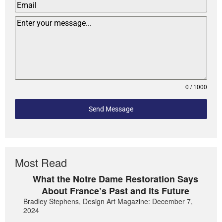
0 / 1000
Send Message
Most Read
What the Notre Dame Restoration Says
About France’s Past and its Future
Bradley Stephens, Design Art Magazine: December 7,
2024