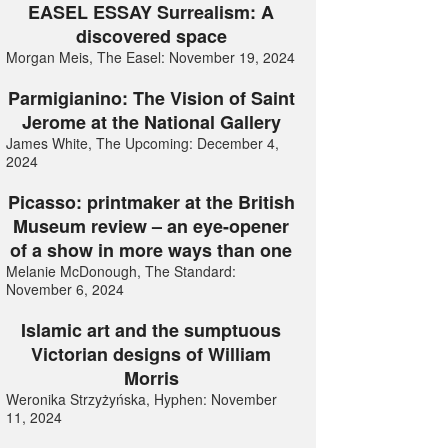
EASEL ESSAY Surrealism: A
discovered space
Morgan Meis, The Easel: November 19, 2024
Parmigianino: The Vision of Saint
Jerome at the National Gallery
James White, The Upcoming: December 4,
2024
Picasso: printmaker at the British
Museum review – an eye-opener
of a show in more ways than one
Melanie McDonough, The Standard:
November 6, 2024
Islamic art and the sumptuous
Victorian designs of William
Morris
Weronika Strzyżyńska, Hyphen: November
11, 2024