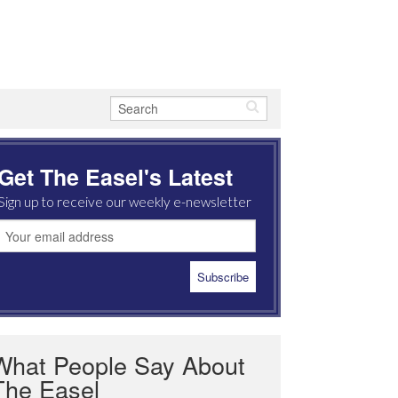
Get The Easel's Latest
Sign up to receive our weekly e-newsletter
What People Say About
The Easel