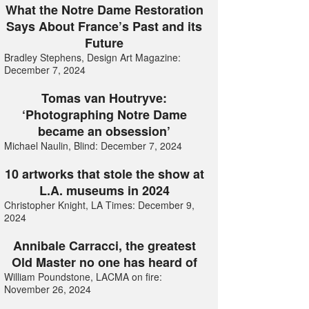
What the Notre Dame Restoration
Says About France’s Past and its
Future
Bradley Stephens, Design Art Magazine:
December 7, 2024
Tomas van Houtryve:
‘Photographing Notre Dame
became an obsession’
Michael Naulin, Blind: December 7, 2024
10 artworks that stole the show at
L.A. museums in 2024
Christopher Knight, LA Times: December 9,
2024
Annibale Carracci, the greatest
Old Master no one has heard of
William Poundstone, LACMA on fire:
November 26, 2024