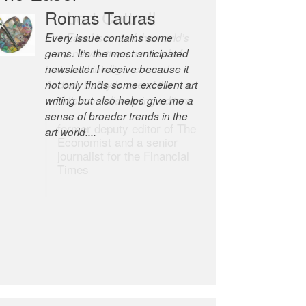
Robert Cottrell
The Easel is one of the world’s
great newsletters, a model of
taste and intelligence; and
Andrew Bailey is one of the
world’s most discerning editors.
former deputy editor of The
Economist and a senior
journalist for the Financial
Times