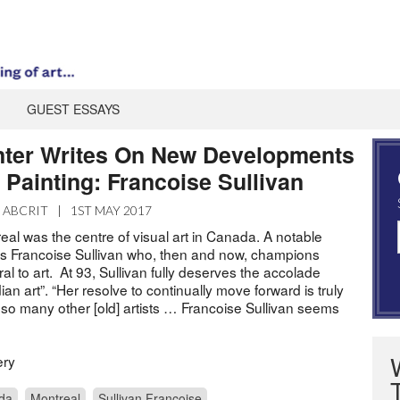
GUEST ESSAYS
ter Writes On New Developments
 Painting: Francoise Sullivan
ABCRIT
|
1ST MAY 2017
eal was the centre of visual art in Canada. A notable
 was Francoise Sullivan who, then and now, champions
ral to art. At 93, Sullivan fully deserves the accolade
n art”. “Her resolve to continually move forward is truly
 so many other [old] artists … Francoise Sullivan seems
ery
da
Montreal
Sullivan Francoise