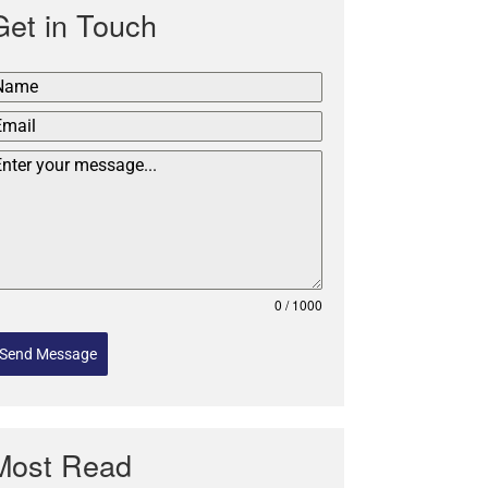
Get in Touch
0 / 1000
Send Message
Most Read