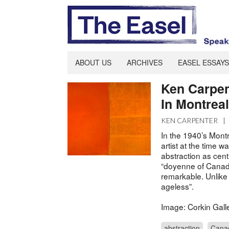
ABOUT US
ARCHIVES
EASEL ESSAYS
Ken Carpen
In Montreal
KEN CARPENTER
|
In the 1940’s Montr
artist at the time
abstraction as cent
“doyenne of Canadia
remarkable. Unlike
ageless”.
Image: Corkin Gall
abstraction
Cana