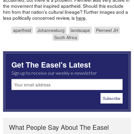
the movement that inspired apartheid. Should this exclude
him from that nation’s cultural lineage? Further images and a
less politically concerned review, is
here
.
apartheid
Johannesburg
landscape
Pierneef JH
South Africa
Get The Easel's Latest
Sign up to receive our weekly e-newsletter
What People Say About The Easel