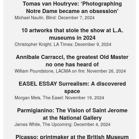
Tomas van Houtryve: ‘Photographing
Notre Dame became an obsession’
Michael Naulin, Blind: December 7, 2024
10 artworks that stole the show at L.A.
museums in 2024
Christopher Knight, LA Times: December 9, 2024
Annibale Carracci, the greatest Old Master
no one has heard of
William Poundstone, LACMA on fire: November 26, 2024
EASEL ESSAY Surrealism: A discovered
space
Morgan Meis, The Easel: November 19, 2024
Parmigianino: The Vision of Saint Jerome
at the National Gallery
James White, The Upcoming: December 4, 2024
Picasso: printmaker at the British Museum