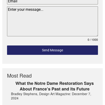
0 / 1000
Send Message
Most Read
What the Notre Dame Restoration Says
About France’s Past and its Future
Bradley Stephens, Design Art Magazine: December 7,
2024