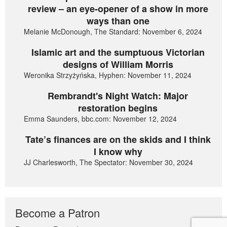
review – an eye-opener of a show in more
ways than one
Melanie McDonough, The Standard: November 6, 2024
Islamic art and the sumptuous Victorian
designs of William Morris
Weronika Strzyżyńska, Hyphen: November 11, 2024
Rembrandt's Night Watch: Major
restoration begins
Emma Saunders, bbc.com: November 12, 2024
Tate’s finances are on the skids and I think
I know why
JJ Charlesworth, The Spectator: November 30, 2024
Become a Patron