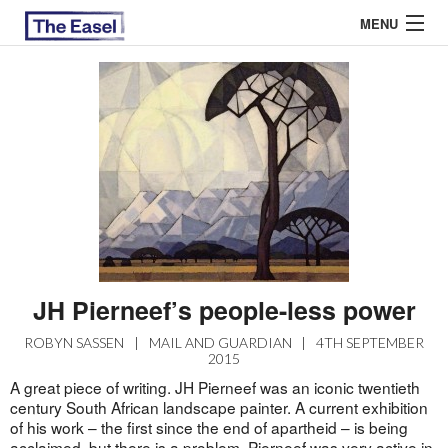
MENU
ABOUT US
ARCHIVES
EASEL ESSAYS
GUEST ESSAYS
MOST READ
JH Pierneef’s people-less power
ROBYN SASSEN
|
MAIL AND GUARDIAN
|
4TH SEPTEMBER
2015
A great piece of writing. JH Pierneef was an iconic twentieth
century South African landscape painter. A current exhibition
of his work – the first since the end of apartheid – is being
acclaimed, but there is a problem. Pierneef was very active in