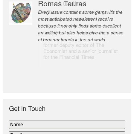
Romas Tauras
Robert Cottrell
Every issue contains some gems. It’s the
The Easel is one of the world’s great
most anticipated newsletter I receive
newsletters, a model of taste and
because it not only finds some excellent
intelligence; and Andrew Bailey is one of
art writing but also helps give me a sense
the world’s most discerning editors.
of broader trends in the art world....
former deputy editor of The
Economist and a senior journalist
for the Financial Times
Get in Touch