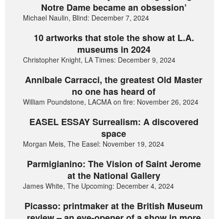
Notre Dame became an obsession’
Michael Naulin, Blind: December 7, 2024
10 artworks that stole the show at L.A.
museums in 2024
Christopher Knight, LA Times: December 9, 2024
Annibale Carracci, the greatest Old Master
no one has heard of
William Poundstone, LACMA on fire: November 26, 2024
EASEL ESSAY Surrealism: A discovered
space
Morgan Meis, The Easel: November 19, 2024
Parmigianino: The Vision of Saint Jerome
at the National Gallery
James White, The Upcoming: December 4, 2024
Picasso: printmaker at the British Museum
review – an eye-opener of a show in more