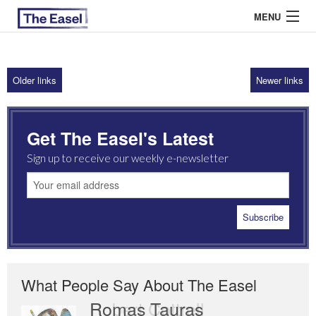
MENU
Older links
Newer links
ABOUT US
ARCHIVES
Get The Easel's Latest
EASEL ESSAYS
Sign up to receive our weekly e-newsletter
GUEST ESSAYS
MOST READ
What People Say About The Easel
Romas Tauras
Robert Cottrell