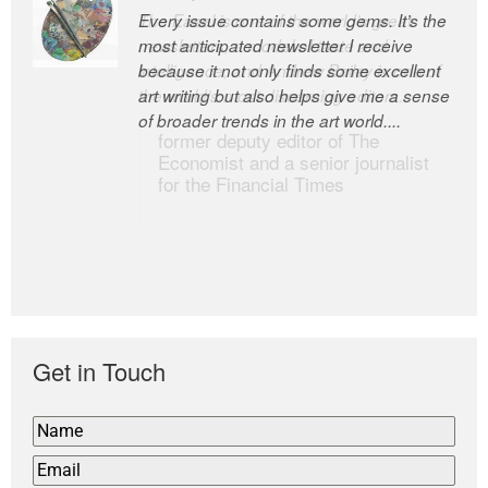
Every issue contains some gems. It’s the
The Easel is one of the world’s great
most anticipated newsletter I receive
newsletters, a model of taste and
because it not only finds some excellent
intelligence; and Andrew Bailey is one of
art writing but also helps give me a sense
the world’s most discerning editors.
of broader trends in the art world....
former deputy editor of The
Economist and a senior journalist
for the Financial Times
Get in Touch