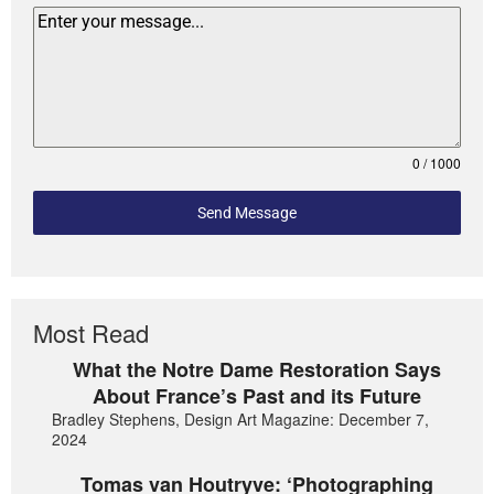
0 / 1000
Send Message
Most Read
What the Notre Dame Restoration Says
About France’s Past and its Future
Bradley Stephens, Design Art Magazine: December 7,
2024
Tomas van Houtryve: ‘Photographing