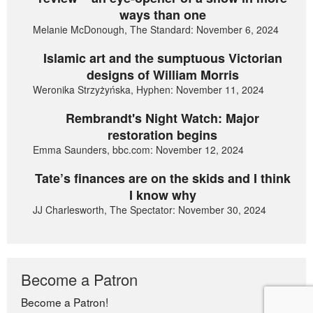
ways than one
Melanie McDonough, The Standard: November 6, 2024
Islamic art and the sumptuous Victorian
designs of William Morris
Weronika Strzyżyńska, Hyphen: November 11, 2024
Rembrandt's Night Watch: Major
restoration begins
Emma Saunders, bbc.com: November 12, 2024
Tate’s finances are on the skids and I think
I know why
JJ Charlesworth, The Spectator: November 30, 2024
Become a Patron
Become a Patron!