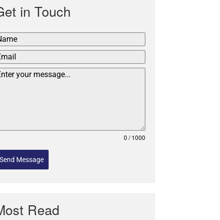
Get in Touch
0 / 1000
Send Message
Most Read