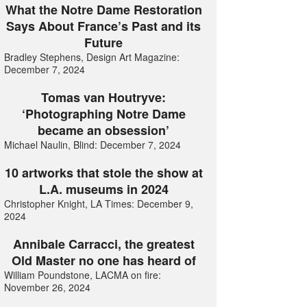
What the Notre Dame Restoration
Says About France’s Past and its
Future
Bradley Stephens, Design Art Magazine:
December 7, 2024
Tomas van Houtryve:
‘Photographing Notre Dame
became an obsession’
Michael Naulin, Blind: December 7, 2024
10 artworks that stole the show at
L.A. museums in 2024
Christopher Knight, LA Times: December 9,
2024
Annibale Carracci, the greatest
Old Master no one has heard of
William Poundstone, LACMA on fire:
November 26, 2024