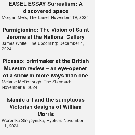
EASEL ESSAY Surrealism: A
discovered space
Morgan Meis, The Easel: November 19, 2024
Parmigianino: The Vision of Saint
Jerome at the National Gallery
James White, The Upcoming: December 4,
2024
Picasso: printmaker at the British
Museum review – an eye-opener
of a show in more ways than one
Melanie McDonough, The Standard:
November 6, 2024
Islamic art and the sumptuous
Victorian designs of William
Morris
Weronika Strzyżyńska, Hyphen: November
11, 2024