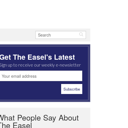
Get The Easel's Latest
Sign up to receive our weekly e-newsletter
What People Say About
The Easel