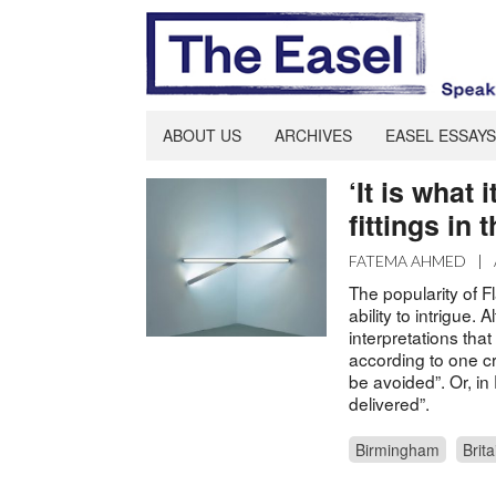
ABOUT US
ARCHIVES
EASEL ESSAYS
‘It is what 
fittings in 
FATEMA AHMED
|
The popularity of F
ability to intrigue.
interpretations that
according to one cr
be avoided”. Or, in 
delivered”.
Birmingham
Brita