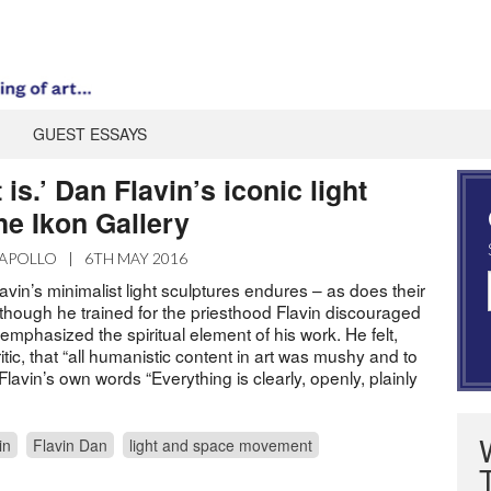
GUEST ESSAYS
it is.’ Dan Flavin’s iconic light
the Ikon Gallery
APOLLO
|
6TH MAY 2016
lavin’s minimalist light sculptures endures – as does their
 Although he trained for the priesthood Flavin discouraged
 emphasized the spiritual element of his work. He felt,
itic, that “all humanistic content in art was mushy and to
Flavin’s own words “Everything is clearly, openly, plainly
in
Flavin Dan
light and space movement