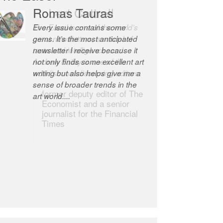
Robert Cottrell
The Easel is one of the world’s
great newsletters, a model of
taste and intelligence; and
Andrew Bailey is one of the
world’s most discerning editors.
former deputy editor of The
Economist and a senior
journalist for the Financial
Times