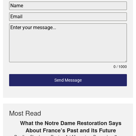
0 / 1000
Send Message
Most Read
What the Notre Dame Restoration Says
About France’s Past and its Future