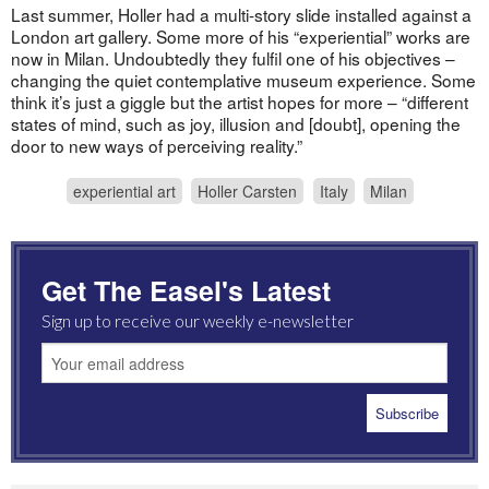
Last summer, Holler had a multi-story slide installed against a
London art gallery. Some more of his “experiential” works are
now in Milan. Undoubtedly they fulfil one of his objectives –
changing the quiet contemplative museum experience. Some
think it’s just a giggle but the artist hopes for more – “different
states of mind, such as joy, illusion and [doubt], opening the
door to new ways of perceiving reality.”
experiential art
Holler Carsten
Italy
Milan
Get The Easel's Latest
Sign up to receive our weekly e-newsletter