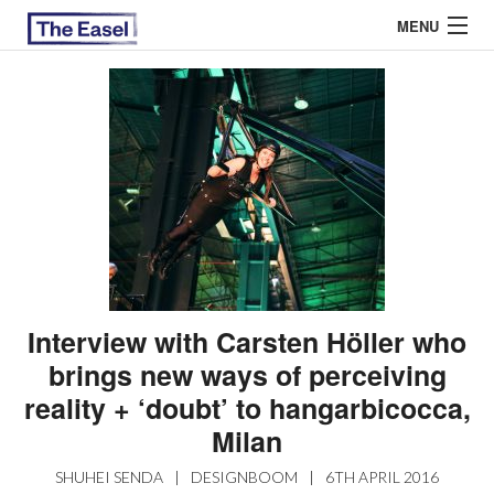
MENU
ABOUT US
ARCHIVES
EASEL ESSAYS
GUEST ESSAYS
MOST READ
Interview with Carsten Höller who
brings new ways of perceiving
reality + ‘doubt’ to hangarbicocca,
Milan
SHUHEI SENDA
|
DESIGNBOOM
|
6TH APRIL 2016