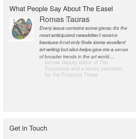
What People Say About The Easel
Romas Tauras
Robert Cottrell
Every issue contains some gems. It’s the
The Easel is one of the world’s great
most anticipated newsletter I receive
newsletters, a model of taste and
because it not only finds some excellent
intelligence; and Andrew Bailey is one of
art writing but also helps give me a sense
the world’s most discerning editors.
of broader trends in the art world....
former deputy editor of The
Economist and a senior journalist
for the Financial Times
Get in Touch