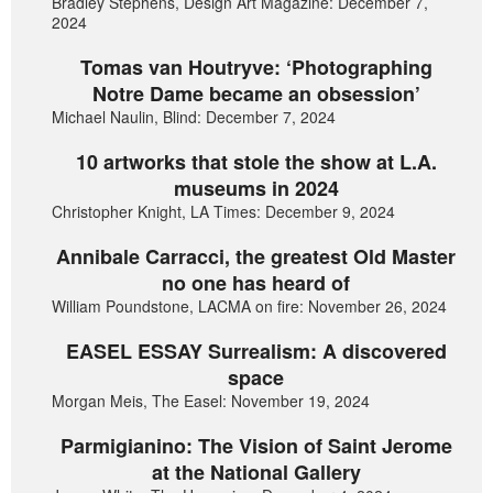
Bradley Stephens, Design Art Magazine: December 7,
2024
Tomas van Houtryve: ‘Photographing
Notre Dame became an obsession’
Michael Naulin, Blind: December 7, 2024
10 artworks that stole the show at L.A.
museums in 2024
Christopher Knight, LA Times: December 9, 2024
Annibale Carracci, the greatest Old Master
no one has heard of
William Poundstone, LACMA on fire: November 26, 2024
EASEL ESSAY Surrealism: A discovered
space
Morgan Meis, The Easel: November 19, 2024
Parmigianino: The Vision of Saint Jerome
at the National Gallery