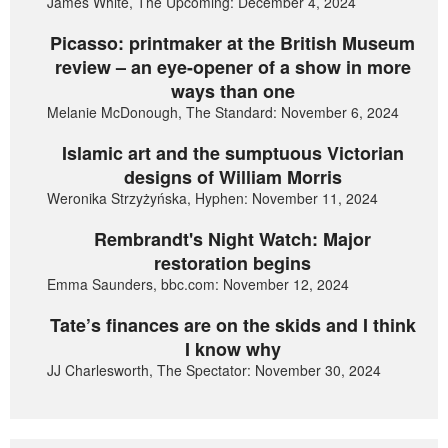
James White, The Upcoming: December 4, 2024
Picasso: printmaker at the British Museum
review – an eye-opener of a show in more
ways than one
Melanie McDonough, The Standard: November 6, 2024
Islamic art and the sumptuous Victorian
designs of William Morris
Weronika Strzyżyńska, Hyphen: November 11, 2024
Rembrandt's Night Watch: Major
restoration begins
Emma Saunders, bbc.com: November 12, 2024
Tate’s finances are on the skids and I think
I know why
JJ Charlesworth, The Spectator: November 30, 2024