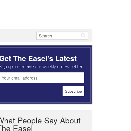
Get The Easel's Latest
Sign up to receive our weekly e-newsletter
What People Say About
The Easel