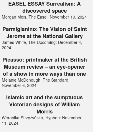
EASEL ESSAY Surrealism: A
discovered space
Morgan Meis, The Easel: November 19, 2024
Parmigianino: The Vision of Saint
Jerome at the National Gallery
James White, The Upcoming: December 4,
2024
Picasso: printmaker at the British
Museum review – an eye-opener
of a show in more ways than one
Melanie McDonough, The Standard:
November 6, 2024
Islamic art and the sumptuous
Victorian designs of William
Morris
Weronika Strzyżyńska, Hyphen: November
11, 2024