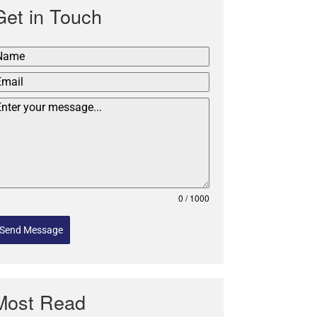
Get in Touch
0 / 1000
Send Message
Most Read