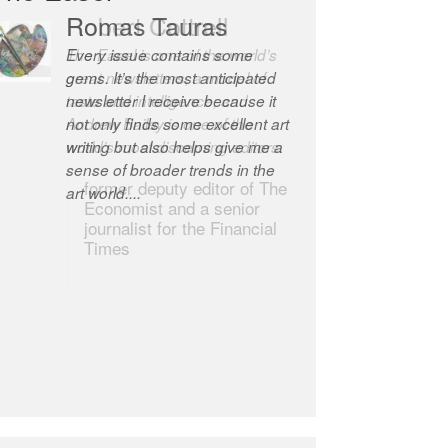
Romas Tauras
Robert Cottrell
Every issue contains some
The Easel is one of the world’s
gems. It’s the most anticipated
great newsletters, a model of
newsletter I receive because it
taste and intelligence; and
not only finds some excellent art
Andrew Bailey is one of the
writing but also helps give me a
world’s most discerning editors.
sense of broader trends in the
former deputy editor of The
art world....
Economist and a senior
journalist for the Financial
Times