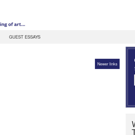
GUEST ESSAYS
Newer links