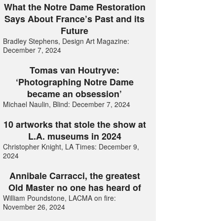
What the Notre Dame Restoration
Says About France’s Past and its
Future
Bradley Stephens, Design Art Magazine:
December 7, 2024
Tomas van Houtryve:
‘Photographing Notre Dame
became an obsession’
Michael Naulin, Blind: December 7, 2024
10 artworks that stole the show at
L.A. museums in 2024
Christopher Knight, LA Times: December 9,
2024
Annibale Carracci, the greatest
Old Master no one has heard of
William Poundstone, LACMA on fire:
November 26, 2024