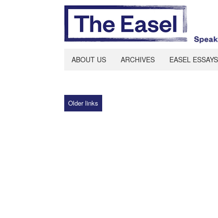
ABOUT US
ARCHIVES
EASEL ESSAYS
Older links