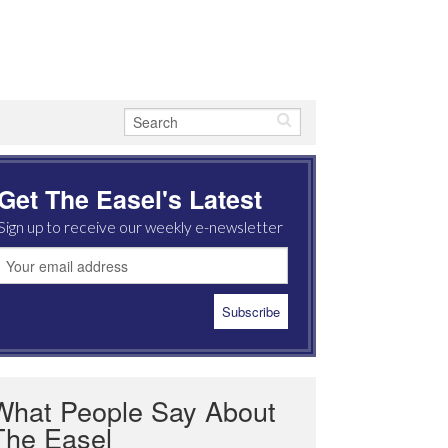
Get The Easel's Latest
Sign up to receive our weekly e-newsletter
What People Say About
The Easel