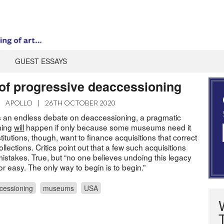
GUEST ESSAYS
 of progressive deaccessioning
|
APOLLO
|
26TH OCTOBER 2020
 an endless debate on deaccessioning, a pragmatic
ning
will
happen if only because some museums need it
titutions, though, want to finance acquisitions that correct
llections. Critics point out that a few such acquisitions
mistakes. True, but “no one believes undoing this legacy
 or easy. The only way to begin is to begin.”
cessioning
museums
USA