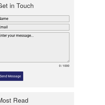
Get in Touch
0 / 1000
Send Message
Most Read