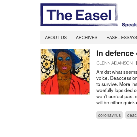
ABOUT US
ARCHIVES
EASEL ESSAYS
In defence
GLENN ADAMSON
Amidst what seems
voice. Deaccessio
to survive. More ins
woefully lopsided co
won’t correct past 
will be either quick
coronavirus
deac