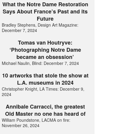
What the Notre Dame Restoration
Says About France’s Past and its
Future
Bradley Stephens, Design Art Magazine:
December 7, 2024
Tomas van Houtryve:
‘Photographing Notre Dame
became an obsession’
Michael Naulin, Blind: December 7, 2024
10 artworks that stole the show at
L.A. museums in 2024
Christopher Knight, LA Times: December 9,
2024
Annibale Carracci, the greatest
Old Master no one has heard of
William Poundstone, LACMA on fire:
November 26, 2024