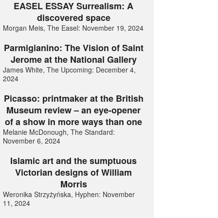
EASEL ESSAY Surrealism: A
discovered space
Morgan Meis, The Easel: November 19, 2024
Parmigianino: The Vision of Saint
Jerome at the National Gallery
James White, The Upcoming: December 4,
2024
Picasso: printmaker at the British
Museum review – an eye-opener
of a show in more ways than one
Melanie McDonough, The Standard:
November 6, 2024
Islamic art and the sumptuous
Victorian designs of William
Morris
Weronika Strzyżyńska, Hyphen: November
11, 2024