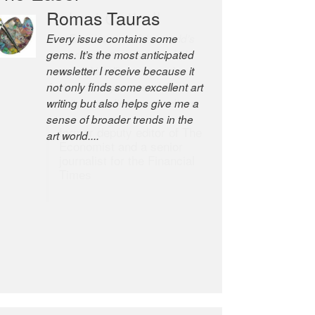
Robert Cottrell
The Easel is one of the world’s
great newsletters, a model of
taste and intelligence; and
Andrew Bailey is one of the
world’s most discerning editors.
former deputy editor of The
Economist and a senior
journalist for the Financial
Times