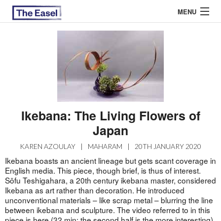
MENU
ABOUT US
ARCHIVES
EASEL ESSAYS
Ikebana: The Living Flowers of
GUEST ESSAYS
Japan
MOST READ
KAREN AZOULAY
|
MAHARAM
|
20TH JANUARY 2020
Ikebana boasts an ancient lineage but gets scant coverage in
English media. This piece, though brief, is thus of interest.
Sōfu Teshigahara, a 20th century ikebana master, considered
Ikebana as art rather than decoration. He introduced
unconventional materials – like scrap metal – blurring the line
between ikebana and sculpture. The video referred to in this
piece is
here
(32 min; the second half is the more interesting)