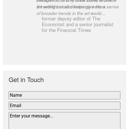
art writing but also helps give me a sense
the world’s most discerning editors.
of broader trends in the art world....
former deputy editor of The
Economist and a senior journalist
for the Financial Times
Get in Touch