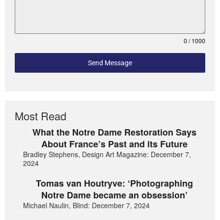
0 / 1000
Send Message
Most Read
What the Notre Dame Restoration Says
About France’s Past and its Future
Bradley Stephens, Design Art Magazine: December 7,
2024
Tomas van Houtryve: ‘Photographing
Notre Dame became an obsession’
Michael Naulin, Blind: December 7, 2024