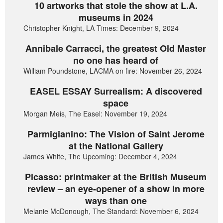
10 artworks that stole the show at L.A.
museums in 2024
Christopher Knight, LA Times: December 9, 2024
Annibale Carracci, the greatest Old Master
no one has heard of
William Poundstone, LACMA on fire: November 26, 2024
EASEL ESSAY Surrealism: A discovered
space
Morgan Meis, The Easel: November 19, 2024
Parmigianino: The Vision of Saint Jerome
at the National Gallery
James White, The Upcoming: December 4, 2024
Picasso: printmaker at the British Museum
review – an eye-opener of a show in more
ways than one
Melanie McDonough, The Standard: November 6, 2024