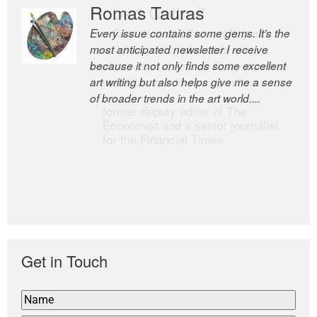
Romas Tauras
Robert Cottrell
Every issue contains some gems. It’s the
The Easel is one of the world’s great
most anticipated newsletter I receive
newsletters, a model of taste and
because it not only finds some excellent
intelligence; and Andrew Bailey is one of
art writing but also helps give me a sense
the world’s most discerning editors.
of broader trends in the art world....
former deputy editor of The
Economist and a senior journalist
for the Financial Times
Get in Touch