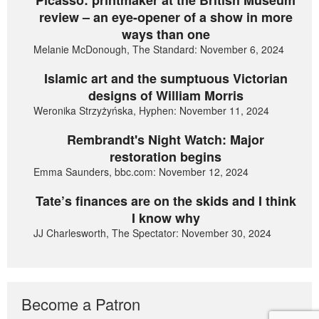
Picasso: printmaker at the British Museum
review – an eye-opener of a show in more
ways than one
Melanie McDonough, The Standard: November 6, 2024
Islamic art and the sumptuous Victorian
designs of William Morris
Weronika Strzyżyńska, Hyphen: November 11, 2024
Rembrandt's Night Watch: Major
restoration begins
Emma Saunders, bbc.com: November 12, 2024
Tate’s finances are on the skids and I think
I know why
JJ Charlesworth, The Spectator: November 30, 2024
Become a Patron