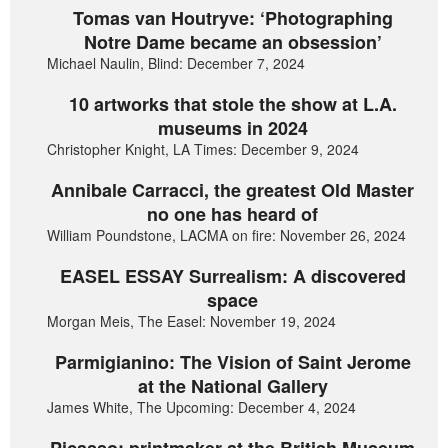
Tomas van Houtryve: ‘Photographing
Notre Dame became an obsession’
Michael Naulin, Blind: December 7, 2024
10 artworks that stole the show at L.A.
museums in 2024
Christopher Knight, LA Times: December 9, 2024
Annibale Carracci, the greatest Old Master
no one has heard of
William Poundstone, LACMA on fire: November 26, 2024
EASEL ESSAY Surrealism: A discovered
space
Morgan Meis, The Easel: November 19, 2024
Parmigianino: The Vision of Saint Jerome
at the National Gallery
James White, The Upcoming: December 4, 2024