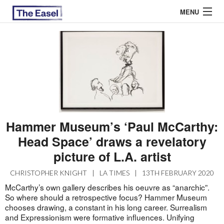
MENU
ABOUT US
ARCHIVES
EASEL ESSAYS
Hammer Museum’s ‘Paul McCarthy:
GUEST ESSAYS
Head Space’ draws a revelatory
MOST READ
picture of L.A. artist
CHRISTOPHER KNIGHT
|
LA TIMES
|
13TH FEBRUARY 2020
McCarthy’s own gallery describes his oeuvre as “anarchic”.
So where should a retrospective focus? Hammer Museum
chooses drawing, a constant in his long career. Surrealism
and Expressionism were formative influences. Unifying