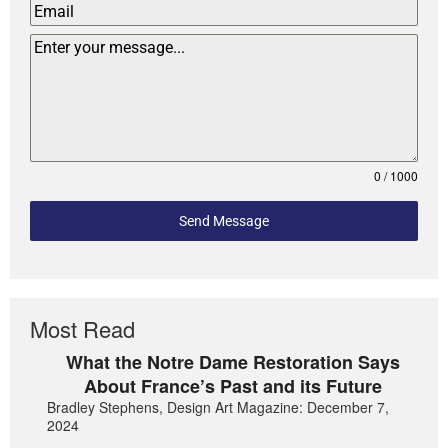
0 / 1000
Send Message
Most Read
What the Notre Dame Restoration Says
About France’s Past and its Future
Bradley Stephens, Design Art Magazine: December 7,
2024