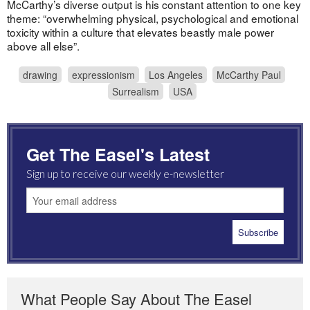
McCarthy’s diverse output is his constant attention to one key
theme: “overwhelming physical, psychological and emotional
toxicity within a culture that elevates beastly male power
above all else”.
drawing
expressionism
Los Angeles
McCarthy Paul
Surrealism
USA
Get The Easel's Latest
Sign up to receive our weekly e-newsletter
What People Say About The Easel