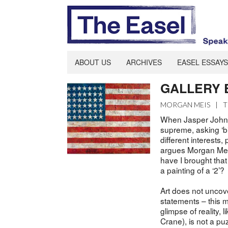
ABOUT US
ARCHIVES
EASEL ESSAYS
GALLERY ES
MORGAN MEIS
|
T
When Jasper Johns 
supreme, asking ‘bi
different interests
argues Morgan Meis,
have I brought that
a painting of a ‘2’?
Art does not uncover
statements – this m
glimpse of reality,
Crane), is not a puz