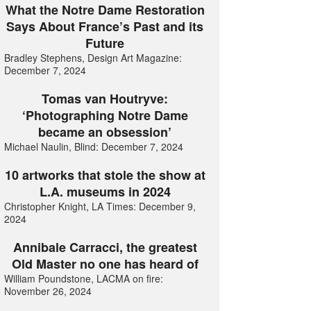
What the Notre Dame Restoration
Says About France’s Past and its
Future
Bradley Stephens, Design Art Magazine:
December 7, 2024
Tomas van Houtryve:
‘Photographing Notre Dame
became an obsession’
Michael Naulin, Blind: December 7, 2024
10 artworks that stole the show at
L.A. museums in 2024
Christopher Knight, LA Times: December 9,
2024
Annibale Carracci, the greatest
Old Master no one has heard of
William Poundstone, LACMA on fire:
November 26, 2024