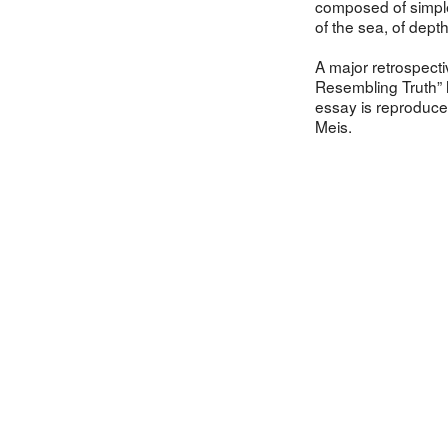
composed of simpl
of the sea, of dept
A major retrospect
Resembling Truth” 
essay is reproduc
Meis.