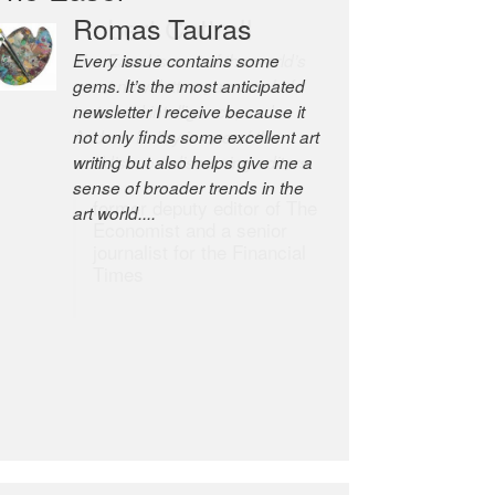
Robert Cottrell
The Easel is one of the world’s
great newsletters, a model of
taste and intelligence; and
Andrew Bailey is one of the
world’s most discerning editors.
former deputy editor of The
Economist and a senior
journalist for the Financial
Times