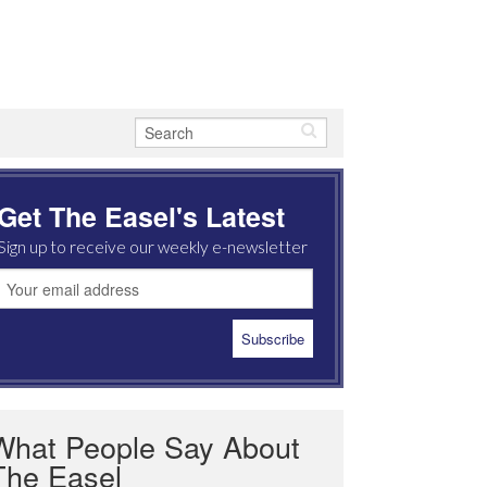
Get The Easel's Latest
Sign up to receive our weekly e-newsletter
What People Say About
The Easel