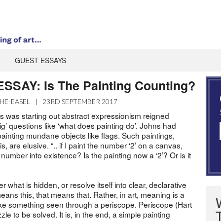
GUEST ESSAYS
SAY: Is The Painting Counting?
HE-EASEL
|
23RD SEPTEMBER 2017
was starting out abstract expressionism reigned
g’ questions like ‘what does painting do’. Johns had
, painting mundane objects like flags. Such paintings,
 are elusive. “.. if I paint the number ‘2’ on a canvas,
 number into existence? Is the painting now a ‘2’? Or is it
 what is hidden, or resolve itself into clear, declarative
eans this, that means that. Rather, in art, meaning is a
 like something seen through a periscope. Periscope (Hart
zle to be solved. It is, in the end, a simple painting