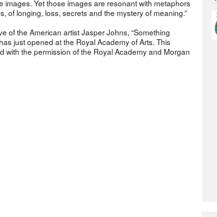
e images. Yet those images are resonant with metaphors
hs, of longing, loss, secrets and the mystery of meaning.”
ive of the American artist Jasper Johns, “Something
has just opened at the Royal Academy of Arts. This
ed with the permission of the Royal Academy and Morgan