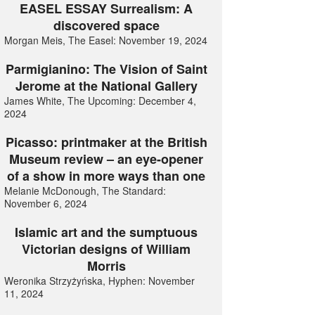
EASEL ESSAY Surrealism: A
discovered space
Morgan Meis, The Easel: November 19, 2024
Parmigianino: The Vision of Saint
Jerome at the National Gallery
James White, The Upcoming: December 4,
2024
Picasso: printmaker at the British
Museum review – an eye-opener
of a show in more ways than one
Melanie McDonough, The Standard:
November 6, 2024
Islamic art and the sumptuous
Victorian designs of William
Morris
Weronika Strzyżyńska, Hyphen: November
11, 2024