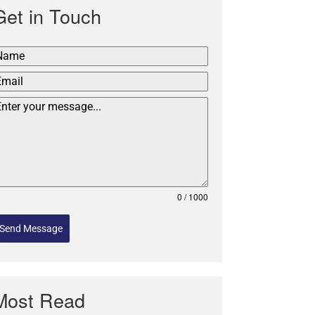
Get in Touch
0 / 1000
Send Message
Most Read