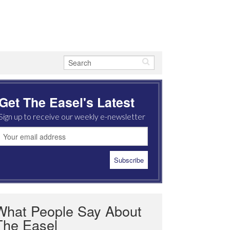
Get The Easel's Latest
Sign up to receive our weekly e-newsletter
What People Say About
The Easel