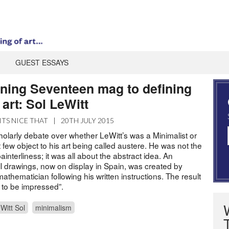
GUEST ESSAYS
ning Seventeen mag to defining
art: Sol LeWitt
ITS NICE THAT
|
20TH JULY 2015
olarly debate over whether LeWitt’s was a Minimalist or
 few object to his art being called austere. He was not the
painterliness; it was all about the abstract idea. An
all drawings, now on display in Spain, was created by
athematician following his written instructions. The result
l to be impressed”.
Witt Sol
minimalism