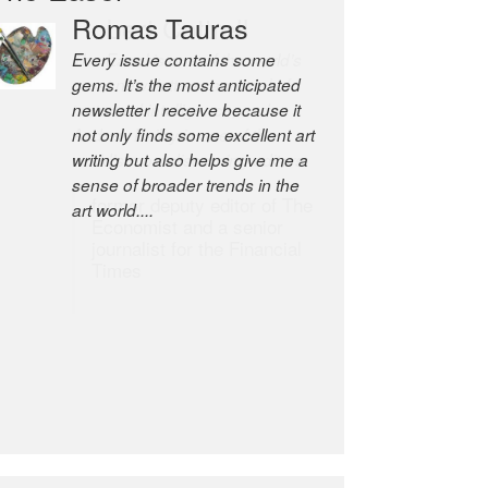
Romas Tauras
Robert Cottrell
Every issue contains some
The Easel is one of the world’s
gems. It’s the most anticipated
great newsletters, a model of
newsletter I receive because it
taste and intelligence; and
not only finds some excellent art
Andrew Bailey is one of the
writing but also helps give me a
world’s most discerning editors.
sense of broader trends in the
former deputy editor of The
art world....
Economist and a senior
journalist for the Financial
Times