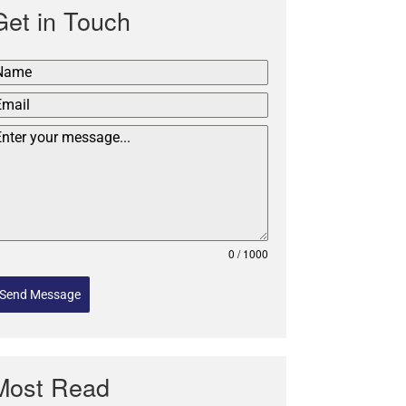
Get in Touch
0 / 1000
Send Message
Most Read