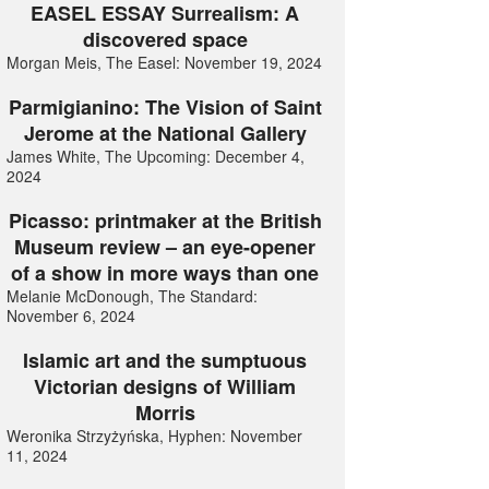
EASEL ESSAY Surrealism: A
discovered space
Morgan Meis, The Easel: November 19, 2024
Parmigianino: The Vision of Saint
Jerome at the National Gallery
James White, The Upcoming: December 4,
2024
Picasso: printmaker at the British
Museum review – an eye-opener
of a show in more ways than one
Melanie McDonough, The Standard:
November 6, 2024
Islamic art and the sumptuous
Victorian designs of William
Morris
Weronika Strzyżyńska, Hyphen: November
11, 2024