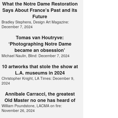
What the Notre Dame Restoration
Says About France’s Past and its
Future
Bradley Stephens, Design Art Magazine:
December 7, 2024
Tomas van Houtryve:
‘Photographing Notre Dame
became an obsession’
Michael Naulin, Blind: December 7, 2024
10 artworks that stole the show at
L.A. museums in 2024
Christopher Knight, LA Times: December 9,
2024
Annibale Carracci, the greatest
Old Master no one has heard of
William Poundstone, LACMA on fire:
November 26, 2024