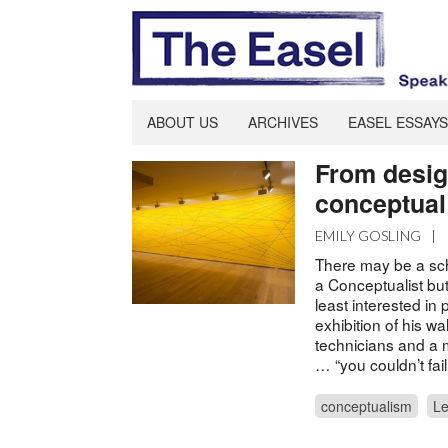
ABOUT US
ARCHIVES
EASEL ESSAYS
From desig
conceptual 
EMILY GOSLING
|
There may be a sch
a Conceptualist but
least interested in 
exhibition of his w
technicians and a m
… “you couldn’t fai
conceptualism
Le