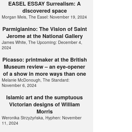
EASEL ESSAY Surrealism: A
discovered space
Morgan Meis, The Easel: November 19, 2024
Parmigianino: The Vision of Saint
Jerome at the National Gallery
James White, The Upcoming: December 4,
2024
Picasso: printmaker at the British
Museum review – an eye-opener
of a show in more ways than one
Melanie McDonough, The Standard:
November 6, 2024
Islamic art and the sumptuous
Victorian designs of William
Morris
Weronika Strzyżyńska, Hyphen: November
11, 2024