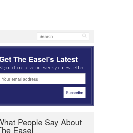
Get The Easel's Latest
Sign up to receive our weekly e-newsletter
What People Say About
The Easel