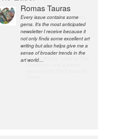
Robert Cottrell
The Easel is one of the world’s
great newsletters, a model of
taste and intelligence; and
Andrew Bailey is one of the
world’s most discerning editors.
former deputy editor of The
Economist and a senior
journalist for the Financial
Times