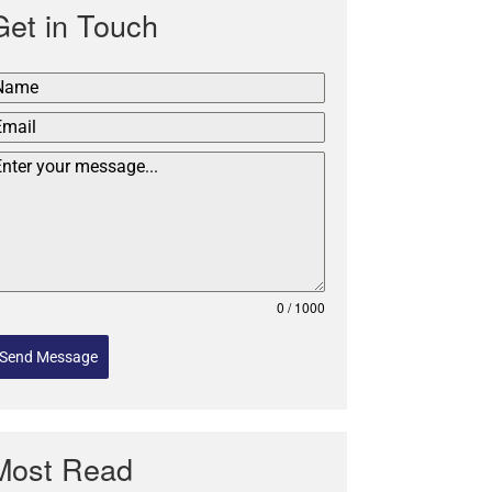
Get in Touch
0 / 1000
Send Message
Most Read