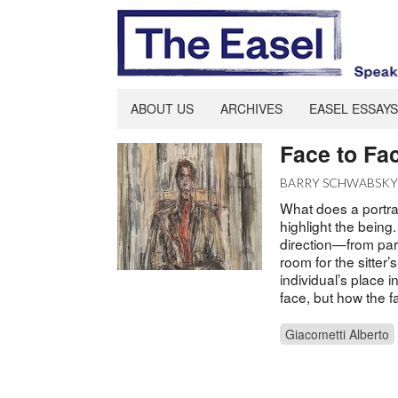
ABOUT US
ARCHIVES
EASEL ESSAYS
Face to Fa
BARRY SCHWABSK
What does a portrai
highlight the being.
direction—from parti
room for the sitter’
individual’s place i
face, but how the f
Giacometti Alberto