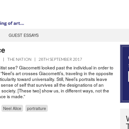
GUEST ESSAYS
ce
Y
|
THE NATION
|
28TH SEPTEMBER 2017
tist see? Giacometti looked past the individual in order to
 ”Neel’s art crosses Giacometti’s, traveling in the opposite
cularity toward universality. Still, Neel’s portraits leave
s sense of self that survives all the designations of an
n society. [These two] show us, in different ways, not the
ace is made.”
Neel Alice
portraiture