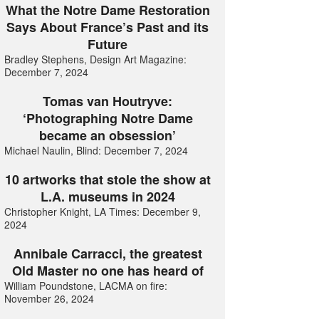
What the Notre Dame Restoration
Says About France’s Past and its
Future
Bradley Stephens, Design Art Magazine:
December 7, 2024
Tomas van Houtryve:
‘Photographing Notre Dame
became an obsession’
Michael Naulin, Blind: December 7, 2024
10 artworks that stole the show at
L.A. museums in 2024
Christopher Knight, LA Times: December 9,
2024
Annibale Carracci, the greatest
Old Master no one has heard of
William Poundstone, LACMA on fire:
November 26, 2024