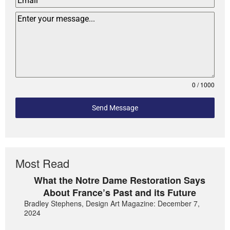
0 / 1000
Send Message
Most Read
What the Notre Dame Restoration Says
About France’s Past and its Future
Bradley Stephens, Design Art Magazine: December 7,
2024