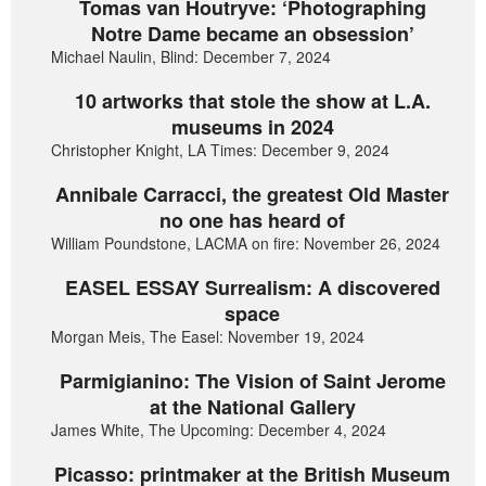
Tomas van Houtryve: ‘Photographing
Notre Dame became an obsession’
Michael Naulin, Blind: December 7, 2024
10 artworks that stole the show at L.A.
museums in 2024
Christopher Knight, LA Times: December 9, 2024
Annibale Carracci, the greatest Old Master
no one has heard of
William Poundstone, LACMA on fire: November 26, 2024
EASEL ESSAY Surrealism: A discovered
space
Morgan Meis, The Easel: November 19, 2024
Parmigianino: The Vision of Saint Jerome
at the National Gallery
James White, The Upcoming: December 4, 2024
Picasso: printmaker at the British Museum