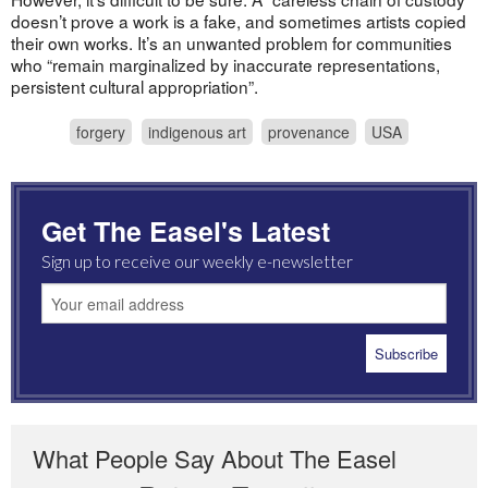
doesn’t prove a work is a fake, and sometimes artists copied
their own works. It’s an unwanted problem for communities
who “remain marginalized by inaccurate representations,
persistent cultural appropriation”.
forgery
indigenous art
provenance
USA
Get The Easel's Latest
Sign up to receive our weekly e-newsletter
What People Say About The Easel