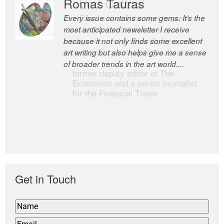
Romas Tauras
Robert Cottrell
Every issue contains some gems. It’s the
The Easel is one of the world’s great
most anticipated newsletter I receive
newsletters, a model of taste and
because it not only finds some excellent
intelligence; and Andrew Bailey is one of
art writing but also helps give me a sense
the world’s most discerning editors.
of broader trends in the art world....
former deputy editor of The
Economist and a senior journalist
for the Financial Times
Get in Touch