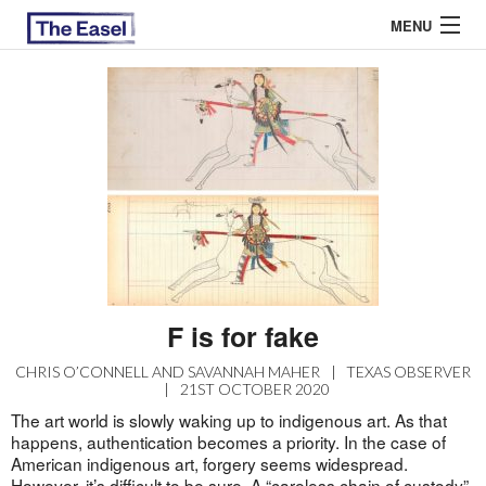
MENU
ABOUT US
ARCHIVES
EASEL ESSAYS
GUEST ESSAYS
MOST READ
F is for fake
CHRIS O’CONNELL AND SAVANNAH MAHER
|
TEXAS OBSERVER
|
21ST OCTOBER 2020
The art world is slowly waking up to indigenous art. As that
happens, authentication becomes a priority. In the case of
American indigenous art, forgery seems widespread.
However, it’s difficult to be sure. A “careless chain of custody”