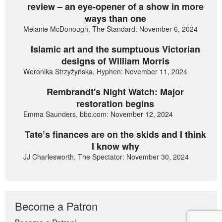
review – an eye-opener of a show in more
ways than one
Melanie McDonough, The Standard: November 6, 2024
Islamic art and the sumptuous Victorian
designs of William Morris
Weronika Strzyżyńska, Hyphen: November 11, 2024
Rembrandt's Night Watch: Major
restoration begins
Emma Saunders, bbc.com: November 12, 2024
Tate’s finances are on the skids and I think
I know why
JJ Charlesworth, The Spectator: November 30, 2024
Become a Patron