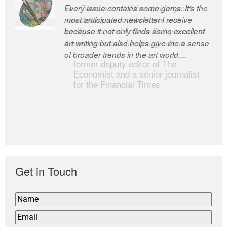
Every issue contains some gems. It’s the
The Easel is one of the world’s great
most anticipated newsletter I receive
newsletters, a model of taste and
because it not only finds some excellent
intelligence; and Andrew Bailey is one of
art writing but also helps give me a sense
the world’s most discerning editors.
of broader trends in the art world....
former deputy editor of The
Economist and a senior journalist
for the Financial Times
Get in Touch