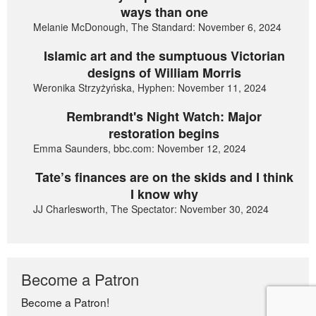
ways than one
Melanie McDonough, The Standard: November 6, 2024
Islamic art and the sumptuous Victorian
designs of William Morris
Weronika Strzyżyńska, Hyphen: November 11, 2024
Rembrandt's Night Watch: Major
restoration begins
Emma Saunders, bbc.com: November 12, 2024
Tate’s finances are on the skids and I think
I know why
JJ Charlesworth, The Spectator: November 30, 2024
Become a Patron
Become a Patron!