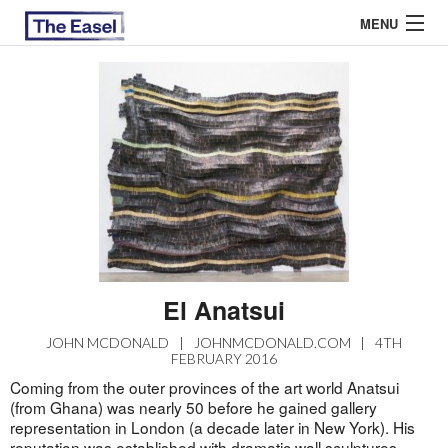
MENU
ABOUT US
ARCHIVES
EASEL ESSAYS
GUEST ESSAYS
MOST READ
El Anatsui
JOHN MCDONALD
|
JOHNMCDONALD.COM
|
4TH
FEBRUARY 2016
Coming from the outer provinces of the art world Anatsui
(from Ghana) was nearly 50 before he gained gallery
representation in London (a decade later in New York). His
reputation was established with dramatic wall sculptures,