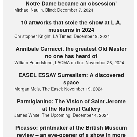
Notre Dame became an obsession’
Michael Naulin, Blind: December 7, 2024
10 artworks that stole the show at L.A.
museums in 2024
Christopher Knight, LA Times: December 9, 2024
Annibale Carracci, the greatest Old Master
no one has heard of
William Poundstone, LACMA on fire: November 26, 2024
EASEL ESSAY Surrealism: A discovered
space
Morgan Meis, The Easel: November 19, 2024
Parmigianino: The Vision of Saint Jerome
at the National Gallery
James White, The Upcoming: December 4, 2024
Picasso: printmaker at the British Museum
review – an eye-opener of a show in more