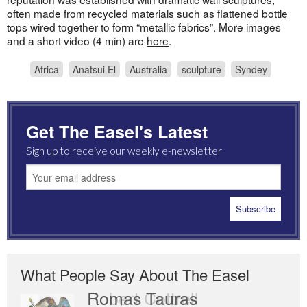
often made from recycled materials such as flattened bottle
tops wired together to form “metallic fabrics”. More images
and a short video (4 min) are
here
.
Africa
Anatsui El
Australia
sculpture
Syndey
Get The Easel's Latest
Sign up to receive our weekly e-newsletter
What People Say About The Easel
Romas Tauras
Robert Cottrell