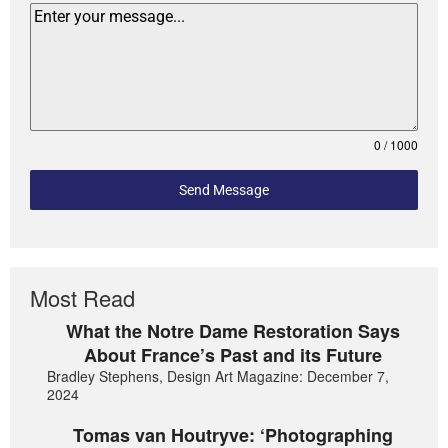
0 / 1000
Send Message
Most Read
What the Notre Dame Restoration Says
About France’s Past and its Future
Bradley Stephens, Design Art Magazine: December 7,
2024
Tomas van Houtryve: ‘Photographing