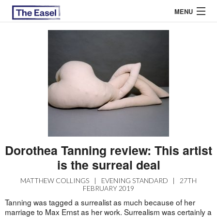
MENU
ABOUT US
ARCHIVES
EASEL ESSAYS
GUEST ESSAYS
MOST READ
Dorothea Tanning review: This artist
is the surreal deal
MATTHEW COLLINGS
|
EVENING STANDARD
|
27TH
FEBRUARY 2019
Tanning was tagged a surrealist as much because of her
marriage to Max Ernst as her work. Surrealism was certainly a