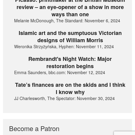
review – an eye-opener of a show in more
ways than one
Melanie McDonough, The Standard: November 6, 2024
Islamic art and the sumptuous Victorian
designs of William Morris
Weronika Strzyżyńska, Hyphen: November 11, 2024
Rembrandt's Night Watch: Major
restoration begins
Emma Saunders, bbc.com: November 12, 2024
Tate’s finances are on the skids and I think
I know why
JJ Charlesworth, The Spectator: November 30, 2024
Become a Patron