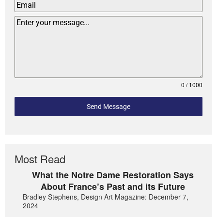
0 / 1000
Send Message
Most Read
What the Notre Dame Restoration Says
About France’s Past and its Future
Bradley Stephens, Design Art Magazine: December 7,
2024