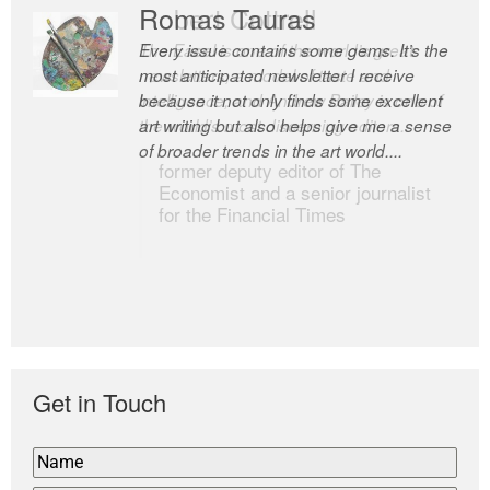
Romas Tauras
Robert Cottrell
Every issue contains some gems. It’s the
The Easel is one of the world’s great
most anticipated newsletter I receive
newsletters, a model of taste and
because it not only finds some excellent
intelligence; and Andrew Bailey is one of
art writing but also helps give me a sense
the world’s most discerning editors.
of broader trends in the art world....
former deputy editor of The
Economist and a senior journalist
for the Financial Times
Get in Touch