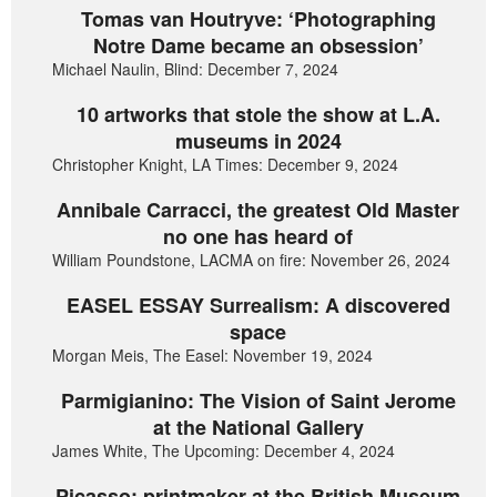
Tomas van Houtryve: ‘Photographing
Notre Dame became an obsession’
Michael Naulin, Blind: December 7, 2024
10 artworks that stole the show at L.A.
museums in 2024
Christopher Knight, LA Times: December 9, 2024
Annibale Carracci, the greatest Old Master
no one has heard of
William Poundstone, LACMA on fire: November 26, 2024
EASEL ESSAY Surrealism: A discovered
space
Morgan Meis, The Easel: November 19, 2024
Parmigianino: The Vision of Saint Jerome
at the National Gallery
James White, The Upcoming: December 4, 2024
Picasso: printmaker at the British Museum