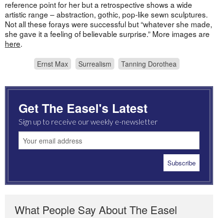
reference point for her but a retrospective shows a wide
artistic range – abstraction, gothic, pop-like sewn sculptures.
Not all these forays were successful but “whatever she made,
she gave it a feeling of believable surprise.” More images are
here
.
Ernst Max
Surrealism
Tanning Dorothea
Get The Easel's Latest
Sign up to receive our weekly e-newsletter
What People Say About The Easel