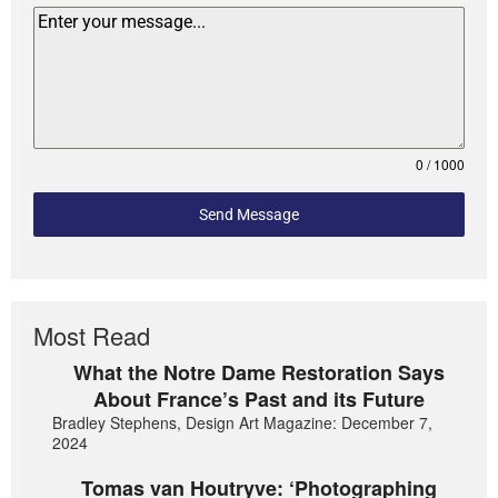
0 / 1000
Send Message
Most Read
What the Notre Dame Restoration Says
About France’s Past and its Future
Bradley Stephens, Design Art Magazine: December 7,
2024
Tomas van Houtryve: ‘Photographing