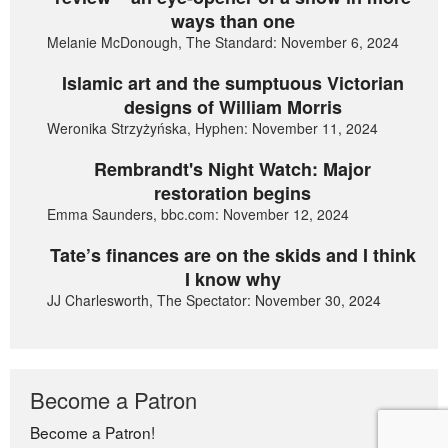
ways than one
Melanie McDonough, The Standard: November 6, 2024
Islamic art and the sumptuous Victorian
designs of William Morris
Weronika Strzyżyńska, Hyphen: November 11, 2024
Rembrandt's Night Watch: Major
restoration begins
Emma Saunders, bbc.com: November 12, 2024
Tate’s finances are on the skids and I think
I know why
JJ Charlesworth, The Spectator: November 30, 2024
Become a Patron
Become a Patron!