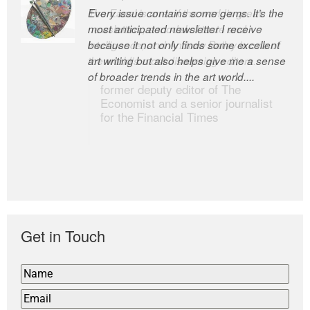
Every issue contains some gems. It’s the
The Easel is one of the world’s great
most anticipated newsletter I receive
newsletters, a model of taste and
because it not only finds some excellent
intelligence; and Andrew Bailey is one of
art writing but also helps give me a sense
the world’s most discerning editors.
of broader trends in the art world....
former deputy editor of The
Economist and a senior journalist
for the Financial Times
Get in Touch