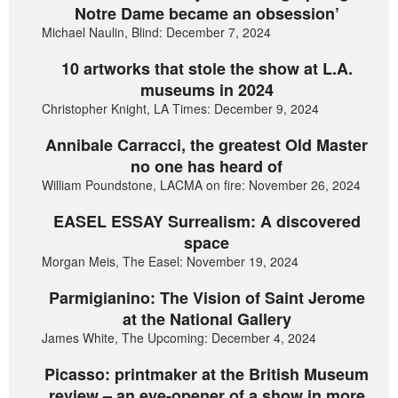
Notre Dame became an obsession’
Michael Naulin, Blind: December 7, 2024
10 artworks that stole the show at L.A.
museums in 2024
Christopher Knight, LA Times: December 9, 2024
Annibale Carracci, the greatest Old Master
no one has heard of
William Poundstone, LACMA on fire: November 26, 2024
EASEL ESSAY Surrealism: A discovered
space
Morgan Meis, The Easel: November 19, 2024
Parmigianino: The Vision of Saint Jerome
at the National Gallery
James White, The Upcoming: December 4, 2024
Picasso: printmaker at the British Museum
review – an eye-opener of a show in more