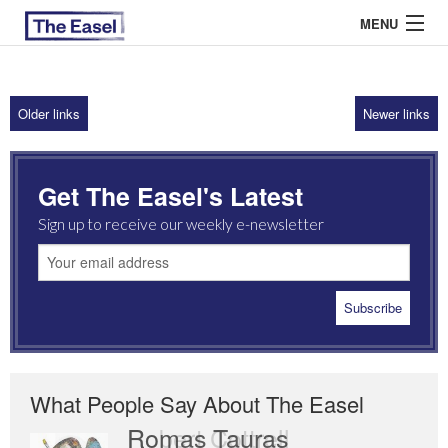
MENU
Older links
Newer links
ABOUT US
ARCHIVES
Get The Easel's Latest
EASEL ESSAYS
Sign up to receive our weekly e-newsletter
GUEST ESSAYS
MOST READ
What People Say About The Easel
Romas Tauras
Robert Cottrell