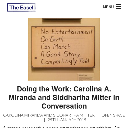
MENU
ABOUT US
ARCHIVES
EASEL ESSAYS
GUEST ESSAYS
MOST READ
Doing the Work: Carolina A.
Miranda and Siddhartha Mitter in
Conversation
CAROLINA MIRANDA AND SIDDHARTHA MITTER
|
OPEN SPACE
|
29TH JANUARY 2019
A writer’s perspective on the art market and art criticism. Art