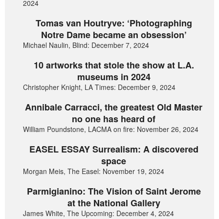
2024
Tomas van Houtryve: ‘Photographing
Notre Dame became an obsession’
Michael Naulin, Blind: December 7, 2024
10 artworks that stole the show at L.A.
museums in 2024
Christopher Knight, LA Times: December 9, 2024
Annibale Carracci, the greatest Old Master
no one has heard of
William Poundstone, LACMA on fire: November 26, 2024
EASEL ESSAY Surrealism: A discovered
space
Morgan Meis, The Easel: November 19, 2024
Parmigianino: The Vision of Saint Jerome
at the National Gallery
James White, The Upcoming: December 4, 2024