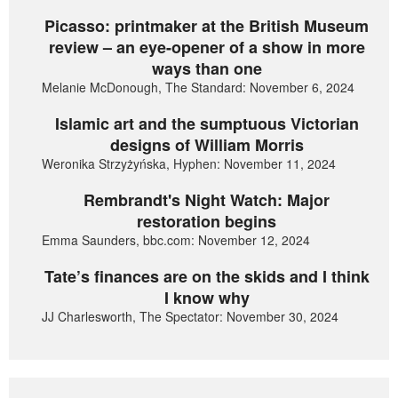
Picasso: printmaker at the British Museum
review – an eye-opener of a show in more
ways than one
Melanie McDonough, The Standard: November 6, 2024
Islamic art and the sumptuous Victorian
designs of William Morris
Weronika Strzyżyńska, Hyphen: November 11, 2024
Rembrandt's Night Watch: Major
restoration begins
Emma Saunders, bbc.com: November 12, 2024
Tate’s finances are on the skids and I think
I know why
JJ Charlesworth, The Spectator: November 30, 2024