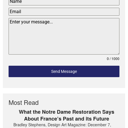
0 / 1000
Send Message
Most Read
What the Notre Dame Restoration Says
About France’s Past and its Future
Bradley Stephens, Design Art Magazine: December 7,