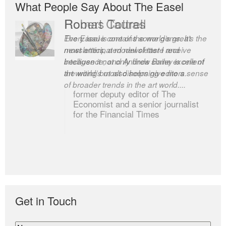
What People Say About The Easel
Romas Tauras
Robert Cottrell
Every issue contains some gems. It’s the
The Easel is one of the world’s great
most anticipated newsletter I receive
newsletters, a model of taste and
because it not only finds some excellent
intelligence; and Andrew Bailey is one of
art writing but also helps give me a sense
the world’s most discerning editors.
of broader trends in the art world....
former deputy editor of The
Economist and a senior journalist
for the Financial Times
Get in Touch