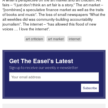
fairs – “I just don’t think an art fair is a story.” The art market –
“[combines] a speculative finance market as well as the traits
of books and music”. The loss of small newspapers “What the
alt weeklies did was community-building accountability
journalism”. The internet – “has allowed this flood of new
voices … I love the internet”.
art criticism
art market
internet
Get The Easel's Latest
Sign up to receive our weekly e-newsletter