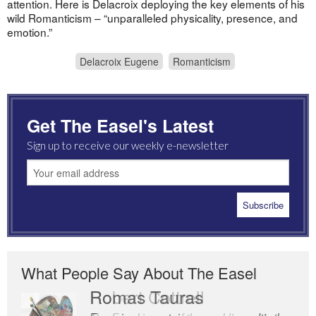
attention. Here is Delacroix deploying the key elements of his
wild Romanticism – “unparalleled physicality, presence, and
emotion.”
Delacroix Eugene
Romanticism
Get The Easel's Latest
Sign up to receive our weekly e-newsletter
What People Say About The Easel
Romas Tauras
Robert Cottrell