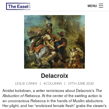
MENU
ABOUT US
ARCHIVES
EASEL ESSAYS
GUEST ESSAYS
MOST READ
Delacroix
LESLIE CAMHI
|
4COLUMNS
|
19TH JUNE 2020
Amidst lockdown, a writer reminisces about Delacroix’s
The
. At the center of the swirling action is
Abduction of Rebecca
an unconscious Rebecca in the hands of Muslim abductors.
Her plight, and her “eroticized female flesh” grabs the viewer’s