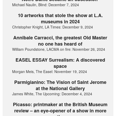
Michael Naulin, Blind: December 7, 2024
10 artworks that stole the show at L.A.
museums in 2024
Christopher Knight, LA Times: December 9, 2024
Annibale Carracci, the greatest Old Master
no one has heard of
William Poundstone, LACMA on fire: November 26, 2024
EASEL ESSAY Surrealism: A discovered
space
Morgan Meis, The Easel: November 19, 2024
Parmigianino: The Vision of Saint Jerome
at the National Gallery
James White, The Upcoming: December 4, 2024
Picasso: printmaker at the British Museum
review – an eye-opener of a show in more