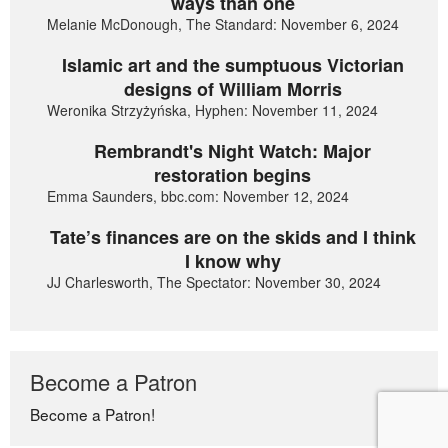
ways than one
Melanie McDonough, The Standard: November 6, 2024
Islamic art and the sumptuous Victorian
designs of William Morris
Weronika Strzyżyńska, Hyphen: November 11, 2024
Rembrandt's Night Watch: Major
restoration begins
Emma Saunders, bbc.com: November 12, 2024
Tate’s finances are on the skids and I think
I know why
JJ Charlesworth, The Spectator: November 30, 2024
Become a Patron
Become a Patron!