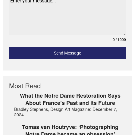
0 / 1000
Send Message
Most Read
What the Notre Dame Restoration Says
About France’s Past and its Future
Bradley Stephens, Design Art Magazine: December 7,
2024
Tomas van Houtryve: ‘Photographing
Notre Dame became an obsession’