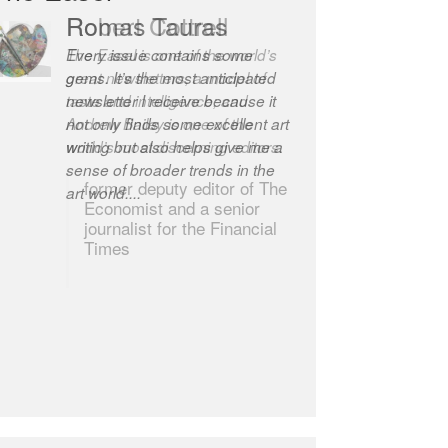
Robert Cottrell
The Easel is one of the world’s
great newsletters, a model of
taste and intelligence; and
Andrew Bailey is one of the
world’s most discerning editors.
former deputy editor of The
Economist and a senior
journalist for the Financial
Times