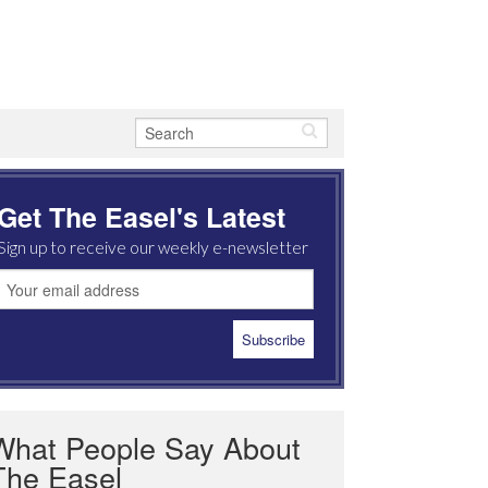
Get The Easel's Latest
Sign up to receive our weekly e-newsletter
What People Say About
The Easel