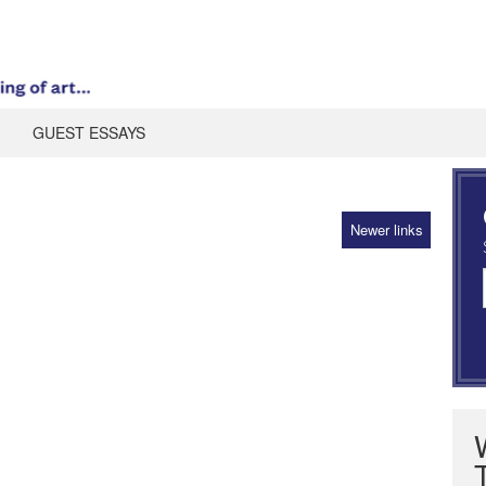
GUEST ESSAYS
Newer links