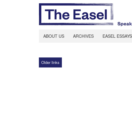
ABOUT US
ARCHIVES
EASEL ESSAYS
Older links