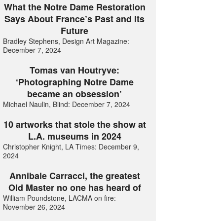
What the Notre Dame Restoration
Says About France’s Past and its
Future
Bradley Stephens, Design Art Magazine:
December 7, 2024
Tomas van Houtryve:
‘Photographing Notre Dame
became an obsession’
Michael Naulin, Blind: December 7, 2024
10 artworks that stole the show at
L.A. museums in 2024
Christopher Knight, LA Times: December 9,
2024
Annibale Carracci, the greatest
Old Master no one has heard of
William Poundstone, LACMA on fire:
November 26, 2024