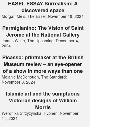
EASEL ESSAY Surrealism: A
discovered space
Morgan Meis, The Easel: November 19, 2024
Parmigianino: The Vision of Saint
Jerome at the National Gallery
James White, The Upcoming: December 4,
2024
Picasso: printmaker at the British
Museum review – an eye-opener
of a show in more ways than one
Melanie McDonough, The Standard:
November 6, 2024
Islamic art and the sumptuous
Victorian designs of William
Morris
Weronika Strzyżyńska, Hyphen: November
11, 2024