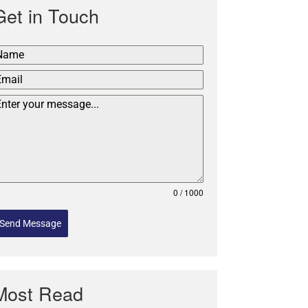
Get in Touch
0 / 1000
Send Message
Most Read