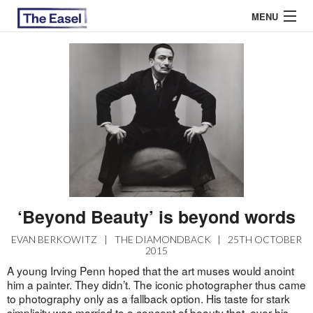
MENU
ABOUT US
ARCHIVES
EASEL ESSAYS
GUEST ESSAYS
MOST READ
‘Beyond Beauty’ is beyond words
EVAN BERKOWITZ
|
THE DIAMONDBACK
|
25TH OCTOBER
2015
A young Irving Penn hoped that the art muses would anoint
him a painter. They didn’t. The iconic photographer thus came
to photography only as a fallback option. His taste for stark
simplicity was married to a concept of beauty that, over his