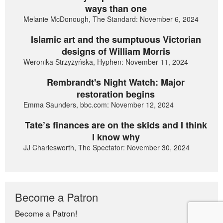
ways than one
Melanie McDonough, The Standard: November 6, 2024
Islamic art and the sumptuous Victorian
designs of William Morris
Weronika Strzyżyńska, Hyphen: November 11, 2024
Rembrandt's Night Watch: Major
restoration begins
Emma Saunders, bbc.com: November 12, 2024
Tate’s finances are on the skids and I think
I know why
JJ Charlesworth, The Spectator: November 30, 2024
Become a Patron
Become a Patron!