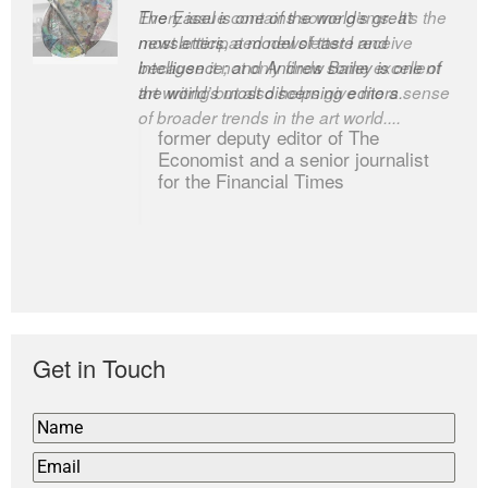
Every issue contains some gems. It’s the
The Easel is one of the world’s great
most anticipated newsletter I receive
newsletters, a model of taste and
because it not only finds some excellent
intelligence; and Andrew Bailey is one of
art writing but also helps give me a sense
the world’s most discerning editors.
of broader trends in the art world....
former deputy editor of The
Economist and a senior journalist
for the Financial Times
Get in Touch