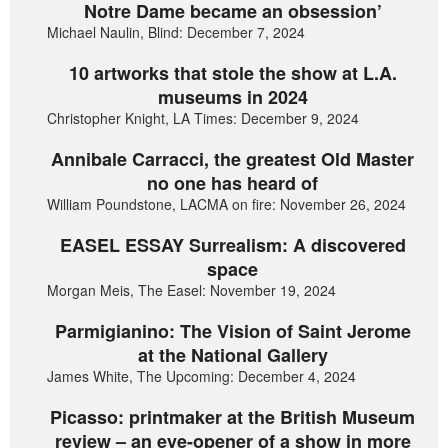
Notre Dame became an obsession’
Michael Naulin, Blind: December 7, 2024
10 artworks that stole the show at L.A.
museums in 2024
Christopher Knight, LA Times: December 9, 2024
Annibale Carracci, the greatest Old Master
no one has heard of
William Poundstone, LACMA on fire: November 26, 2024
EASEL ESSAY Surrealism: A discovered
space
Morgan Meis, The Easel: November 19, 2024
Parmigianino: The Vision of Saint Jerome
at the National Gallery
James White, The Upcoming: December 4, 2024
Picasso: printmaker at the British Museum
review – an eye-opener of a show in more