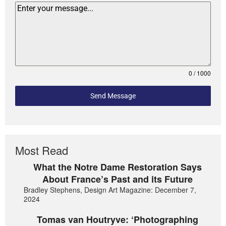
0 / 1000
Send Message
Most Read
What the Notre Dame Restoration Says
About France’s Past and its Future
Bradley Stephens, Design Art Magazine: December 7,
2024
Tomas van Houtryve: ‘Photographing