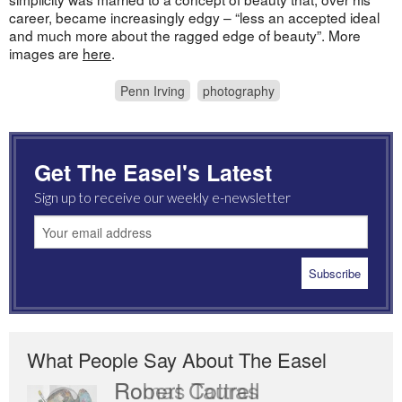
career, became increasingly edgy – “less an accepted ideal
and much more about the ragged edge of beauty”. More
images are
here
.
Penn Irving
photography
Get The Easel's Latest
Sign up to receive our weekly e-newsletter
What People Say About The Easel
Romas Tauras
Robert Cottrell