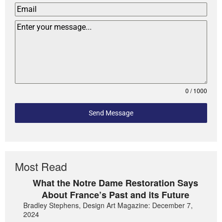
0 / 1000
Send Message
Most Read
What the Notre Dame Restoration Says
About France’s Past and its Future
Bradley Stephens, Design Art Magazine: December 7,
2024