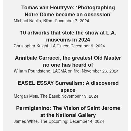
Tomas van Houtryve: ‘Photographing
Notre Dame became an obsession’
Michael Naulin, Blind: December 7, 2024
10 artworks that stole the show at L.A.
museums in 2024
Christopher Knight, LA Times: December 9, 2024
Annibale Carracci, the greatest Old Master
no one has heard of
William Poundstone, LACMA on fire: November 26, 2024
EASEL ESSAY Surrealism: A discovered
space
Morgan Meis, The Easel: November 19, 2024
Parmigianino: The Vision of Saint Jerome
at the National Gallery
James White, The Upcoming: December 4, 2024