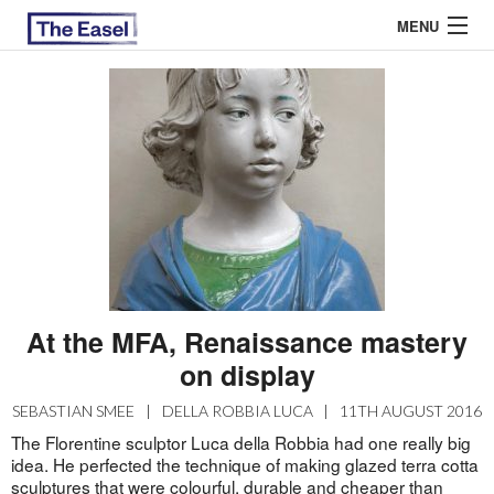
MENU
ABOUT US
ARCHIVES
EASEL ESSAYS
GUEST ESSAYS
MOST READ
At the MFA, Renaissance mastery
on display
SEBASTIAN SMEE
|
DELLA ROBBIA LUCA
|
11TH AUGUST 2016
The Florentine sculptor Luca della Robbia had one really big
idea. He perfected the technique of making glazed terra cotta
sculptures that were colourful, durable and cheaper than