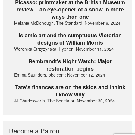
Picasso: printmaker at the British Museum
review – an eye-opener of a show in more
ways than one
Melanie McDonough, The Standard: November 6, 2024
Islamic art and the sumptuous Victorian
designs of William Morris
Weronika Strzyżyńska, Hyphen: November 11, 2024
Rembrandt's Night Watch: Major
restoration begins
Emma Saunders, bbc.com: November 12, 2024
Tate’s finances are on the skids and I think
I know why
JJ Charlesworth, The Spectator: November 30, 2024
Become a Patron