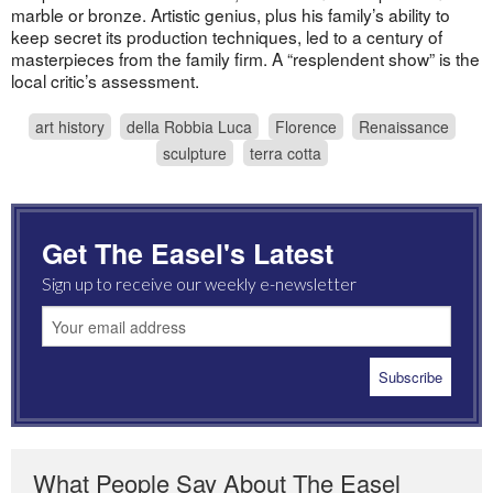
marble or bronze. Artistic genius, plus his family’s ability to
keep secret its production techniques, led to a century of
masterpieces from the family firm. A “resplendent show” is the
local critic’s assessment.
art history
della Robbia Luca
Florence
Renaissance
sculpture
terra cotta
Get The Easel's Latest
Sign up to receive our weekly e-newsletter
What People Say About The Easel