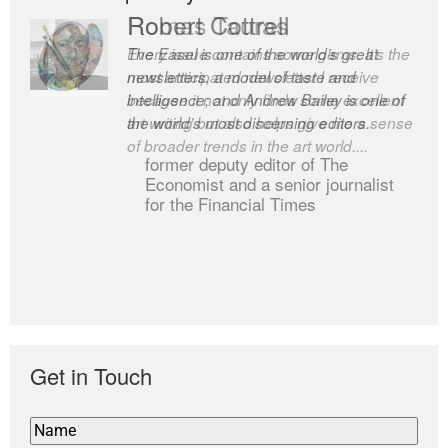
Romas Tauras
Robert Cottrell
Every issue contains some gems. It’s the
The Easel is one of the world’s great
most anticipated newsletter I receive
newsletters, a model of taste and
because it not only finds some excellent
intelligence; and Andrew Bailey is one of
art writing but also helps give me a sense
the world’s most discerning editors.
of broader trends in the art world....
former deputy editor of The
Economist and a senior journalist
for the Financial Times
Get in Touch