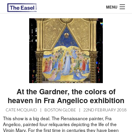
MENU
ABOUT US
ARCHIVES
EASEL ESSAYS
GUEST ESSAYS
MOST READ
At the Gardner, the colors of
heaven in Fra Angelico exhibition
CATE MCQUAID
|
BOSTON GLOBE
|
22ND FEBRUARY 2018
This show is a big deal. The Renaissance painter, Fra
Angelico, painted four reliquaries depicting the life of the
Virgin Mary. For the first time in centuries they have been