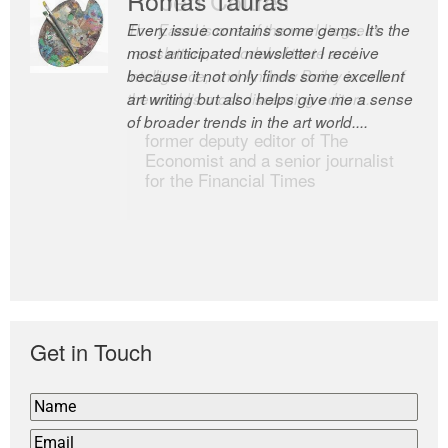
Every issue contains some gems. It’s the
The Easel is one of the world’s great
most anticipated newsletter I receive
newsletters, a model of taste and
because it not only finds some excellent
intelligence; and Andrew Bailey is one of
art writing but also helps give me a sense
the world’s most discerning editors.
of broader trends in the art world....
former deputy editor of The
Economist and a senior journalist
for the Financial Times
Get in Touch