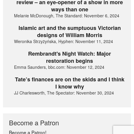
review – an eye-opener of a show in more
ways than one
Melanie McDonough, The Standard: November 6, 2024
Islamic art and the sumptuous Victorian
designs of William Morris
Weronika Strzyżyńska, Hyphen: November 11, 2024
Rembrandt's Night Watch: Major
restoration begins
Emma Saunders, bbc.com: November 12, 2024
Tate’s finances are on the skids and I think
I know why
JJ Charlesworth, The Spectator: November 30, 2024
Become a Patron
Become a Patron!