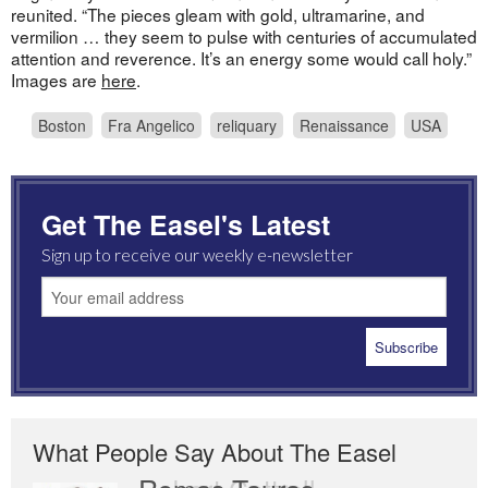
reunited. “The pieces gleam with gold, ultramarine, and
vermilion … they seem to pulse with centuries of accumulated
attention and reverence. It’s an energy some would call holy.”
Images are
here
.
Boston
Fra Angelico
reliquary
Renaissance
USA
Get The Easel's Latest
Sign up to receive our weekly e-newsletter
What People Say About The Easel
Romas Tauras
Robert Cottrell