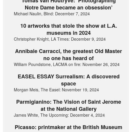
Tomas van Houtryve: ‘Photographing
Notre Dame became an obsession’
Michael Naulin, Blind: December 7, 2024
10 artworks that stole the show at L.A.
museums in 2024
Christopher Knight, LA Times: December 9, 2024
Annibale Carracci, the greatest Old Master
no one has heard of
William Poundstone, LACMA on fire: November 26, 2024
EASEL ESSAY Surrealism: A discovered
space
Morgan Meis, The Easel: November 19, 2024
Parmigianino: The Vision of Saint Jerome
at the National Gallery
James White, The Upcoming: December 4, 2024
Picasso: printmaker at the British Museum