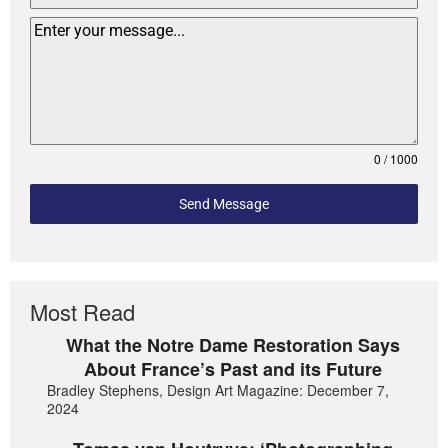
0 / 1000
Send Message
Most Read
What the Notre Dame Restoration Says
About France’s Past and its Future
Bradley Stephens, Design Art Magazine: December 7,
2024