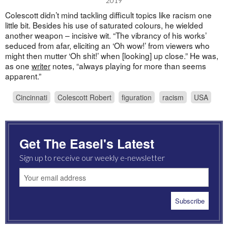
2019
Colescott didn’t mind tackling difficult topics like racism one
little bit. Besides his use of saturated colours, he wielded
another weapon – incisive wit. “The vibrancy of his works’
seduced from afar, eliciting an ‘Oh wow!’ from viewers who
might then mutter ‘Oh shit!’ when [looking] up close.” He was,
as one
writer
notes, “always playing for more than seems
apparent.”
Cincinnati
Colescott Robert
figuration
racism
USA
Get The Easel's Latest
Sign up to receive our weekly e-newsletter