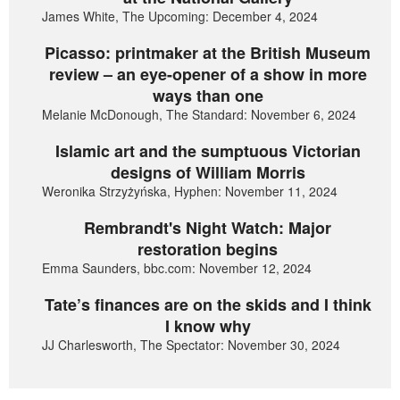
James White, The Upcoming: December 4, 2024
Picasso: printmaker at the British Museum
review – an eye-opener of a show in more
ways than one
Melanie McDonough, The Standard: November 6, 2024
Islamic art and the sumptuous Victorian
designs of William Morris
Weronika Strzyżyńska, Hyphen: November 11, 2024
Rembrandt's Night Watch: Major
restoration begins
Emma Saunders, bbc.com: November 12, 2024
Tate’s finances are on the skids and I think
I know why
JJ Charlesworth, The Spectator: November 30, 2024