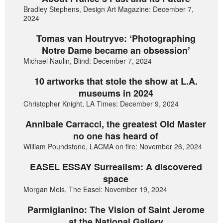
Bradley Stephens, Design Art Magazine: December 7,
2024
Tomas van Houtryve: ‘Photographing
Notre Dame became an obsession’
Michael Naulin, Blind: December 7, 2024
10 artworks that stole the show at L.A.
museums in 2024
Christopher Knight, LA Times: December 9, 2024
Annibale Carracci, the greatest Old Master
no one has heard of
William Poundstone, LACMA on fire: November 26, 2024
EASEL ESSAY Surrealism: A discovered
space
Morgan Meis, The Easel: November 19, 2024
Parmigianino: The Vision of Saint Jerome
at the National Gallery