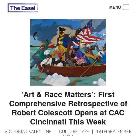
MENU
ABOUT US
ARCHIVES
EASEL ESSAYS
GUEST ESSAYS
MOST READ
‘Art & Race Matters’: First
Comprehensive Retrospective of
Robert Colescott Opens at CAC
Cincinnati This Week
VICTORIA L VALENTINE
|
CULTURE TYPE
|
18TH SEPTEMBER