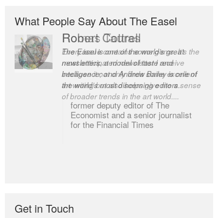
What People Say About The Easel
Robert Cottrell
The Easel is one of the world’s great
newsletters, a model of taste and
intelligence; and Andrew Bailey is one of
the world’s most discerning editors.
former deputy editor of The
Economist and a senior journalist
for the Financial Times
Get in Touch