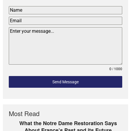
0 / 1000
Send Message
Most Read
What the Notre Dame Restoration Says
About France’s Past and its Future