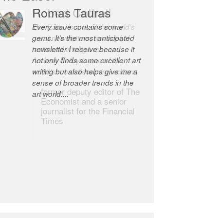
Robert Cottrell
The Easel is one of the world’s
great newsletters, a model of
taste and intelligence; and
Andrew Bailey is one of the
world’s most discerning editors.
former deputy editor of The
Economist and a senior
journalist for the Financial
Times