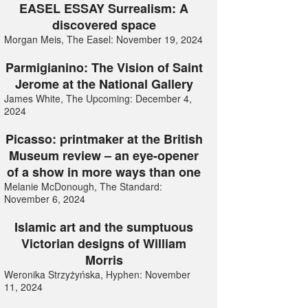
EASEL ESSAY Surrealism: A
discovered space
Morgan Meis, The Easel: November 19, 2024
Parmigianino: The Vision of Saint
Jerome at the National Gallery
James White, The Upcoming: December 4,
2024
Picasso: printmaker at the British
Museum review – an eye-opener
of a show in more ways than one
Melanie McDonough, The Standard:
November 6, 2024
Islamic art and the sumptuous
Victorian designs of William
Morris
Weronika Strzyżyńska, Hyphen: November
11, 2024