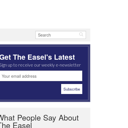
Get The Easel's Latest
Sign up to receive our weekly e-newsletter
What People Say About
The Easel