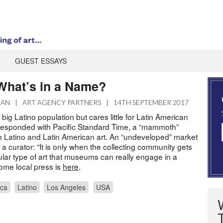
GUEST ESSAYS
hat’s in a Name?
MAN
|
ART AGENCY PARTNERS
|
14TH SEPTEMBER 2017
big Latino population but cares little for Latin American
 responded with Pacific Standard Time, a “mammoth”
on Latino and Latin American art. An “undeveloped” market
s a curator: “It is only when the collecting community gets
cular type of art that museums can really engage in a
ome local press is
here
.
ica
Latino
Los Angeles
USA