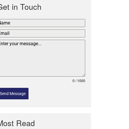
Get in Touch
0 / 1000
Send Message
Most Read