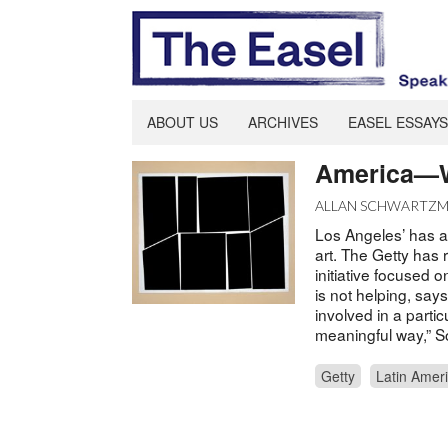
ABOUT US
ARCHIVES
EASEL ESSAYS
America—W
ALLAN SCHWARTZ
Los Angeles’ has a 
art. The Getty has
initiative focused 
is not helping, say
involved in a parti
meaningful way,” S
Getty
Latin Amer