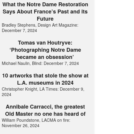
What the Notre Dame Restoration
Says About France’s Past and its
Future
Bradley Stephens, Design Art Magazine:
December 7, 2024
Tomas van Houtryve:
‘Photographing Notre Dame
became an obsession’
Michael Naulin, Blind: December 7, 2024
10 artworks that stole the show at
L.A. museums in 2024
Christopher Knight, LA Times: December 9,
2024
Annibale Carracci, the greatest
Old Master no one has heard of
William Poundstone, LACMA on fire:
November 26, 2024