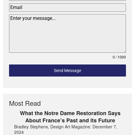
0 / 1000
Send Message
Most Read
What the Notre Dame Restoration Says
About France’s Past and its Future
Bradley Stephens, Design Art Magazine: December 7,
2024