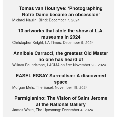
Tomas van Houtryve: ‘Photographing
Notre Dame became an obsession’
Michael Naulin, Blind: December 7, 2024
10 artworks that stole the show at L.A.
museums in 2024
Christopher Knight, LA Times: December 9, 2024
Annibale Carracci, the greatest Old Master
no one has heard of
William Poundstone, LACMA on fire: November 26, 2024
EASEL ESSAY Surrealism: A discovered
space
Morgan Meis, The Easel: November 19, 2024
Parmigianino: The Vision of Saint Jerome
at the National Gallery
James White, The Upcoming: December 4, 2024