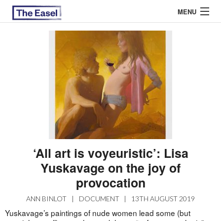
MENU
ABOUT US
ARCHIVES
EASEL ESSAYS
GUEST ESSAYS
MOST READ
‘All art is voyeuristic’: Lisa
Yuskavage on the joy of
provocation
ANN BINLOT
|
DOCUMENT
|
13TH AUGUST 2019
Yuskavage’s paintings of nude women lead some (but