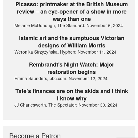
Picasso: printmaker at the British Museum
review – an eye-opener of a show in more
ways than one
Melanie McDonough, The Standard: November 6, 2024
Islamic art and the sumptuous Victorian
designs of William Morris
Weronika Strzyżyńska, Hyphen: November 11, 2024
Rembrandt's Night Watch: Major
restoration begins
Emma Saunders, bbc.com: November 12, 2024
Tate’s finances are on the skids and I think
I know why
JJ Charlesworth, The Spectator: November 30, 2024
Become a Patron