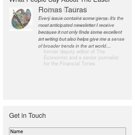
Romas Tauras
Robert Cottrell
Every issue contains some gems. It’s the
The Easel is one of the world’s great
most anticipated newsletter I receive
newsletters, a model of taste and
because it not only finds some excellent
intelligence; and Andrew Bailey is one of
art writing but also helps give me a sense
the world’s most discerning editors.
of broader trends in the art world....
former deputy editor of The
Economist and a senior journalist
for the Financial Times
Get in Touch