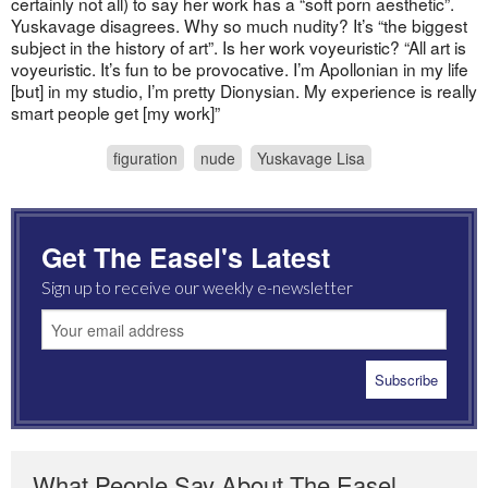
certainly not all) to say her work has a “soft porn aesthetic”.
Yuskavage disagrees. Why so much nudity? It’s “the biggest
subject in the history of art”. Is her work voyeuristic? “All art is
voyeuristic. It’s fun to be provocative. I’m Apollonian in my life
[but] in my studio, I’m pretty Dionysian. My experience is really
smart people get [my work]”
figuration
nude
Yuskavage Lisa
Get The Easel's Latest
Sign up to receive our weekly e-newsletter
What People Say About The Easel