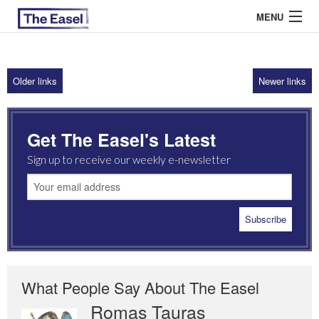
MENU
Older links
Newer links
ABOUT US
ARCHIVES
Get The Easel's Latest
EASEL ESSAYS
Sign up to receive our weekly e-newsletter
GUEST ESSAYS
MOST READ
What People Say About The Easel
Romas Tauras
Robert Cottrell