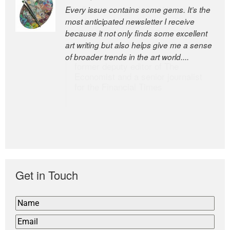
Every issue contains some gems. It’s the
The Easel is one of the world’s great
most anticipated newsletter I receive
newsletters, a model of taste and
because it not only finds some excellent
intelligence; and Andrew Bailey is one of
art writing but also helps give me a sense
the world’s most discerning editors.
of broader trends in the art world....
former deputy editor of The
Economist and a senior journalist
for the Financial Times
Get in Touch