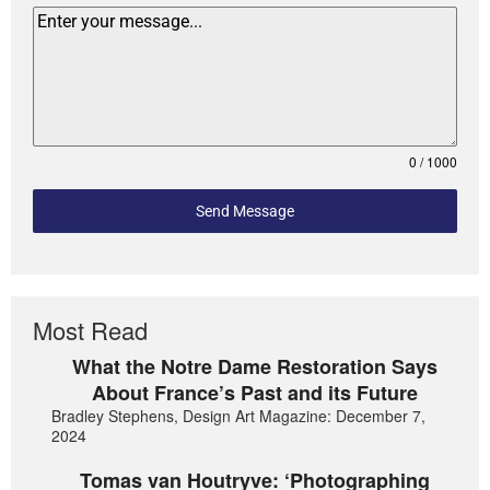
0 / 1000
Send Message
Most Read
What the Notre Dame Restoration Says
About France’s Past and its Future
Bradley Stephens, Design Art Magazine: December 7,
2024
Tomas van Houtryve: ‘Photographing