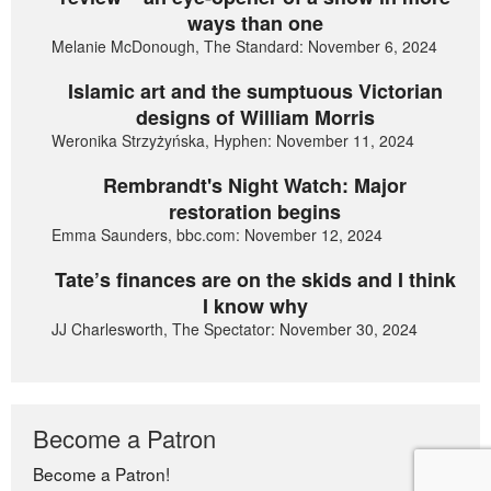
ways than one
Melanie McDonough, The Standard: November 6, 2024
Islamic art and the sumptuous Victorian
designs of William Morris
Weronika Strzyżyńska, Hyphen: November 11, 2024
Rembrandt's Night Watch: Major
restoration begins
Emma Saunders, bbc.com: November 12, 2024
Tate’s finances are on the skids and I think
I know why
JJ Charlesworth, The Spectator: November 30, 2024
Become a Patron
Become a Patron!