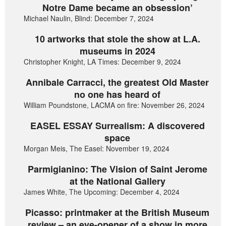
Notre Dame became an obsession’
Michael Naulin, Blind: December 7, 2024
10 artworks that stole the show at L.A.
museums in 2024
Christopher Knight, LA Times: December 9, 2024
Annibale Carracci, the greatest Old Master
no one has heard of
William Poundstone, LACMA on fire: November 26, 2024
EASEL ESSAY Surrealism: A discovered
space
Morgan Meis, The Easel: November 19, 2024
Parmigianino: The Vision of Saint Jerome
at the National Gallery
James White, The Upcoming: December 4, 2024
Picasso: printmaker at the British Museum
review – an eye-opener of a show in more