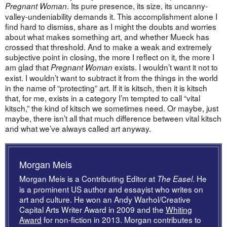
. Its pure presence, its size, its uncanny-
Pregnant Woman
valley-undeniability demands it. This accomplishment alone I
find hard to dismiss, share as I might the doubts and worries
about what makes something art, and whether Mueck has
crossed that threshold. And to make a weak and extremely
subjective point in closing, the more I reflect on it, the more I
am glad that
exists. I wouldn’t want it not to
Pregnant Woman
exist. I wouldn’t want to subtract it from the things in the world
in the name of “protecting” art. If it is kitsch, then it is kitsch
that, for me, exists in a category I’m tempted to call “vital
kitsch,” the kind of kitsch we sometimes need. Or maybe, just
maybe, there isn’t all that much difference between vital kitsch
and what we’ve always called art anyway.
Morgan Meis
Morgan Meis is a Contributing Editor at
. He
The Easel
is a prominent US author and essayist who writes on
art and culture. He won an Andy Warhol/Creative
Capital Arts Writer Award in 2009 and the
Whiting
Award
for non-fiction in 2013. Morgan contributes to