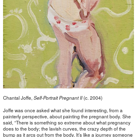
Chantal Joffe,
(c. 2004)
Self-Portrait Pregnant II
Joffe was once asked what she found interesting, from a
painterly perspective, about painting the pregnant body. She
said, “There is something so extreme about what pregnancy
does to the body; the lavish curves, the crazy depth of the
bump as it arcs out from the body. It’s like a journey someone