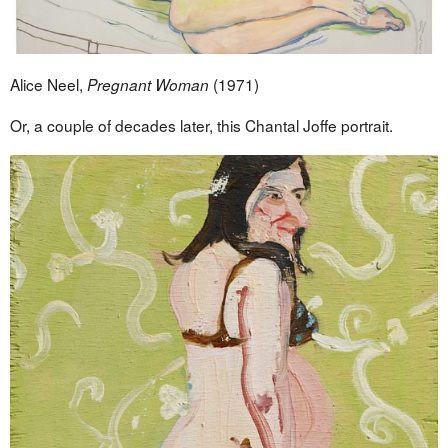
Alice Neel,
(1971)
Pregnant Woman
Or, a couple of decades later, this Chantal Joffe portrait.