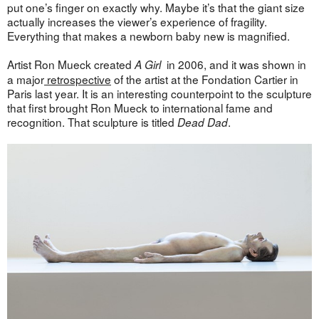
put one’s finger on exactly why. Maybe it’s that the giant size
actually increases the viewer’s experience of fragility.
Everything that makes a newborn baby new is magnified.
Artist Ron Mueck created
in 2006, and it was shown in
A Girl
a major
retrospective
of the artist at the Fondation Cartier in
Paris last year. It is an interesting counterpoint to the sculpture
that first brought Ron Mueck to international fame and
recognition. That sculpture is titled
.
Dead Dad