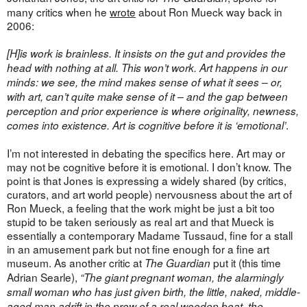
many critics when he
wrote
about Ron Mueck way back in
2006:
[H]is work is brainless. It insists on the gut and provides the
head with nothing at all. This won’t work. Art happens in our
minds: we see, the mind makes sense of what it sees – or,
with art, can’t quite make sense of it – and the gap between
perception and prior experience is where originality, newness,
.
comes into existence. Art is cognitive before it is ‘emotional’
I’m not interested in debating the specifics here. Art may or
may not be cognitive before it is emotional. I don’t know. The
point is that Jones is expressing a widely shared (by critics,
curators, and art world people) nervousness about the art of
Ron Mueck, a feeling that the work might be just a bit too
stupid to be taken seriously as real art and that Mueck is
essentially a contemporary Madame Tussaud, fine for a stall
in an amusement park but not fine enough for a fine art
museum. As another critic at
put it (this time
The Guardian
Adrian Searle),
“The giant pregnant woman, the alarmingly
small woman who has just given birth, the little, naked, middle-
aged man adrift in the prow of a real wooden boat, the