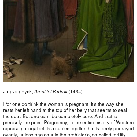
Jan van Eyck,
(1434)
Arnolfini Portrait
I for one do think the woman is pregnant. It’s the way she
rests her left hand at the top of her belly that seems to seal
the deal. But one can’t be completely sure. And that is
precisely the point. Pregnancy, in the entire history of Western
representational art, is a subject matter that is rarely portrayed
overtly, unless one counts the prehistoric, so-called fertility