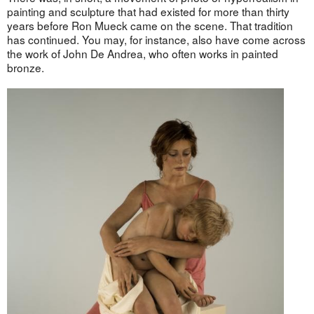
painting and sculpture that had existed for more than thirty
years before Ron Mueck came on the scene. That tradition
has continued. You may, for instance, also have come across
the work of John De Andrea, who often works in painted
bronze.