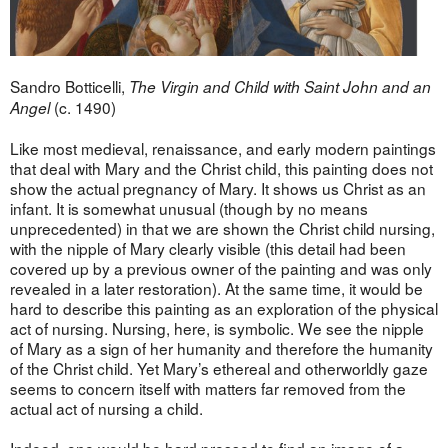
Sandro Botticelli,
The Virgin and Child with Saint John and an
(c. 1490)
Angel
Like most medieval, renaissance, and early modern paintings
that deal with Mary and the Christ child, this painting does not
show the actual pregnancy of Mary. It shows us Christ as an
infant. It is somewhat unusual (though by no means
unprecedented) in that we are shown the Christ child nursing,
with the nipple of Mary clearly visible (this detail had been
covered up by a previous owner of the painting and was only
revealed in a later restoration). At the same time, it would be
hard to describe this painting as an exploration of the physical
act of nursing. Nursing, here, is symbolic. We see the nipple
of Mary as a sign of her humanity and therefore the humanity
of the Christ child. Yet Mary’s ethereal and otherworldly gaze
seems to concern itself with matters far removed from the
actual act of nursing a child.
Indeed, one would be hard pressed to find an image of a