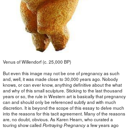
Venus of Willendorf (c. 25,000 BP)
But even this image may not be one of pregnancy as such
and, well, it was made close to 30,000 years ago. Nobody
knows, or can ever know, anything definitive about the what
and why of this small sculpture. Sticking to the last thousand
years or so, the rule in Western art is basically that pregnancy
can and should only be referenced subtly and with much
discretion. It is beyond the scope of this essay to delve much
into the reasons for this tacit agreement. Many of the reasons
are, no doubt, obvious. As Karen Hearn, who curated a
touring show called
a few years ago
Portraying Pregnancy