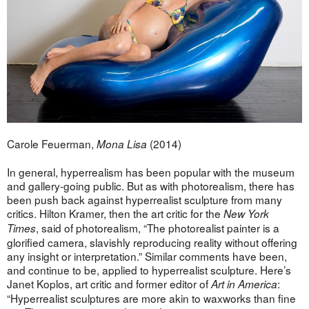
Carole Feuerman,
(2014)
Mona Lisa
In general, hyperrealism has been popular with the museum
and gallery-going public. But as with photorealism, there has
been push back against hyperrealist sculpture from many
critics. Hilton Kramer, then the art critic for the
New York
, said of photorealism, “The photorealist painter is a
Times
glorified camera, slavishly reproducing reality without offering
any insight or interpretation.” Similar comments have been,
and continue to be, applied to hyperrealist sculpture. Here’s
Janet Koplos, art critic and former editor of
:
Art in America
“Hyperrealist sculptures are more akin to waxworks than fine