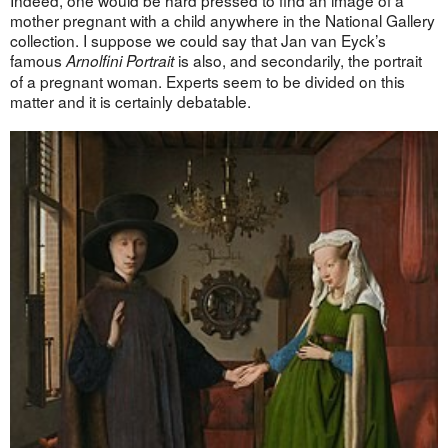
mother pregnant with a child anywhere in the National Gallery
collection. I suppose we could say that Jan van Eyck’s
famous
is also, and secondarily, the portrait
Arnolfini Portrait
of a pregnant woman. Experts seem to be divided on this
matter and it is certainly debatable.