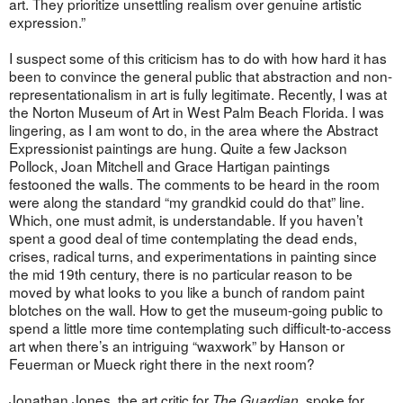
art. They prioritize unsettling realism over genuine artistic
expression.”
I suspect some of this criticism has to do with how hard it has
been to convince the general public that abstraction and non-
representationalism in art is fully legitimate. Recently, I was at
the Norton Museum of Art in West Palm Beach Florida. I was
lingering, as I am wont to do, in the area where the Abstract
Expressionist paintings are hung. Quite a few Jackson
Pollock, Joan Mitchell and Grace Hartigan paintings
festooned the walls. The comments to be heard in the room
were along the standard “my grandkid could do that” line.
Which, one must admit, is understandable. If you haven’t
spent a good deal of time contemplating the dead ends,
crises, radical turns, and experimentations in painting since
the mid 19th century, there is no particular reason to be
moved by what looks to you like a bunch of random paint
blotches on the wall. How to get the museum-going public to
spend a little more time contemplating such difficult-to-access
art when there’s an intriguing “waxwork” by Hanson or
Feuerman or Mueck right there in the next room?
Jonathan Jones, the art critic for
, spoke for
The Guardian