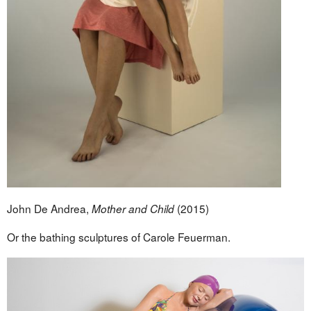
John De Andrea,
(2015)
Mother and Child
Or the bathing sculptures of Carole Feuerman.