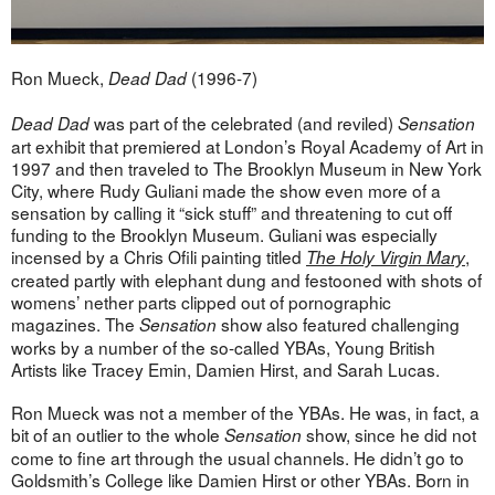
Ron Mueck,
(1996-7)
Dead Dad
was part of the celebrated (and reviled)
Dead Dad
Sensation
art exhibit that premiered at London’s Royal Academy of Art in
1997 and then traveled to The Brooklyn Museum in New York
City, where Rudy Guliani made the show even more of a
sensation by calling it “sick stuff” and threatening to cut off
funding to the Brooklyn Museum. Guliani was especially
incensed by a Chris Ofili painting titled
,
The Holy Virgin Mary
created partly with elephant dung and festooned with shots of
womens’ nether parts clipped out of pornographic
magazines. The
show also featured challenging
Sensation
works by a number of the so-called YBAs, Young British
Artists like Tracey Emin, Damien Hirst, and Sarah Lucas.
Ron Mueck was not a member of the YBAs. He was, in fact, a
bit of an outlier to the whole
show, since he did not
Sensation
come to fine art through the usual channels. He didn’t go to
Goldsmith’s College like Damien Hirst or other YBAs. Born in