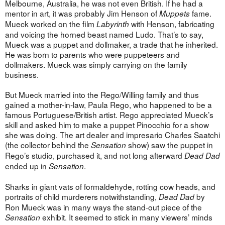
Melbourne, Australia, he was not even British. If he had a
mentor in art, it was probably Jim Henson of
fame.
Muppets
Mueck worked on the film
with Henson, fabricating
Labyrinth
and voicing the horned beast named Ludo. That’s to say,
Mueck was a puppet and dollmaker, a trade that he inherited.
He was born to parents who were puppeteers and
dollmakers. Mueck was simply carrying on the family
business.
But Mueck married into the Rego/Willing family and thus
gained a mother-in-law, Paula Rego, who happened to be a
famous Portuguese/British artist. Rego appreciated Mueck’s
skill and asked him to make a puppet Pinocchio for a show
she was doing. The art dealer and impresario Charles Saatchi
(the collector behind the
show) saw the puppet in
Sensation
Rego’s studio, purchased it, and not long afterward
Dead Dad
ended up in
.
Sensation
Sharks in giant vats of formaldehyde, rotting cow heads, and
portraits of child murderers notwithstanding,
by
Dead Dad
Ron Mueck was in many ways the stand-out piece of the
exhibit. It seemed to stick in many viewers’ minds
Sensation