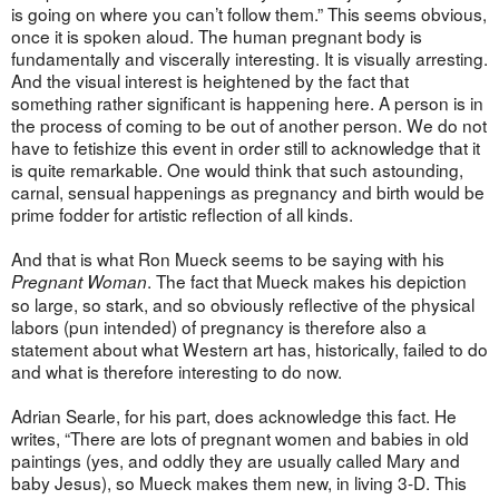
is going on where you can’t follow them.” This seems obvious,
once it is spoken aloud. The human pregnant body is
fundamentally and viscerally interesting. It is visually arresting.
And the visual interest is heightened by the fact that
something rather significant is happening here. A person is in
the process of coming to be out of another person. We do not
have to fetishize this event in order still to acknowledge that it
is quite remarkable. One would think that such astounding,
carnal, sensual happenings as pregnancy and birth would be
prime fodder for artistic reflection of all kinds.
And that is what Ron Mueck seems to be saying with his
. The fact that Mueck makes his depiction
Pregnant Woman
so large, so stark, and so obviously reflective of the physical
labors (pun intended) of pregnancy is therefore also a
statement about what Western art has, historically, failed to do
and what is therefore interesting to do now.
Adrian Searle, for his part, does acknowledge this fact. He
writes, “There are lots of pregnant women and babies in old
paintings (yes, and oddly they are usually called Mary and
baby Jesus), so Mueck makes them new, in living 3-D. This