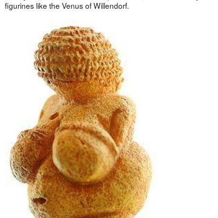
figurines like the Venus of Willendorf.