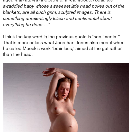
swaddled baby whose sweeeeet little head pokes out of the
blankets, are all such grim, sculpted images. There is
something unrelentingly kitsch and sentimental about
everything he does….”
I think the key word in the previous quote is “sentimental.”
That is more or less what Jonathan Jones also meant when
he called Mueck’s work “brainless,” aimed at the gut rather
than the head.