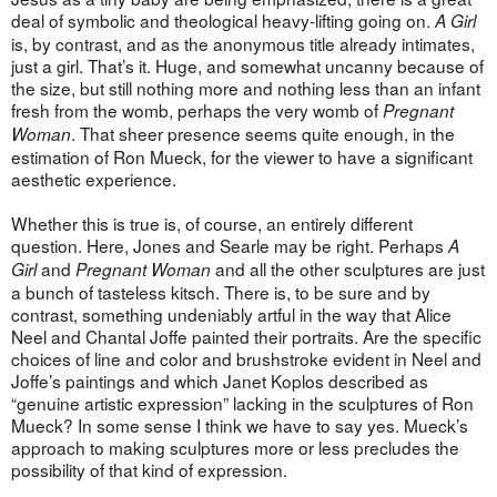
deal of symbolic and theological heavy-lifting going on.
A Girl
is, by contrast, and as the anonymous title already intimates,
just a girl. That’s it. Huge, and somewhat uncanny because of
the size, but still nothing more and nothing less than an infant
fresh from the womb, perhaps the very womb of
Pregnant
. That sheer presence seems quite enough, in the
Woman
estimation of Ron Mueck, for the viewer to have a significant
aesthetic experience.
Whether this is true is, of course, an entirely different
question. Here, Jones and Searle may be right. Perhaps
A
and
and all the other sculptures are just
Girl
Pregnant Woman
a bunch of tasteless kitsch. There is, to be sure and by
contrast, something undeniably artful in the way that Alice
Neel and Chantal Joffe painted their portraits. Are the specific
choices of line and color and brushstroke evident in Neel and
Joffe’s paintings and which Janet Koplos described as
“genuine artistic expression” lacking in the sculptures of Ron
Mueck? In some sense I think we have to say yes. Mueck’s
approach to making sculptures more or less precludes the
possibility of that kind of expression.