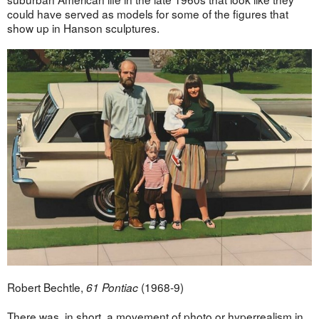
could have served as models for some of the figures that
show up in Hanson sculptures.
Robert Bechtle,
(1968-9)
61 Pontiac
There was, in short, a movement of photo or hyperrealism in