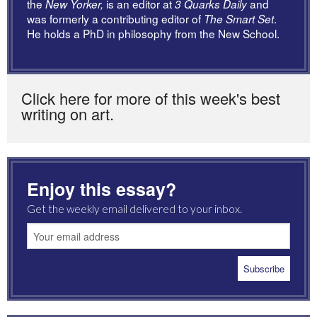
the
is an editor at
and
New Yorker,
3 Quarks Daily
was formerly a contributing editor of
.
The Smart Set
He holds a PhD in philosophy from the New School.
Click here for more of this week's best
writing on art.
Enjoy this essay?
Get the weekly email delivered to your inbox.