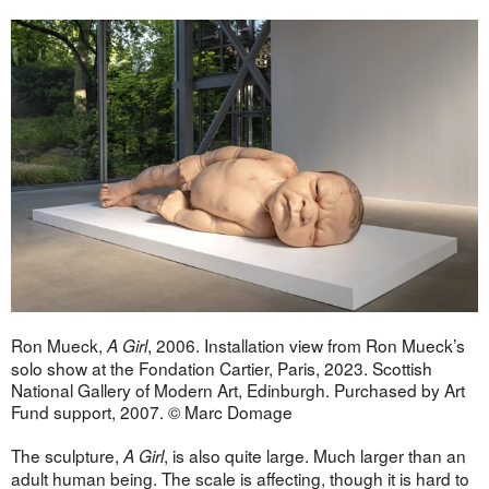
Ron Mueck,
, 2006. Installation view from Ron Mueck’s
A Girl
solo show at the Fondation Cartier, Paris, 2023. Scottish
National Gallery of Modern Art, Edinburgh. Purchased by Art
Fund support, 2007. © Marc Domage
The sculpture,
, is also quite large. Much larger than an
A Girl
adult human being. The scale is affecting, though it is hard to