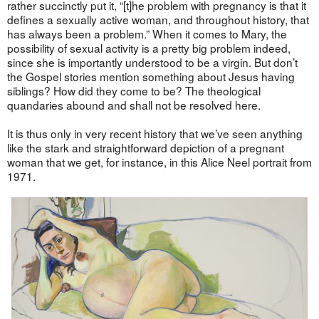
rather succinctly put it, “[t]he problem with pregnancy is that it
defines a sexually active woman, and throughout history, that
has always been a problem.” When it comes to Mary, the
possibility of sexual activity is a pretty big problem indeed,
since she is importantly understood to be a virgin. But don’t
the Gospel stories mention something about Jesus having
siblings? How did they come to be? The theological
quandaries abound and shall not be resolved here.
It is thus only in very recent history that we’ve seen anything
like the stark and straightforward depiction of a pregnant
woman that we get, for instance, in this Alice Neel portrait from
1971.