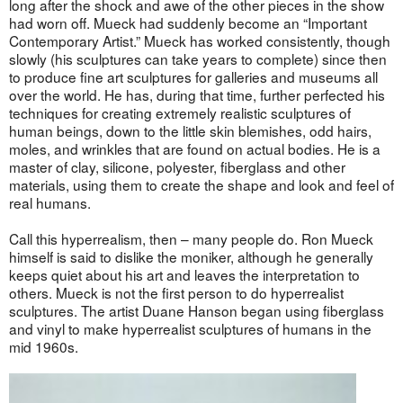
long after the shock and awe of the other pieces in the show
had worn off. Mueck had suddenly become an “Important
Contemporary Artist.” Mueck has worked consistently, though
slowly (his sculptures can take years to complete) since then
to produce fine art sculptures for galleries and museums all
over the world. He has, during that time, further perfected his
techniques for creating extremely realistic sculptures of
human beings, down to the little skin blemishes, odd hairs,
moles, and wrinkles that are found on actual bodies. He is a
master of clay, silicone, polyester, fiberglass and other
materials, using them to create the shape and look and feel of
real humans.
Call this hyperrealism, then – many people do. Ron Mueck
himself is said to dislike the moniker, although he generally
keeps quiet about his art and leaves the interpretation to
others. Mueck is not the first person to do hyperrealist
sculptures. The artist Duane Hanson began using fiberglass
and vinyl to make hyperrealist sculptures of humans in the
mid 1960s.