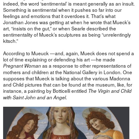
indeed, the word ‘sentimental’ is meant generally as an insult.
Something is sentimental when it pushes so far into our
feelings and emotions that it overdoes it. That’s what
Jonathan Jones was getting at when he wrote that Mueck’s
art, “insists on the gut,” or when Searle described the
sentimentality of Mueck’s sculptures as being “unrelentingly
kitsch.”
According to Mueuck —and, again, Mueck does not spend a
lot of time explaining or defending his art —he made
as a response to other representations of
Pregnant Woman
mothers and children at the National Gallery in London. One
supposes that Mueck is talking about the various Madonna
and Child pictures that can be found at the museum, like, for
instance, a painting by Botticelli entitled
The Virgin and Child
.
with Saint John and an Angel