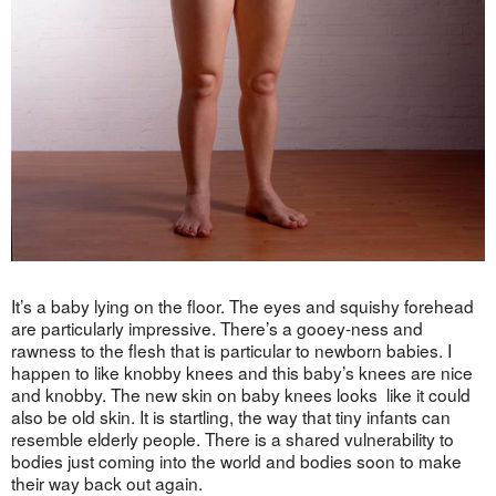
It’s a baby lying on the floor. The eyes and squishy forehead
are particularly impressive. There’s a gooey-ness and
rawness to the flesh that is particular to newborn babies. I
happen to like knobby knees and this baby’s knees are nice
and knobby. The new skin on baby knees looks like it could
also be old skin. It is startling, the way that tiny infants can
resemble elderly people. There is a shared vulnerability to
bodies just coming into the world and bodies soon to make
their way back out again.