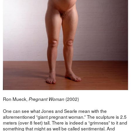
Ron Mueck,
(2002)
Pregnant Woman
One can see what Jones and Searle mean with the
aforementioned “giant pregnant woman.” The sculpture is 2.5
meters (over 8 feet) tall. There is indeed a “grimness” to it and
something that might as well be called sentimental. And