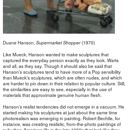
Duane Hanson,
(1970)
Supermarket Shopper
Like Mueck, Hanson wanted to make sculptures that
captured the everyday person exactly as they look. Warts
and all, as they say. Though it should also be said that
Hanson’s sculptures tend to have more of a Pop sensibility
than Mueck’s sculptures, which are often nudes, and which
are harder to pin down in their relation to popular culture. Still,
the similarities are easy to see, especially in the use of
materials that approximate genuine human flesh.
Hanson’s realist tendencies did not emerge in a vacuum. He
started making his sculptures at just about the same time
photorealism was emerging in painting. Robert Bechtle, for
instance, was creating realistic, from-the-photo paintings of
suburban American life in the late 1960s that look like they