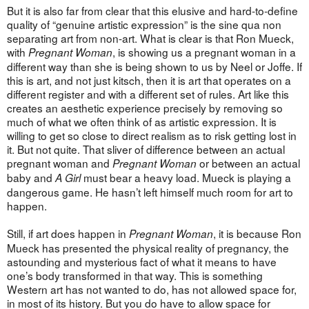
But it is also far from clear that this elusive and hard-to-define
quality of “genuine artistic expression” is the sine qua non
separating art from non-art. What is clear is that Ron Mueck,
with
, is showing us a pregnant woman in a
Pregnant Woman
different way than she is being shown to us by Neel or Joffe. If
this is art, and not just kitsch, then it is art that operates on a
different register and with a different set of rules. Art like this
creates an aesthetic experience precisely by removing so
much of what we often think of as artistic expression. It is
willing to get so close to direct realism as to risk getting lost in
it. But not quite. That sliver of difference between an actual
pregnant woman and
or between an actual
Pregnant Woman
baby and
must bear a heavy load. Mueck is playing a
A Girl
dangerous game. He hasn’t left himself much room for art to
happen.
Still, if art does happen in
, it is because Ron
Pregnant Woman
Mueck has presented the physical reality of pregnancy, the
astounding and mysterious fact of what it means to have
one’s body transformed in that way. This is something
Western art has not wanted to do, has not allowed space for,
in most of its history. But you do have to allow space for