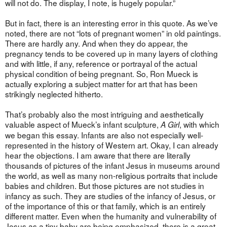
will not do. The display, I note, is hugely popular.”
But in fact, there is an interesting error in this quote. As we’ve
noted, there are not “lots of pregnant women” in old paintings.
There are hardly any. And when they do appear, the
pregnancy tends to be covered up in many layers of clothing
and with little, if any, reference or portrayal of the actual
physical condition of being pregnant. So, Ron Mueck is
actually exploring a subject matter for art that has been
strikingly neglected hitherto.
That’s probably also the most intriguing and aesthetically
valuable aspect of Mueck’s infant sculpture,
, with which
A Girl
we began this essay. Infants are also not especially well-
represented in the history of Western art. Okay, I can already
hear the objections. I am aware that there are literally
thousands of pictures of the infant Jesus in museums around
the world, as well as many non-religious portraits that include
babies and children. But those pictures are not studies in
infancy as such. They are studies of the infancy of Jesus, or
of the importance of this or that family, which is an entirely
different matter. Even when the humanity and vulnerability of
Jesus as a tiny baby are being emphasized, there is a great