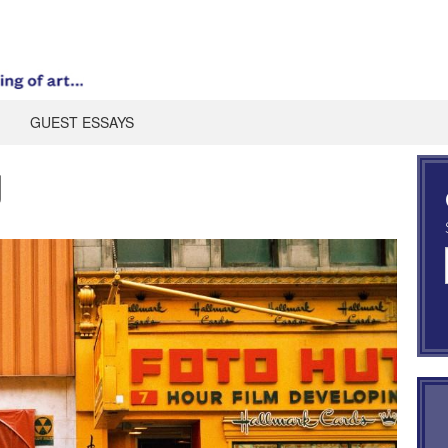
GUEST ESSAYS
g