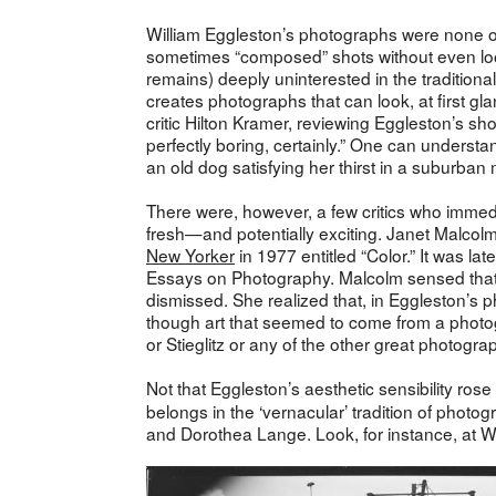
William Eggleston’s photographs were none of
sometimes “composed” shots without even look
remains) deeply uninterested in the traditiona
creates photographs that can look, at first g
critic Hilton Kramer, reviewing Eggleston’s sh
perfectly boring, certainly.” One can unders
an old dog satisfying her thirst in a suburba
There were, however, a few critics who immed
fresh—and potentially exciting. Janet Malcol
New Yorker
in 1977 entitled “Color.” It was l
Essays on Photography. Malcolm sensed that 
dismissed. She realized that, in Eggleston’s 
though art that seemed to come from a photogra
or Stieglitz or any of the other great photogr
Not that Eggleston’s aesthetic sensibility ros
belongs in the ‘vernacular’ tradition of photo
and Dorothea Lange. Look, for instance, at Wa