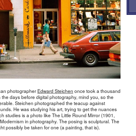
rican photographer
Edward Steichen
once took a thousand
n the days before digital photography, mind you, so the
rable. Steichen photographed the teacup against
ounds. He was studying his art, trying to get the nuances
such studies is a photo like The Little Round Mirror (1901,
ly Modernism in photography. The posing is sculptural. The
ght possibly be taken for one (a painting, that is).