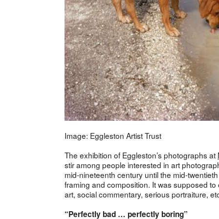
Image: Eggleston Artist Trust
The exhibition of Eggleston’s photographs at
stir among people interested in art photograph
mid-nineteenth century until the mid-twentiet
framing and composition. It was supposed to c
art, social commentary, serious portraiture, et
“Perfectly bad … perfectly boring”