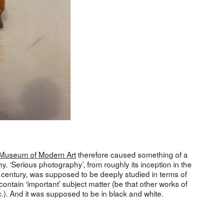
Museum of Modern Art
therefore caused something of a
y. ‘Serious photography’, from roughly its inception in the
h century, was supposed to be deeply studied in terms of
ontain ‘important’ subject matter (be that other works of
c.). And it was supposed to be in black and white.