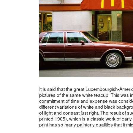
It is said that the great Luxembourgish-Ame
pictures of the same white teacup. This was i
commitment of time and expense was conside
different variations of white and black backgr
of light and contrast just right. The result of 
printed 1905), which is a classic work of ear
print has so many painterly qualities that it mi