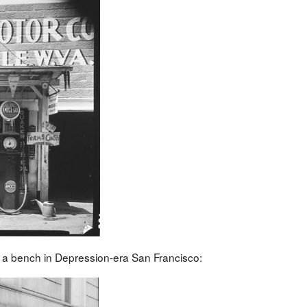
n a bench in Depression-era San Francisco: