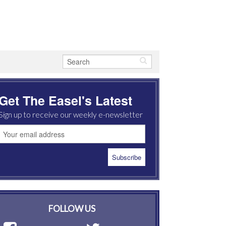
Get The Easel's Latest
Sign up to receive our weekly e-newsletter
FOLLOW US