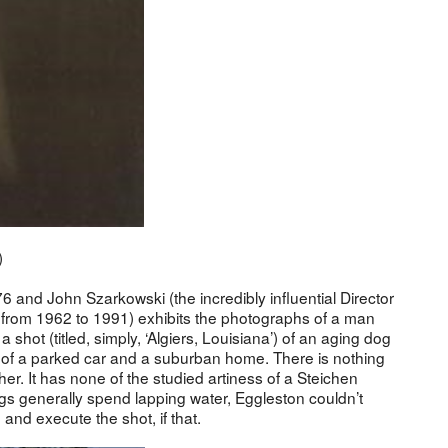
)
76 and John Szarkowski (the incredibly influential Director
from 1962 to 1991) exhibits the photographs of a man
 shot (titled, simply, ‘Algiers, Louisiana’) of an aging dog
t of a parked car and a suburban home. There is nothing
ther. It has none of the studied artiness of a Steichen
gs generally spend lapping water, Eggleston couldn’t
nd execute the shot, if that.