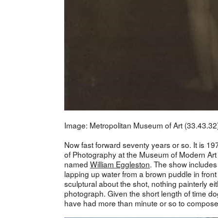
Image: Metropolitan Museum of Art (33.43.32
Now fast forward seventy years or so. It is 19
of Photography at the Museum of Modern Art 
named
William Eggleston
. The show includes a
lapping up water from a brown puddle in fron
sculptural about the shot, nothing painterly ei
photograph. Given the short length of time do
have had more than minute or so to compose a