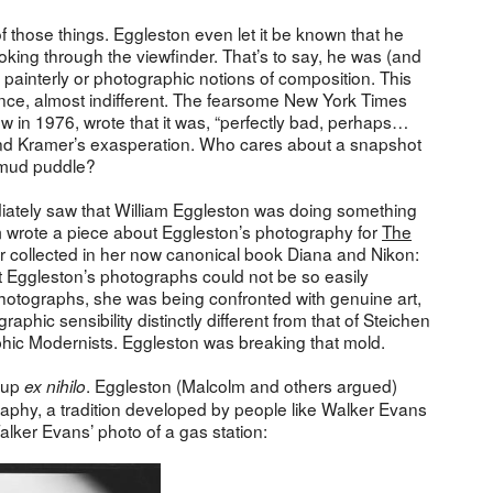
 those things. Eggleston even let it be known that he
ing through the viewfinder. That’s to say, he was (and
l painterly or photographic notions of composition. This
lance, almost indifferent. The fearsome New York Times
ow in 1976, wrote that it was, “perfectly bad, perhaps…
tand Kramer’s exasperation. Who cares about a snapshot
n mud puddle?
iately saw that William Eggleston was doing something
m wrote a piece about Eggleston’s photography for
The
ater collected in her now canonical book Diana and Nikon:
Eggleston’s photographs could not be so easily
photographs, she was being confronted with genuine art,
phic sensibility distinctly different from that of Steichen
aphic Modernists. Eggleston was breaking that mold.
e up
. Eggleston (Malcolm and others argued)
ex nihilo
graphy, a tradition developed by people like Walker Evans
lker Evans’ photo of a gas station: