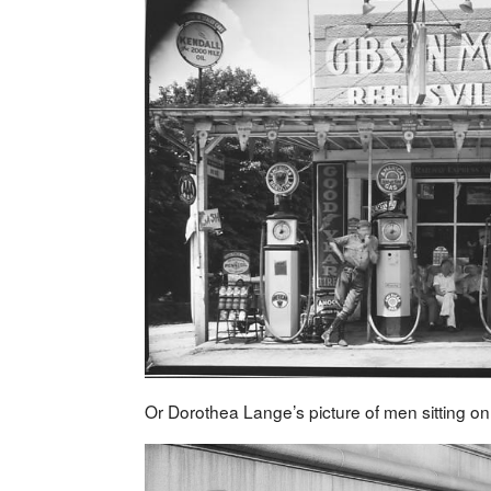
Or Dorothea Lange’s picture of men sitting o