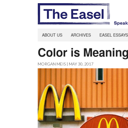
ABOUT US
ARCHIVES
EASEL ESSAYS
Color is Meanin
MORGAN MEIS | MAY 30, 2017