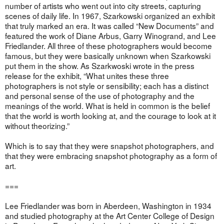
number of artists who went out into city streets, capturing
scenes of daily life. In 1967, Szarkowski organized an exhibit
that truly marked an era. It was called “New Documents” and
featured the work of Diane Arbus, Garry Winogrand, and Lee
Friedlander. All three of these photographers would become
famous, but they were basically unknown when Szarkowski
put them in the show. As Szarkwoski wrote in the press
release for the exhibit, “What unites these three
photographers is not style or sensibility; each has a distinct
and personal sense of the use of photography and the
meanings of the world. What is held in common is the belief
that the world is worth looking at, and the courage to look at it
without theorizing.”
Which is to say that they were snapshot photographers, and
that they were embracing snapshot photography as a form of
art.
===
Lee Friedlander was born in Aberdeen, Washington in 1934
and studied photography at the Art Center College of Design