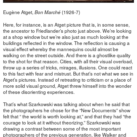
Eugène Atget,
(1926-7)
Bon Marché
Here, for instance, is an Atget picture that is, in some sense,
the ancestor to Friedlander’s photo just above. We’re looking
at a shop window but we’re also just as much looking at the
buildings reflected in the window. The reflection is causing a
visual effect whereby the mannequins could almost be
walking on the street outside. And there is a ghostlike quality
to the shot for that reason. Cities, with all their visual overload,
throw up a series of tricks, mirages, illusions. One could react
to this fact with fear and mistrust. But that’s not what we see in
Atget’s pictures. Instead of retreating to criticism or a place of
more solid visual ground, Atget threw himself into the wonder
of these disorienting experiences.
That’s what Szarkowski was talking about when he said that
the photographers he chose for the “New Documents” show
felt that “ the world is worth looking at,” and that they had “the
courage to look at it without theorizing.” Szarkowski was
drawing a contrast between some of the most important
photographers of the previous generation, like Walker and