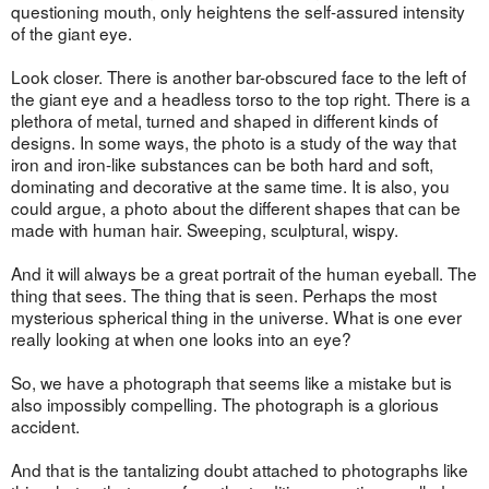
questioning mouth, only heightens the self-assured intensity
of the giant eye.
Look closer. There is another bar-obscured face to the left of
the giant eye and a headless torso to the top right. There is a
plethora of metal, turned and shaped in different kinds of
designs. In some ways, the photo is a study of the way that
iron and iron-like substances can be both hard and soft,
dominating and decorative at the same time. It is also, you
could argue, a photo about the different shapes that can be
made with human hair. Sweeping, sculptural, wispy.
And it will always be a great portrait of the human eyeball. The
thing that sees. The thing that is seen. Perhaps the most
mysterious spherical thing in the universe. What is one ever
really looking at when one looks into an eye?
So, we have a photograph that seems like a mistake but is
also impossibly compelling. The photograph is a glorious
accident.
And that is the tantalizing doubt attached to photographs like