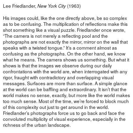
Lee Friedlander,
(1963)
New York City
His images could, like the one directly above, be so complex
as to be confusing. The multiplication of reflections make this
shot something like a visual puzzle. Friedlander once wrote,
“The camera is not merely a reflecting pool and the
photographs are not exactly the mirror, mirror on the wall that
speaks with a twisted tongue.” It’s a comment almost as
confusing as the photographs. On the other hand, we know
what he means. The camera shows us something. But what it
shows is that the images we observe during our daily
confrontations with the world are, when interrogated with any
rigor, fraught with contradictory and overlapping visual
messages. Surfaces are more than surface. A simple glance
at the world can be baffling and extraordinary. It isn’t that the
world makes no sense, exactly, but more like the world makes
too much sense. Most of the time, we’re forced to block much
of this complexity out just to get around in the world.
Friedlander’s photographs force us to go back and face the
convoluted multiplicity of visual experience, especially in the
richness of the urban landscape.