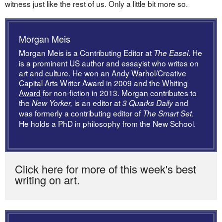
witness just like the rest of us. Only a little bit more so.
Morgan Meis
Morgan Meis is a Contributing Editor at
. He
The Easel
is a prominent US author and essayist who writes on
art and culture. He won an Andy Warhol/Creative
Capital Arts Writer Award in 2009 and the
Whiting
Award
for non-fiction in 2013. Morgan contributes to
the
is an editor at
and
New Yorker,
3 Quarks Daily
was formerly a contributing editor of
.
The Smart Set
He holds a PhD in philosophy from the New School.
Click here for more of this week's best
writing on art.