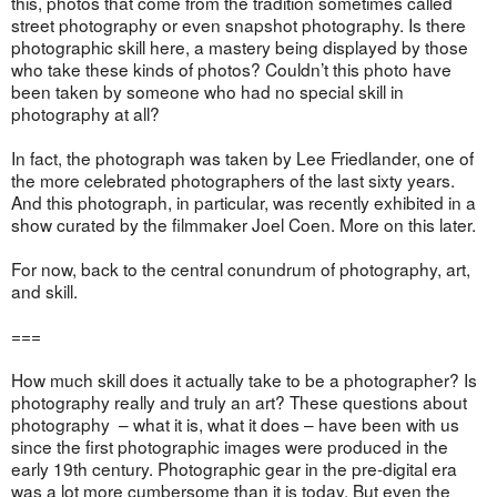
this, photos that come from the tradition sometimes called
street photography or even snapshot photography. Is there
photographic skill here, a mastery being displayed by those
who take these kinds of photos? Couldn’t this photo have
been taken by someone who had no special skill in
photography at all?
In fact, the photograph was taken by Lee Friedlander, one of
the more celebrated photographers of the last sixty years.
And this photograph, in particular, was recently exhibited in a
show curated by the filmmaker Joel Coen. More on this later.
For now, back to the central conundrum of photography, art,
and skill.
===
How much skill does it actually take to be a photographer? Is
photography really and truly an art? These questions about
photography – what it is, what it does – have been with us
since the first photographic images were produced in the
early 19th century. Photographic gear in the pre-digital era
was a lot more cumbersome than it is today. But even the