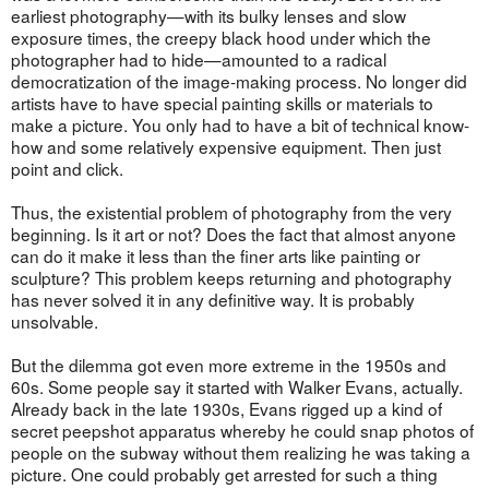
earliest photography—with its bulky lenses and slow
exposure times, the creepy black hood under which the
photographer had to hide—amounted to a radical
democratization of the image-making process. No longer did
artists have to have special painting skills or materials to
make a picture. You only had to have a bit of technical know-
how and some relatively expensive equipment. Then just
point and click.
Thus, the existential problem of photography from the very
beginning. Is it art or not? Does the fact that almost anyone
can do it make it less than the finer arts like painting or
sculpture? This problem keeps returning and photography
has never solved it in any definitive way. It is probably
unsolvable.
But the dilemma got even more extreme in the 1950s and
60s. Some people say it started with Walker Evans, actually.
Already back in the late 1930s, Evans rigged up a kind of
secret peepshot apparatus whereby he could snap photos of
people on the subway without them realizing he was taking a
picture. One could probably get arrested for such a thing