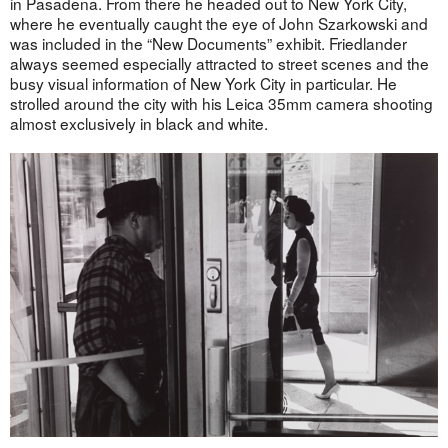
in Pasadena. From there he headed out to New York City,
where he eventually caught the eye of John Szarkowski and
was included in the “New Documents” exhibit. Friedlander
always seemed especially attracted to street scenes and the
busy visual information of New York City in particular. He
strolled around the city with his Leica 35mm camera shooting
almost exclusively in black and white.