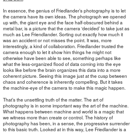
In essence, the genius of Friedlander’s photography is to let
the camera have its own ideas. The photograph we opened
up with, the giant eye and the face half-obscured behind a
metal bar, is a picture that the camera ‘decided’ to take just as
much as Lee Friendlander. Sorting out exactly how much it
was an accident or not misses the point. It was, more
interestingly, a kind of collaboration. Friedlander trusted the
camera enough to let it show him things he might not
otherwise have been able to see, something perhaps like
what the less-organized flood of data coming into the eye
looks like before the brain organizes this data into a more
coherent picture. Seeing this image just at the cusp between
chaos and coherence is inherently compelling. But it takes
the machine-eye of the camera to make this magic happen.
That’s the unsettling truth of the matter. The art of
photography is in some important way the art of the machine.
What happens between machine and world is a magic that
we witness more than create or control. The history of
photography has been, in a sense, the progressive surrender
to this basic truth. Looked at in this way, Lee Friedlander is a