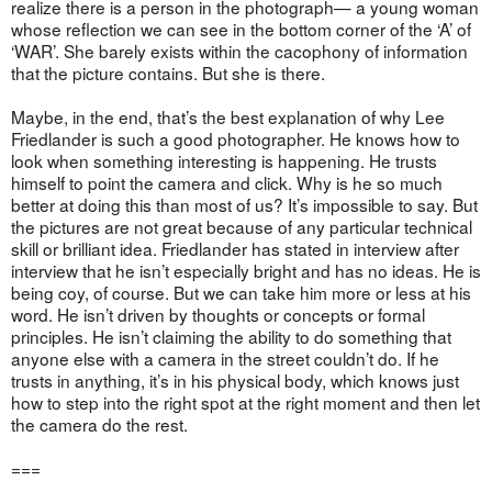
realize there is a person in the photograph— a young woman
whose reflection we can see in the bottom corner of the ‘A’ of
‘WAR’. She barely exists within the cacophony of information
that the picture contains. But she is there.
Maybe, in the end, that’s the best explanation of why Lee
Friedlander is such a good photographer. He knows how to
look when something interesting is happening. He trusts
himself to point the camera and click. Why is he so much
better at doing this than most of us? It’s impossible to say. But
the pictures are not great because of any particular technical
skill or brilliant idea. Friedlander has stated in interview after
interview that he isn’t especially bright and has no ideas. He is
being coy, of course. But we can take him more or less at his
word. He isn’t driven by thoughts or concepts or formal
principles. He isn’t claiming the ability to do something that
anyone else with a camera in the street couldn’t do. If he
trusts in anything, it’s in his physical body, which knows just
how to step into the right spot at the right moment and then let
the camera do the rest.
===