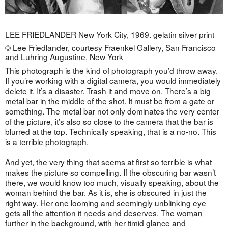
LEE FRIEDLANDER New York City, 1969. gelatin silver print
© Lee Friedlander, courtesy Fraenkel Gallery, San Francisco
and Luhring Augustine, New York
This photograph is the kind of photograph you’d throw away.
If you’re working with a digital camera, you would immediately
delete it. It’s a disaster. Trash it and move on. There’s a big
metal bar in the middle of the shot. It must be from a gate or
something. The metal bar not only dominates the very center
of the picture, it’s also so close to the camera that the bar is
blurred at the top. Technically speaking, that is a no-no. This
is a terrible photograph.
And yet, the very thing that seems at first so terrible is what
makes the picture so compelling. If the obscuring bar wasn’t
there, we would know too much, visually speaking, about the
woman behind the bar. As it is, she is obscured in just the
right way. Her one looming and seemingly unblinking eye
gets all the attention it needs and deserves. The woman
further in the background, with her timid glance and