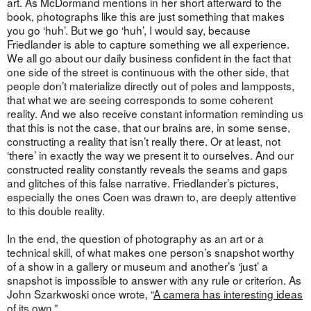
art. As McDormand mentions in her short afterward to the
book, photographs like this are just something that makes
you go ‘huh’. But we go ‘huh’, I would say, because
Friedlander is able to capture something we all experience.
We all go about our daily business confident in the fact that
one side of the street is continuous with the other side, that
people don’t materialize directly out of poles and lampposts,
that what we are seeing corresponds to some coherent
reality. And we also receive constant information reminding us
that this is not the case, that our brains are, in some sense,
constructing a reality that isn’t really there. Or at least, not
‘there’ in exactly the way we present it to ourselves. And our
constructed reality constantly reveals the seams and gaps
and glitches of this false narrative. Friedlander’s pictures,
especially the ones Coen was drawn to, are deeply attentive
to this double reality.
In the end, the question of photography as an art or a
technical skill, of what makes one person’s snapshot worthy
of a show in a gallery or museum and another’s ‘just’ a
snapshot is impossible to answer with any rule or criterion. As
John Szarkwoski once wrote, “
A camera has interesting ideas
of its own.
”