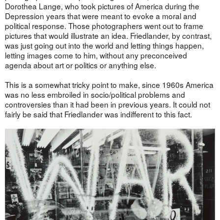
Dorothea Lange, who took pictures of America during the
Depression years that were meant to evoke a moral and
political response. Those photographers went out to frame
pictures that would illustrate an idea. Friedlander, by contrast,
was just going out into the world and letting things happen,
letting images come to him, without any preconceived
agenda about art or politics or anything else.
This is a somewhat tricky point to make, since 1960s America
was no less embroiled in socio/political problems and
controversies than it had been in previous years. It could not
fairly be said that Friedlander was indifferent to this fact.