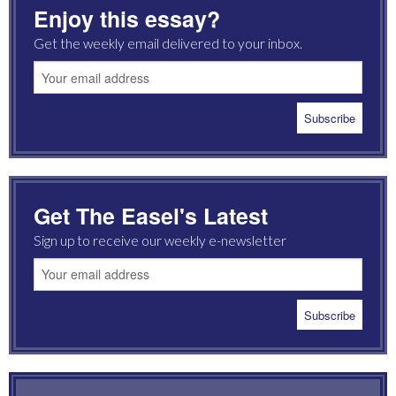
Enjoy this essay?
Get the weekly email delivered to your inbox.
Get The Easel's Latest
Sign up to receive our weekly e-newsletter