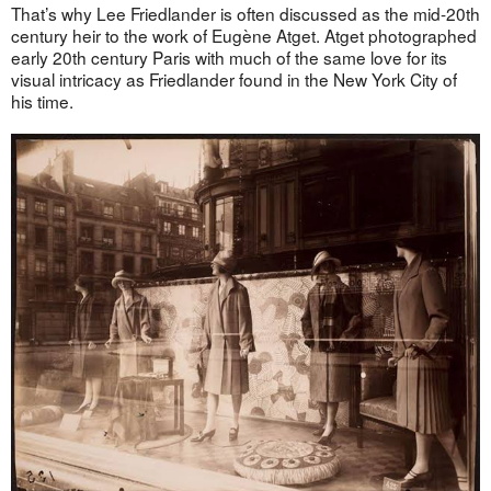
That’s why Lee Friedlander is often discussed as the mid-20th
century heir to the work of Eugène Atget. Atget photographed
early 20th century Paris with much of the same love for its
visual intricacy as Friedlander found in the New York City of
his time.