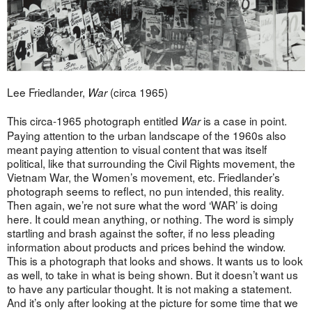
Lee Friedlander,
(circa 1965)
War
This circa-1965 photograph entitled
is a case in point.
War
Paying attention to the urban landscape of the 1960s also
meant paying attention to visual content that was itself
political, like that surrounding the Civil Rights movement, the
Vietnam War, the Women’s movement, etc. Friedlander’s
photograph seems to reflect, no pun intended, this reality.
Then again, we’re not sure what the word ‘WAR’ is doing
here. It could mean anything, or nothing. The word is simply
startling and brash against the softer, if no less pleading
information about products and prices behind the window.
This is a photograph that looks and shows. It wants us to look
as well, to take in what is being shown. But it doesn’t want us
to have any particular thought. It is not making a statement.
And it’s only after looking at the picture for some time that we