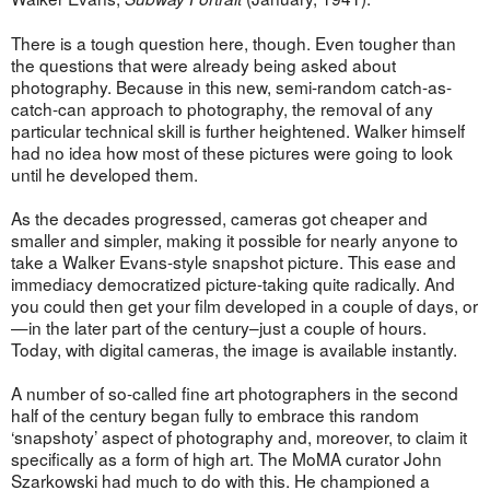
There is a tough question here, though. Even tougher than
the questions that were already being asked about
photography. Because in this new, semi-random catch-as-
catch-can approach to photography, the removal of any
particular technical skill is further heightened. Walker himself
had no idea how most of these pictures were going to look
until he developed them.
As the decades progressed, cameras got cheaper and
smaller and simpler, making it possible for nearly anyone to
take a Walker Evans-style snapshot picture. This ease and
immediacy democratized picture-taking quite radically. And
you could then get your film developed in a couple of days, or
—in the later part of the century–just a couple of hours.
Today, with digital cameras, the image is available instantly.
A number of so-called fine art photographers in the second
half of the century began fully to embrace this random
‘snapshoty’ aspect of photography and, moreover, to claim it
specifically as a form of high art. The MoMA curator John
Szarkowski had much to do with this. He championed a