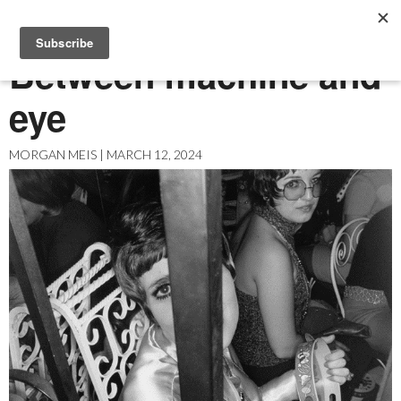
MENU
Between machine and
eye
ABOUT US
ARCHIVES
MORGAN MEIS | MARCH 12, 2024
EASEL ESSAYS
GUEST ESSAYS
MOST READ