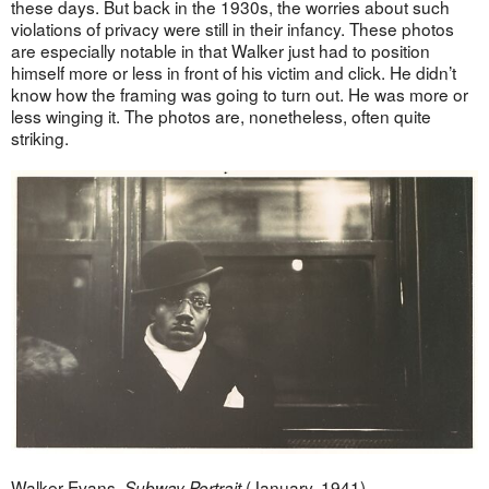
these days. But back in the 1930s, the worries about such
violations of privacy were still in their infancy. These photos
are especially notable in that Walker just had to position
himself more or less in front of his victim and click. He didn’t
know how the framing was going to turn out. He was more or
less winging it. The photos are, nonetheless, often quite
striking.
Walker Evans,
(January, 1941).
Subway Portrait