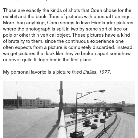
Those are exactly the kinds of shots that Coen chose for the
exhibit and the book. Tons of pictures with unusual framings.
More than anything, Coen seems to love Friedlander pictures
where the photograph is split in two by some sort of tree or
pole or other thin vertical object. These pictures have a kind
of brutality to them, since the continuous experience one
often expects from a picture is completely discarded. Instead,
we get pictures that look like they’ve broken apart somehow,
or never quite fit together in the first place.
My personal favorite is a picture titled
.
Dallas, 1977