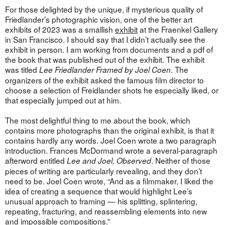
For those delighted by the unique, if mysterious quality of
Friedlander’s photographic vision, one of the better art
exhibits of 2023 was a smallish
exhibit
at the Fraenkel Gallery
in San Francisco. I should say that I didn’t actually see the
exhibit in person. I am working from documents and a pdf of
the book that was published out of the exhibit. The exhibit
was titled
. The
Lee Friedlander Framed by Joel Coen
organizers of the exhibit asked the famous film director to
choose a selection of Freidlander shots he especially liked, or
that especially jumped out at him.
The most delightful thing to me about the book, which
contains more photographs than the original exhibit, is that it
contains hardly any words. Joel Coen wrote a two paragraph
introduction. Frances McDormand wrote a several-paragraph
afterword entitled
. Neither of those
Lee and Joel, Observed
pieces of writing are particularly revealing, and they don’t
need to be. Joel Coen wrote, “And as a filmmaker, I liked the
idea of creating a sequence that would highlight Lee’s
unusual approach to framing — his splitting, splintering,
repeating, fracturing, and reassembling elements into new
and impossible compositions.”