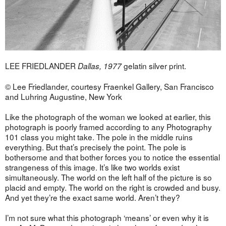
LEE FRIEDLANDER
gelatin silver print.
Dallas, 1977
© Lee Friedlander, courtesy Fraenkel Gallery, San Francisco
and Luhring Augustine, New York
Like the photograph of the woman we looked at earlier, this
photograph is poorly framed according to any Photography
101 class you might take. The pole in the middle ruins
everything. But that’s precisely the point. The pole is
bothersome and that bother forces you to notice the essential
strangeness of this image. It’s like two worlds exist
simultaneously. The world on the left half of the picture is so
placid and empty. The world on the right is crowded and busy.
And yet they’re the exact same world. Aren’t they?
I’m not sure what this photograph ‘means’ or even why it is