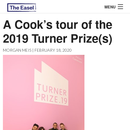
MENU
A Cook’s tour of the
2019 Turner Prize(s)
ABOUT US
ARCHIVES
MORGAN MEIS | FEBRUARY 18, 2020
EASEL ESSAYS
GUEST ESSAYS
MOST READ