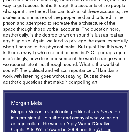
way to get access to it is through the accounts of the people
who spent time there. Hamdan took all of these accounts, the
stories and memories of the people held and tortured in the
prison and attempted to recreate the architecture of the
space through those verbal accounts. The question here,
aesthetically, is the degree to which sound is just as real as
anything else. Again, we tend to privilege the eyes, especially
when it comes to the physical realm. But must it be this way?
Is there a way in which sound comes first? Or, perhaps more
interestingly, how does our sense of the world change when
we reconstitute it first through sound. What is the world of
sound? The political and ethical importance of Hamdan’s
work with listening goes without saying. But it is these
aesthetic questions that make it compelling art.
Morgan Meis
Morgan Meis is a Contributing Editor at
. He
The Easel
is a prominent US author and essayist who writes on
art and culture. He won an Andy Warhol/Creative
Capital Arts Writer Award in 2009 and the
Whiting