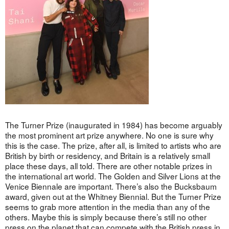
The Turner Prize (inaugurated in 1984) has become arguably
the most prominent art prize anywhere. No one is sure why
this is the case. The prize, after all, is limited to artists who are
British by birth or residency, and Britain is a relatively small
place these days, all told. There are other notable prizes in
the international art world. The Golden and Silver Lions at the
Venice Biennale are important. There’s also the Bucksbaum
award, given out at the Whitney Biennial. But the Turner Prize
seems to grab more attention in the media than any of the
others. Maybe this is simply because there’s still no other
press on the planet that can compete with the British press in