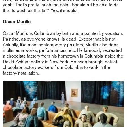
yeah. That’s pretty much the point. Should art be able to do
this, to push us this far? Yes, it should.
Oscar Murillo
Oscar Murillo is Columbian by birth and a painter by vocation.
Painting, as everyone knows, is dead. Except that it is not.
Actually, like most contemporary painters, Murillo also does
multimedia works, performances, etc. He famously recreated
a chocolate factory from his hometown in Columbia inside the
David Zwirner gallery in New York. He even brought actual
chocolate factory workers from Columbia to work in the
factory/installation.