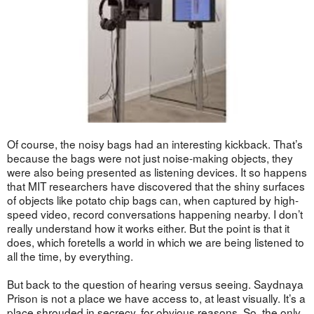
Of course, the noisy bags had an interesting kickback. That’s
because the bags were not just noise-making objects, they
were also being presented as listening devices. It so happens
that MIT researchers have discovered that the shiny surfaces
of objects like potato chip bags can, when captured by high-
speed video, record conversations happening nearby. I don’t
really understand how it works either. But the point is that it
does, which foretells a world in which we are being listened to
all the time, by everything.
But back to the question of hearing versus seeing. Saydnaya
Prison is not a place we have access to, at least visually. It’s a
place shrouded in secrecy, for obvious reasons. So, the only