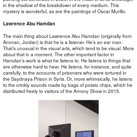
in the shadow of the breakdown of every medium. This
mystery is wonderful, as are the paintings of Oscar Murillo.
Lawrence Abu Hamdan
The main thing about Lawrence Abu Hamdan (originally from
Amman, Jordan) is that he is a listener. He’s an ear man.
That’s unusual in the visual arts, which tend to be visual. More
about that in a moment. The other important factor in
Hamdan’s work is what he listens to. He listens to things that
are otherwise hard to hear. He listens, for instance, and quite
carefully, to the accounts of prisoners who were tortured in
the Saydnaya Prison in Syria. Or, more whimsically, he listens
to the crinkly sounds made by bags of potato chips, which he
distributed freely to visitors of the Armory Show in 2015.