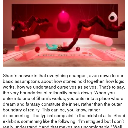
Shani’s answer is that everything changes, even down to our
basic assumptions about how stories hold together, how logic
works, how we understand ourselves as selves. That’s to say,
the very boundaries of rationality break down. When you
enter into one of Shani’s worlds, you enter into a place where
dream and fantasy constitute the inner, rather than the outer
boundary of reality. This can be, you know, rather
disconcerting. The typical complaint in the midst of a Tai Shani
exhibit is something like the following: “I’m intrigued but I don’t
really understand it and that makes me uncomfortable.” Well,