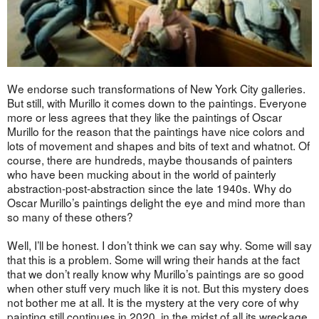
We endorse such transformations of New York City galleries.
But still, with Murillo it comes down to the paintings. Everyone
more or less agrees that they like the paintings of Oscar
Murillo for the reason that the paintings have nice colors and
lots of movement and shapes and bits of text and whatnot. Of
course, there are hundreds, maybe thousands of painters
who have been mucking about in the world of painterly
abstraction-post-abstraction since the late 1940s. Why do
Oscar Murillo’s paintings delight the eye and mind more than
so many of these others?
Well, I’ll be honest. I don’t think we can say why. Some will say
that this is a problem. Some will wring their hands at the fact
that we don’t really know why Murillo’s paintings are so good
when other stuff very much like it is not. But this mystery does
not bother me at all. It is the mystery at the very core of why
painting still continues in 2020, in the midst of all its wreckage,