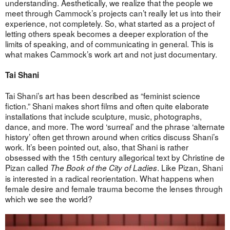
understanding. Aesthetically, we realize that the people we
meet through Cammock’s projects can’t really let us into their
experience, not completely. So, what started as a project of
letting others speak becomes a deeper exploration of the
limits of speaking, and of communicating in general. This is
what makes Cammock’s work art and not just documentary.
Tai Shani
Tai Shani’s art has been described as “feminist science
fiction.” Shani makes short films and often quite elaborate
installations that include sculpture, music, photographs,
dance, and more. The word ‘surreal’ and the phrase ‘alternate
history’ often get thrown around when critics discuss Shani’s
work. It’s been pointed out, also, that Shani is rather
obsessed with the 15th century allegorical text by Christine de
Pizan called
. Like Pizan, Shani
The Book of the City of Ladies
is interested in a radical reorientation. What happens when
female desire and female trauma become the lenses through
which we see the world?