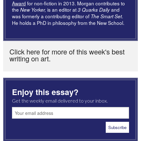
Award
for non-fiction in 2013. Morgan contributes to
the
is an editor at
and
New Yorker,
3 Quarks Daily
was formerly a contributing editor of
.
The Smart Set
He holds a PhD in philosophy from the New School.
Click here for more of this week's best
writing on art.
Enjoy this essay?
Get the weekly email delivered to your inbox.