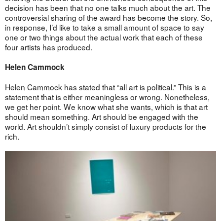
decision has been that no one talks much about the art. The
controversial sharing of the award has become the story. So,
in response, I’d like to take a small amount of space to say
one or two things about the actual work that each of these
four artists has produced.
Helen Cammock
Helen Cammock has stated that “all art is political.” This is a
statement that is either meaningless or wrong. Nonetheless,
we get her point. We know what she wants, which is that art
should mean something. Art should be engaged with the
world. Art shouldn’t simply consist of luxury products for the
rich.