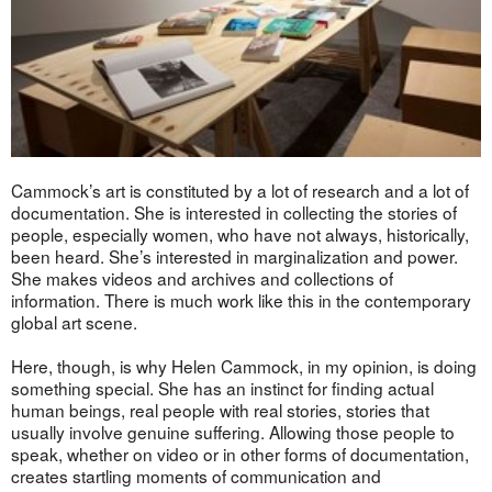
Cammock’s art is constituted by a lot of research and a lot of
documentation. She is interested in collecting the stories of
people, especially women, who have not always, historically,
been heard. She’s interested in marginalization and power.
She makes videos and archives and collections of
information. There is much work like this in the contemporary
global art scene.
Here, though, is why Helen Cammock, in my opinion, is doing
something special. She has an instinct for finding actual
human beings, real people with real stories, stories that
usually involve genuine suffering. Allowing those people to
speak, whether on video or in other forms of documentation,
creates startling moments of communication and