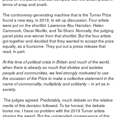
terms of snap and snark.
The controversy-generating machine that is the Turner Prize
found a new way, in 2019, to stir up discussion. Four artists
were put on the shortlist: Lawrence Abu Hamdan, Helen
Cammock, Oscar Murillo, and Tai Shani. Normally, the judging
panel picks one winner from that shortlist. But the four artists
got together and decided that they wanted to accept the prize
equally, as a foursome. They put out a press release that
read, in part:
At this time of political crisis in Britain and much of the world,
when there is already so much that divides and isolates
people and communities, we feel strongly motivated to use
the occasion of the Prize to make a collective statement in the
name of commonality, multiplicity and solidarity – in art as in
society.
The judges agreed. Predictably, much debate on the relative
merits of this decision followed. To be honest, the debate
bores me. I have no problem with the 2019 Turner artists
sharing the award. But the unintended consequence of this