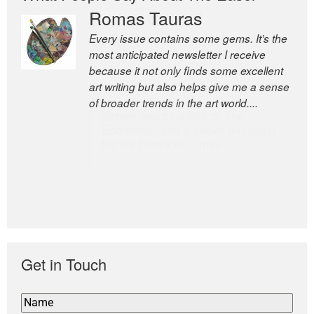
Romas Tauras
Robert Cottrell
Every issue contains some gems. It’s the
The Easel is one of the world’s great
most anticipated newsletter I receive
newsletters, a model of taste and
because it not only finds some excellent
intelligence; and Andrew Bailey is one of
art writing but also helps give me a sense
the world’s most discerning editors.
of broader trends in the art world....
former deputy editor of The
Economist and a senior journalist
for the Financial Times
Get in Touch