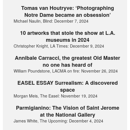
Tomas van Houtryve: ‘Photographing
Notre Dame became an obsession’
Michael Naulin, Blind: December 7, 2024
10 artworks that stole the show at L.A.
museums in 2024
Christopher Knight, LA Times: December 9, 2024
Annibale Carracci, the greatest Old Master
no one has heard of
William Poundstone, LACMA on fire: November 26, 2024
EASEL ESSAY Surrealism: A discovered
space
Morgan Meis, The Easel: November 19, 2024
Parmigianino: The Vision of Saint Jerome
at the National Gallery
James White, The Upcoming: December 4, 2024