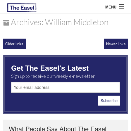
MENU
Archives: William Middleton
ABOUT US
Older links
Newer links
ARCHIVES
EASEL ESSAYS
Get The Easel's Latest
GUEST ESSAYS
Sign up to receive our weekly e-newsletter
MOST READ
What People Say About The Easel