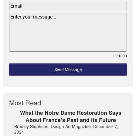
0 / 1000
Send Message
Most Read
What the Notre Dame Restoration Says
About France’s Past and its Future
Bradley Stephens, Design Art Magazine: December 7,
2024