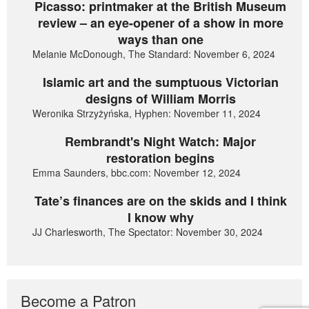
Picasso: printmaker at the British Museum
review – an eye-opener of a show in more
ways than one
Melanie McDonough, The Standard: November 6, 2024
Islamic art and the sumptuous Victorian
designs of William Morris
Weronika Strzyżyńska, Hyphen: November 11, 2024
Rembrandt's Night Watch: Major
restoration begins
Emma Saunders, bbc.com: November 12, 2024
Tate’s finances are on the skids and I think
I know why
JJ Charlesworth, The Spectator: November 30, 2024
Become a Patron