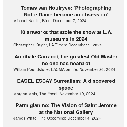
Tomas van Houtryve: ‘Photographing
Notre Dame became an obsession’
Michael Naulin, Blind: December 7, 2024
10 artworks that stole the show at L.A.
museums in 2024
Christopher Knight, LA Times: December 9, 2024
Annibale Carracci, the greatest Old Master
no one has heard of
William Poundstone, LACMA on fire: November 26, 2024
EASEL ESSAY Surrealism: A discovered
space
Morgan Meis, The Easel: November 19, 2024
Parmigianino: The Vision of Saint Jerome
at the National Gallery
James White, The Upcoming: December 4, 2024