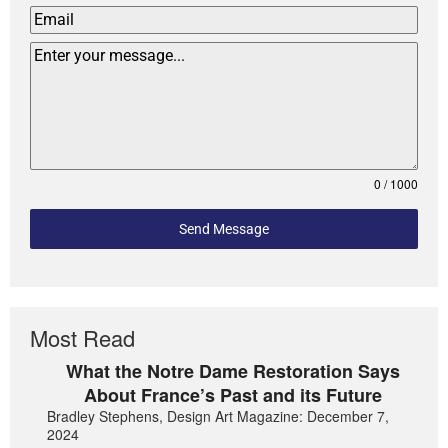
0 / 1000
Send Message
Most Read
What the Notre Dame Restoration Says
About France’s Past and its Future
Bradley Stephens, Design Art Magazine: December 7,
2024