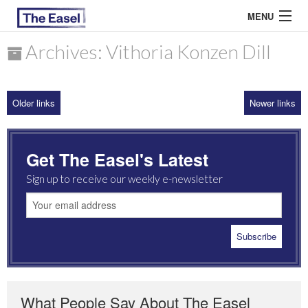
MENU
Archives: Vithoria Konzen Dill
ABOUT US
Older links
Newer links
ARCHIVES
EASEL ESSAYS
Get The Easel's Latest
GUEST ESSAYS
Sign up to receive our weekly e-newsletter
MOST READ
What People Say About The Easel