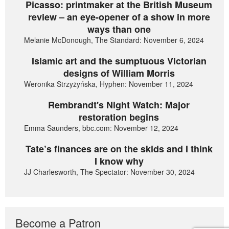
Picasso: printmaker at the British Museum
review – an eye-opener of a show in more
ways than one
Melanie McDonough, The Standard: November 6, 2024
Islamic art and the sumptuous Victorian
designs of William Morris
Weronika Strzyżyńska, Hyphen: November 11, 2024
Rembrandt's Night Watch: Major
restoration begins
Emma Saunders, bbc.com: November 12, 2024
Tate’s finances are on the skids and I think
I know why
JJ Charlesworth, The Spectator: November 30, 2024
Become a Patron