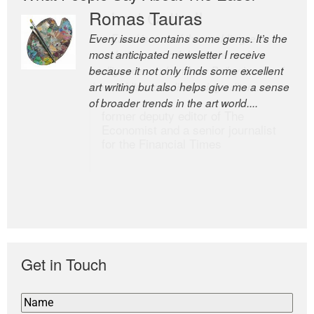
Romas Tauras
Robert Cottrell
Every issue contains some gems. It’s the
The Easel is one of the world’s great
most anticipated newsletter I receive
newsletters, a model of taste and
because it not only finds some excellent
intelligence; and Andrew Bailey is one of
art writing but also helps give me a sense
the world’s most discerning editors.
of broader trends in the art world....
former deputy editor of The
Economist and a senior journalist
for the Financial Times
Get in Touch