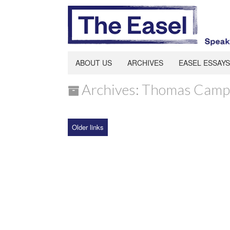
ABOUT US
ARCHIVES
EASEL ESSAYS
Archives: Thomas Camp
Older links