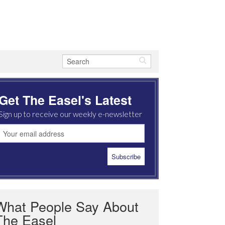
Get The Easel's Latest
Sign up to receive our weekly e-newsletter
What People Say About
The Easel