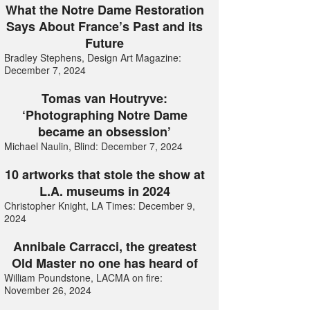
What the Notre Dame Restoration
Says About France’s Past and its
Future
Bradley Stephens, Design Art Magazine:
December 7, 2024
Tomas van Houtryve:
‘Photographing Notre Dame
became an obsession’
Michael Naulin, Blind: December 7, 2024
10 artworks that stole the show at
L.A. museums in 2024
Christopher Knight, LA Times: December 9,
2024
Annibale Carracci, the greatest
Old Master no one has heard of
William Poundstone, LACMA on fire:
November 26, 2024