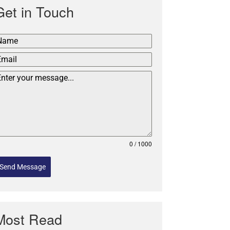
Get in Touch
0 / 1000
Send Message
Most Read