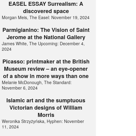
EASEL ESSAY Surrealism: A
discovered space
Morgan Meis, The Easel: November 19, 2024
Parmigianino: The Vision of Saint
Jerome at the National Gallery
James White, The Upcoming: December 4,
2024
Picasso: printmaker at the British
Museum review – an eye-opener
of a show in more ways than one
Melanie McDonough, The Standard:
November 6, 2024
Islamic art and the sumptuous
Victorian designs of William
Morris
Weronika Strzyżyńska, Hyphen: November
11, 2024