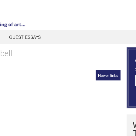
GUEST ESSAYS
bell
Newer links