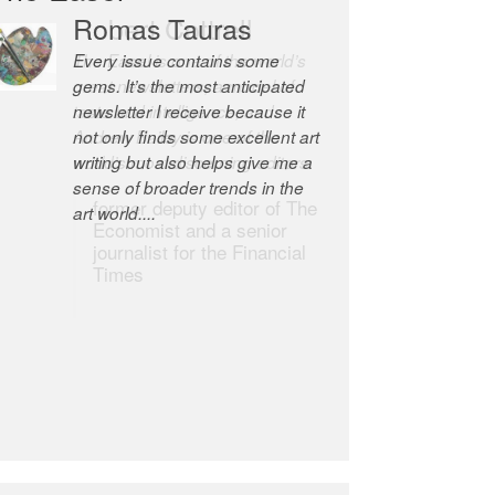
Robert Cottrell
The Easel is one of the world’s
great newsletters, a model of
taste and intelligence; and
Andrew Bailey is one of the
world’s most discerning editors.
former deputy editor of The
Economist and a senior
journalist for the Financial
Times