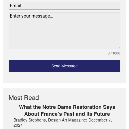
0 / 1000
Send Message
Most Read
What the Notre Dame Restoration Says
About France’s Past and its Future
Bradley Stephens, Design Art Magazine: December 7,
2024