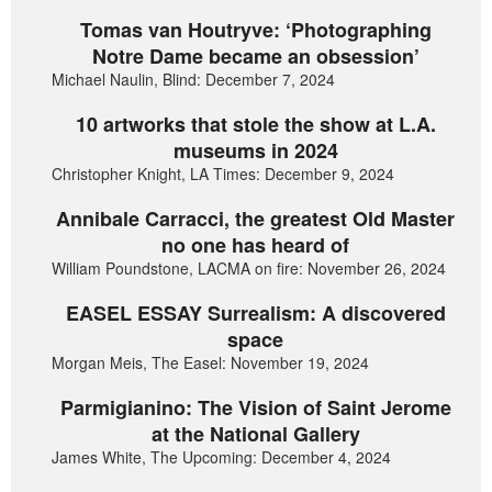
Tomas van Houtryve: ‘Photographing
Notre Dame became an obsession’
Michael Naulin, Blind: December 7, 2024
10 artworks that stole the show at L.A.
museums in 2024
Christopher Knight, LA Times: December 9, 2024
Annibale Carracci, the greatest Old Master
no one has heard of
William Poundstone, LACMA on fire: November 26, 2024
EASEL ESSAY Surrealism: A discovered
space
Morgan Meis, The Easel: November 19, 2024
Parmigianino: The Vision of Saint Jerome
at the National Gallery
James White, The Upcoming: December 4, 2024