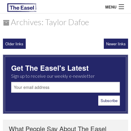
MENU
Archives: Taylor Dafoe
ABOUT US
Older links
Newer links
ARCHIVES
EASEL ESSAYS
Get The Easel's Latest
GUEST ESSAYS
Sign up to receive our weekly e-newsletter
MOST READ
What People Say About The Easel