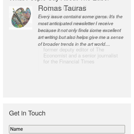
Romas Tauras
Robert Cottrell
Every issue contains some gems. It’s the
The Easel is one of the world’s great
most anticipated newsletter I receive
newsletters, a model of taste and
because it not only finds some excellent
intelligence; and Andrew Bailey is one of
art writing but also helps give me a sense
the world’s most discerning editors.
of broader trends in the art world....
former deputy editor of The
Economist and a senior journalist
for the Financial Times
Get in Touch