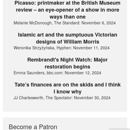
Picasso: printmaker at the British Museum
review – an eye-opener of a show in more
ways than one
Melanie McDonough, The Standard: November 6, 2024
Islamic art and the sumptuous Victorian
designs of William Morris
Weronika Strzyżyńska, Hyphen: November 11, 2024
Rembrandt's Night Watch: Major
restoration begins
Emma Saunders, bbc.com: November 12, 2024
Tate’s finances are on the skids and I think
I know why
JJ Charlesworth, The Spectator: November 30, 2024
Become a Patron