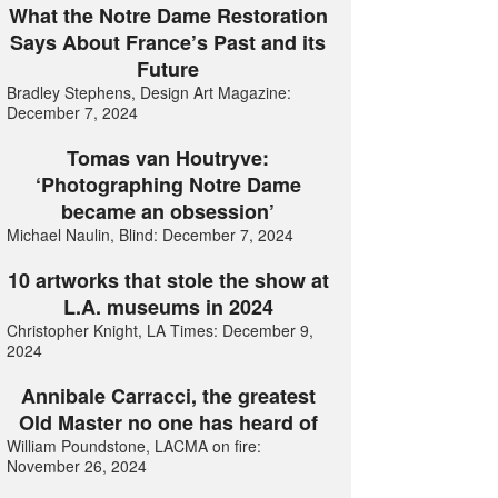
What the Notre Dame Restoration
Says About France’s Past and its
Future
Bradley Stephens, Design Art Magazine:
December 7, 2024
Tomas van Houtryve:
‘Photographing Notre Dame
became an obsession’
Michael Naulin, Blind: December 7, 2024
10 artworks that stole the show at
L.A. museums in 2024
Christopher Knight, LA Times: December 9,
2024
Annibale Carracci, the greatest
Old Master no one has heard of
William Poundstone, LACMA on fire:
November 26, 2024