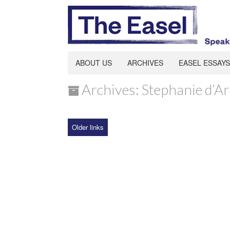
ABOUT US
ARCHIVES
EASEL ESSAYS
Archives: Stephanie d’Ar
Older links