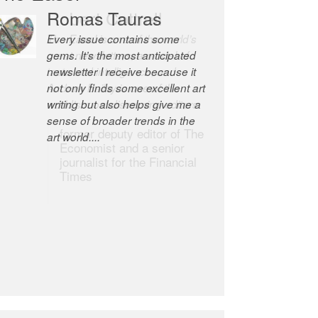
Romas Tauras
Robert Cottrell
Every issue contains some
The Easel is one of the world’s
gems. It’s the most anticipated
great newsletters, a model of
newsletter I receive because it
taste and intelligence; and
not only finds some excellent art
Andrew Bailey is one of the
writing but also helps give me a
world’s most discerning editors.
sense of broader trends in the
former deputy editor of The
art world....
Economist and a senior
journalist for the Financial
Times