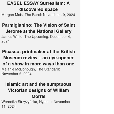
EASEL ESSAY Surrealism: A
discovered space
Morgan Meis, The Easel: November 19, 2024
Parmigianino: The Vision of Saint
Jerome at the National Gallery
James White, The Upcoming: December 4,
2024
Picasso: printmaker at the British
Museum review – an eye-opener
of a show in more ways than one
Melanie McDonough, The Standard:
November 6, 2024
Islamic art and the sumptuous
Victorian designs of William
Morris
Weronika Strzyżyńska, Hyphen: November
11, 2024