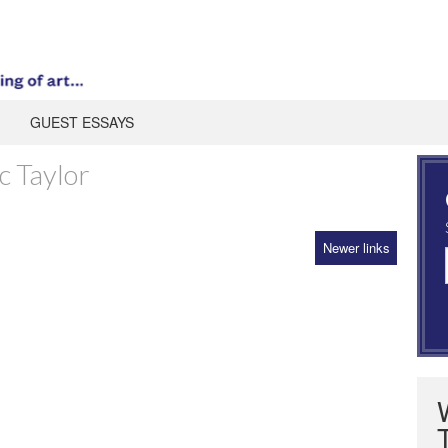
GUEST ESSAYS
c Taylor
Newer links