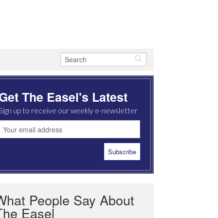
Get The Easel's Latest
Sign up to receive our weekly e-newsletter
What People Say About
The Easel