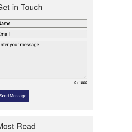
Get in Touch
0 / 1000
Send Message
Most Read