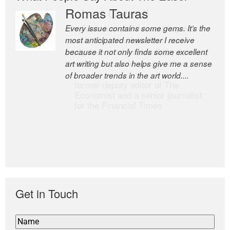
Romas Tauras
Robert Cottrell
Every issue contains some gems. It’s the
The Easel is one of the world’s great
most anticipated newsletter I receive
newsletters, a model of taste and
because it not only finds some excellent
intelligence; and Andrew Bailey is one of
art writing but also helps give me a sense
the world’s most discerning editors.
of broader trends in the art world....
former deputy editor of The
Economist and a senior journalist
for the Financial Times
Get in Touch