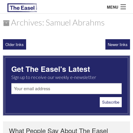
MENU
Archives: Samuel Abrahms
ABOUT US
Older links
Newer links
ARCHIVES
EASEL ESSAYS
Get The Easel's Latest
GUEST ESSAYS
Sign up to receive our weekly e-newsletter
MOST READ
What People Say About The Easel