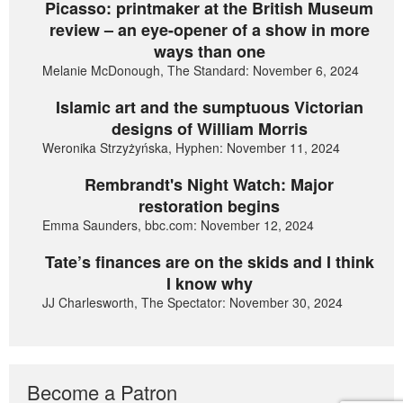
Picasso: printmaker at the British Museum
review – an eye-opener of a show in more
ways than one
Melanie McDonough, The Standard: November 6, 2024
Islamic art and the sumptuous Victorian
designs of William Morris
Weronika Strzyżyńska, Hyphen: November 11, 2024
Rembrandt's Night Watch: Major
restoration begins
Emma Saunders, bbc.com: November 12, 2024
Tate’s finances are on the skids and I think
I know why
JJ Charlesworth, The Spectator: November 30, 2024
Become a Patron