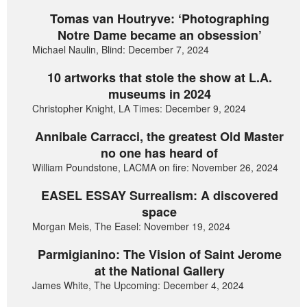
Tomas van Houtryve: ‘Photographing
Notre Dame became an obsession’
Michael Naulin, Blind: December 7, 2024
10 artworks that stole the show at L.A.
museums in 2024
Christopher Knight, LA Times: December 9, 2024
Annibale Carracci, the greatest Old Master
no one has heard of
William Poundstone, LACMA on fire: November 26, 2024
EASEL ESSAY Surrealism: A discovered
space
Morgan Meis, The Easel: November 19, 2024
Parmigianino: The Vision of Saint Jerome
at the National Gallery
James White, The Upcoming: December 4, 2024