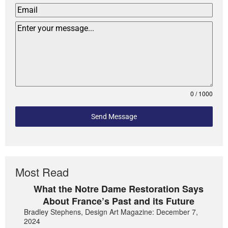
0 / 1000
Send Message
Most Read
What the Notre Dame Restoration Says
About France’s Past and its Future
Bradley Stephens, Design Art Magazine: December 7,
2024