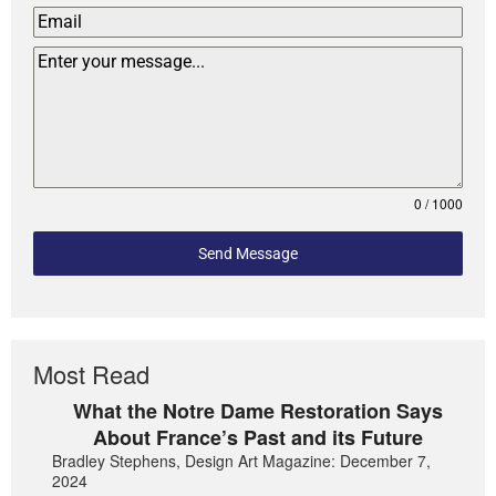
0 / 1000
Send Message
Most Read
What the Notre Dame Restoration Says
About France’s Past and its Future
Bradley Stephens, Design Art Magazine: December 7,
2024