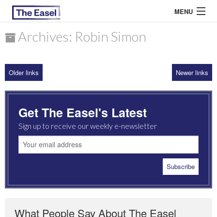
MENU
Archives: Robin Simon
ABOUT US
Older links
Newer links
ARCHIVES
EASEL ESSAYS
Get The Easel's Latest
GUEST ESSAYS
Sign up to receive our weekly e-newsletter
MOST READ
What People Say About The Easel