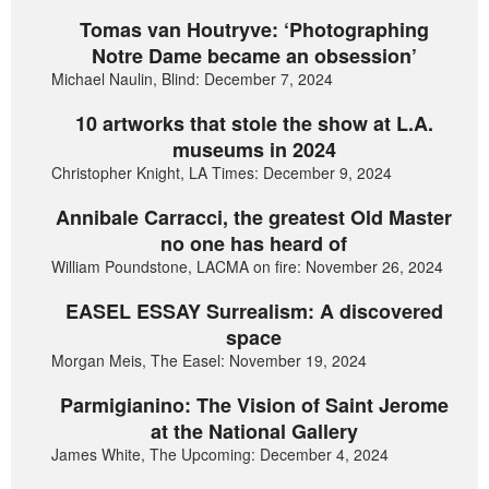
Tomas van Houtryve: ‘Photographing
Notre Dame became an obsession’
Michael Naulin, Blind: December 7, 2024
10 artworks that stole the show at L.A.
museums in 2024
Christopher Knight, LA Times: December 9, 2024
Annibale Carracci, the greatest Old Master
no one has heard of
William Poundstone, LACMA on fire: November 26, 2024
EASEL ESSAY Surrealism: A discovered
space
Morgan Meis, The Easel: November 19, 2024
Parmigianino: The Vision of Saint Jerome
at the National Gallery
James White, The Upcoming: December 4, 2024