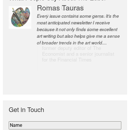
Romas Tauras
Robert Cottrell
Every issue contains some gems. It’s the
The Easel is one of the world’s great
most anticipated newsletter I receive
newsletters, a model of taste and
because it not only finds some excellent
intelligence; and Andrew Bailey is one of
art writing but also helps give me a sense
the world’s most discerning editors.
of broader trends in the art world....
former deputy editor of The
Economist and a senior journalist
for the Financial Times
Get in Touch