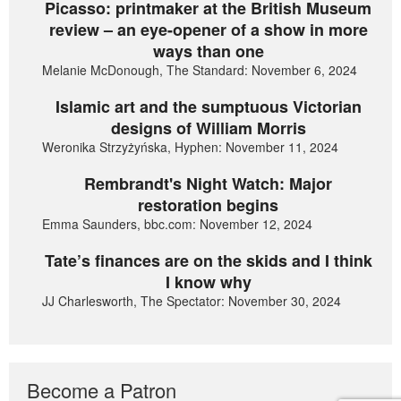
Picasso: printmaker at the British Museum
review – an eye-opener of a show in more
ways than one
Melanie McDonough, The Standard: November 6, 2024
Islamic art and the sumptuous Victorian
designs of William Morris
Weronika Strzyżyńska, Hyphen: November 11, 2024
Rembrandt's Night Watch: Major
restoration begins
Emma Saunders, bbc.com: November 12, 2024
Tate’s finances are on the skids and I think
I know why
JJ Charlesworth, The Spectator: November 30, 2024
Become a Patron