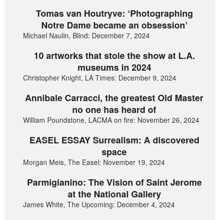
Tomas van Houtryve: ‘Photographing
Notre Dame became an obsession’
Michael Naulin, Blind: December 7, 2024
10 artworks that stole the show at L.A.
museums in 2024
Christopher Knight, LA Times: December 9, 2024
Annibale Carracci, the greatest Old Master
no one has heard of
William Poundstone, LACMA on fire: November 26, 2024
EASEL ESSAY Surrealism: A discovered
space
Morgan Meis, The Easel: November 19, 2024
Parmigianino: The Vision of Saint Jerome
at the National Gallery
James White, The Upcoming: December 4, 2024