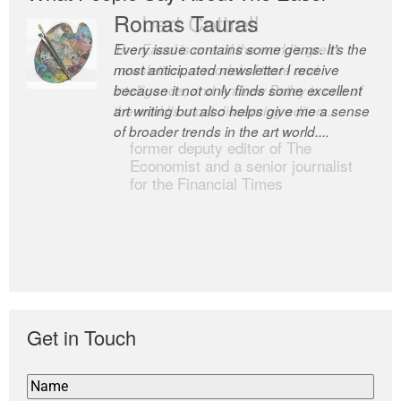
Romas Tauras
Robert Cottrell
Every issue contains some gems. It’s the
The Easel is one of the world’s great
most anticipated newsletter I receive
newsletters, a model of taste and
because it not only finds some excellent
intelligence; and Andrew Bailey is one of
art writing but also helps give me a sense
the world’s most discerning editors.
of broader trends in the art world....
former deputy editor of The
Economist and a senior journalist
for the Financial Times
Get in Touch