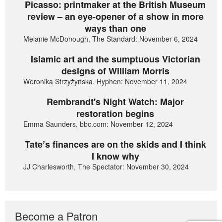
Picasso: printmaker at the British Museum
review – an eye-opener of a show in more
ways than one
Melanie McDonough, The Standard: November 6, 2024
Islamic art and the sumptuous Victorian
designs of William Morris
Weronika Strzyżyńska, Hyphen: November 11, 2024
Rembrandt's Night Watch: Major
restoration begins
Emma Saunders, bbc.com: November 12, 2024
Tate’s finances are on the skids and I think
I know why
JJ Charlesworth, The Spectator: November 30, 2024
Become a Patron