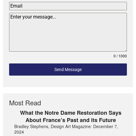
0 / 1000
Send Message
Most Read
What the Notre Dame Restoration Says
About France’s Past and its Future
Bradley Stephens, Design Art Magazine: December 7,
2024