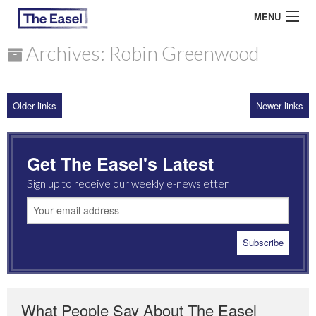
MENU
Archives: Robin Greenwood
ABOUT US
Older links
Newer links
ARCHIVES
EASEL ESSAYS
Get The Easel's Latest
GUEST ESSAYS
Sign up to receive our weekly e-newsletter
MOST READ
What People Say About The Easel