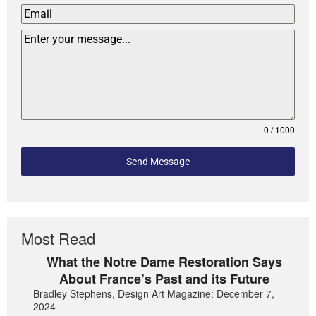
0 / 1000
Send Message
Most Read
What the Notre Dame Restoration Says
About France’s Past and its Future
Bradley Stephens, Design Art Magazine: December 7,
2024