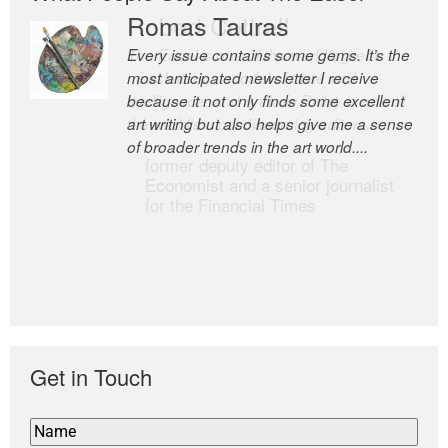
Romas Tauras
Robert Cottrell
Every issue contains some gems. It’s the
The Easel is one of the world’s great
most anticipated newsletter I receive
newsletters, a model of taste and
because it not only finds some excellent
intelligence; and Andrew Bailey is one of
art writing but also helps give me a sense
the world’s most discerning editors.
of broader trends in the art world....
former deputy editor of The
Economist and a senior journalist
for the Financial Times
Get in Touch