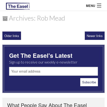
MENU
Archives: Rob Mead
ABOUT US
Older links
Newer links
ARCHIVES
EASEL ESSAYS
Get The Easel's Latest
GUEST ESSAYS
Sign up to receive our weekly e-newsletter
MOST READ
What People Say About The Easel