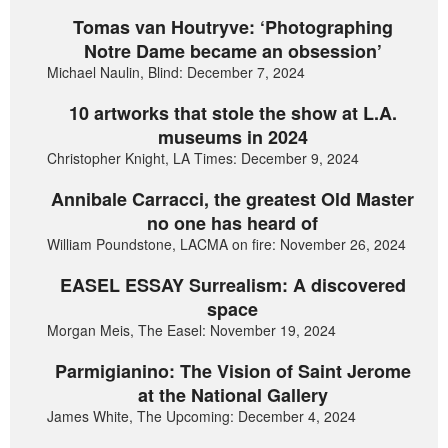
Tomas van Houtryve: ‘Photographing
Notre Dame became an obsession’
Michael Naulin, Blind: December 7, 2024
10 artworks that stole the show at L.A.
museums in 2024
Christopher Knight, LA Times: December 9, 2024
Annibale Carracci, the greatest Old Master
no one has heard of
William Poundstone, LACMA on fire: November 26, 2024
EASEL ESSAY Surrealism: A discovered
space
Morgan Meis, The Easel: November 19, 2024
Parmigianino: The Vision of Saint Jerome
at the National Gallery
James White, The Upcoming: December 4, 2024