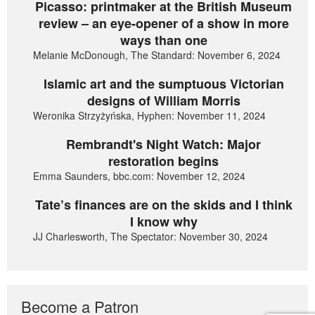
Picasso: printmaker at the British Museum
review – an eye-opener of a show in more
ways than one
Melanie McDonough, The Standard: November 6, 2024
Islamic art and the sumptuous Victorian
designs of William Morris
Weronika Strzyżyńska, Hyphen: November 11, 2024
Rembrandt's Night Watch: Major
restoration begins
Emma Saunders, bbc.com: November 12, 2024
Tate’s finances are on the skids and I think
I know why
JJ Charlesworth, The Spectator: November 30, 2024
Become a Patron