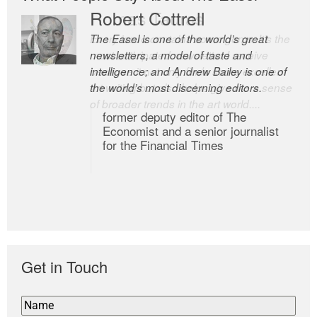
Romas Tauras
Robert Cottrell
Every issue contains some gems. It’s the
The Easel is one of the world’s great
most anticipated newsletter I receive
newsletters, a model of taste and
because it not only finds some excellent
intelligence; and Andrew Bailey is one of
art writing but also helps give me a sense
the world’s most discerning editors.
of broader trends in the art world....
former deputy editor of The
Economist and a senior journalist
for the Financial Times
Get in Touch