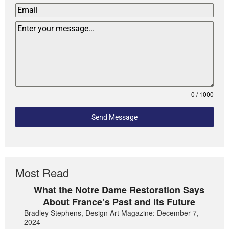
0 / 1000
Send Message
Most Read
What the Notre Dame Restoration Says
About France’s Past and its Future
Bradley Stephens, Design Art Magazine: December 7,
2024