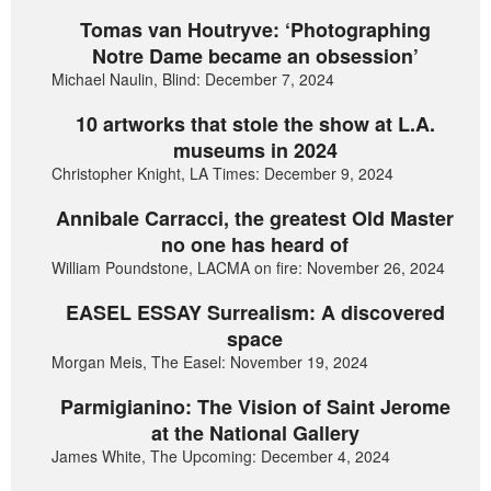
Tomas van Houtryve: ‘Photographing
Notre Dame became an obsession’
Michael Naulin, Blind: December 7, 2024
10 artworks that stole the show at L.A.
museums in 2024
Christopher Knight, LA Times: December 9, 2024
Annibale Carracci, the greatest Old Master
no one has heard of
William Poundstone, LACMA on fire: November 26, 2024
EASEL ESSAY Surrealism: A discovered
space
Morgan Meis, The Easel: November 19, 2024
Parmigianino: The Vision of Saint Jerome
at the National Gallery
James White, The Upcoming: December 4, 2024