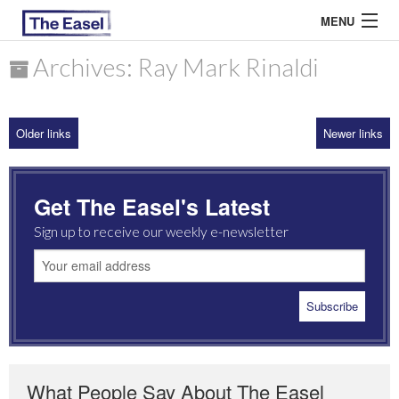
MENU
Archives: Ray Mark Rinaldi
ABOUT US
Older links
Newer links
ARCHIVES
EASEL ESSAYS
Get The Easel's Latest
GUEST ESSAYS
Sign up to receive our weekly e-newsletter
MOST READ
What People Say About The Easel