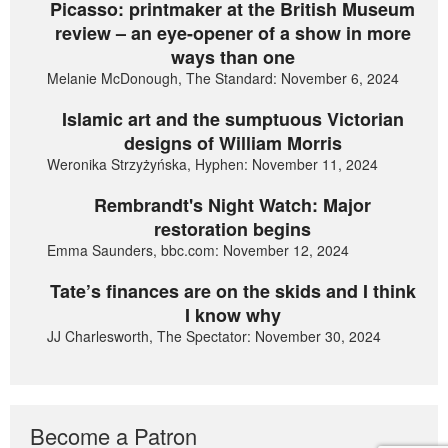
Picasso: printmaker at the British Museum
review – an eye-opener of a show in more
ways than one
Melanie McDonough, The Standard: November 6, 2024
Islamic art and the sumptuous Victorian
designs of William Morris
Weronika Strzyżyńska, Hyphen: November 11, 2024
Rembrandt's Night Watch: Major
restoration begins
Emma Saunders, bbc.com: November 12, 2024
Tate’s finances are on the skids and I think
I know why
JJ Charlesworth, The Spectator: November 30, 2024
Become a Patron